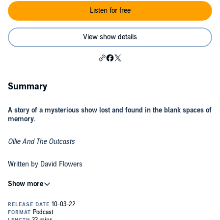
Listen for free
View show details
Summary
A story of a mysterious show lost and found in the blank spaces of
memory.
Ollie And The Outcasts
Written by David Flowers
You can read the original story and view the episode art at
FullBodyChillsPodcast.com.