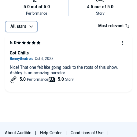
Most relevant
All stars
Got Chills
Nice! That one felt like going back to the roots of this show.
Ashley is an amazing narrator.
About Audible
Help Center
Conditions of Use