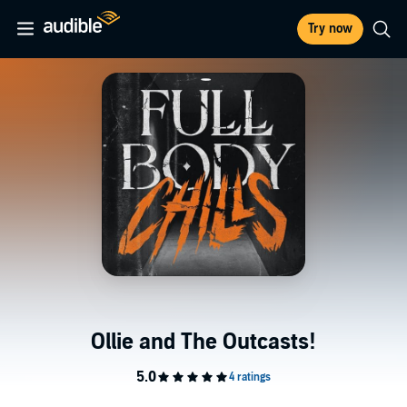
Try now
Ollie and The Outcasts!