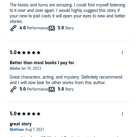
The twists and turns are amazing. I could find myself listening
to it over and over again. I would highly suggest this story if
your new to pod casts it will open your eyes to new and better
stories.
Better than most books I pay for
Great characters, acting, and mystery. Definitely recommend,
and I will now look for other works from this author.
great story