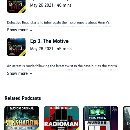
May 26 2021 · 46 mins
Detective Read starts to interrogate the motel guests about Henry’s
death but as she pushes them for information they get nervous that
Show more
their own secrets will be revealed. A shocking twist in the case leaves
everyone shocked.
Ep 3: The Motive
May 26 2021 · 45 mins
An arrest is made following the latest twist in the case but as the storm
rages on the Detective and guests are left isolated in the hotel...will the
Show more
killer strike again?
Related Podcasts