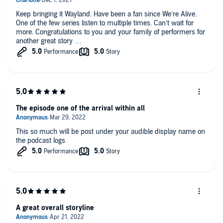
Keep bringing it Wayland. Have been a fan since We’re Alive.
One of the few series listen to multiple times. Can’t wait for
more. Congratulations to you and your family of performers for
another great story
The episode one of the arrival within all
This so much will be post under your audible display name on
the podcast logs
A great overall storyline