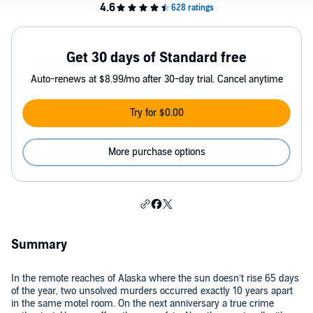
Get 30 days of Standard free
Auto-renews at $8.99/mo after 30-day trial. Cancel anytime
Try for $0.00
More purchase options
Summary
In the remote reaches of Alaska where the sun doesn’t rise 65 days
of the year, two unsolved murders occurred exactly 10 years apart
in the same motel room. On the next anniversary a true crime