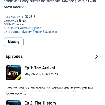
enthusiast, Henry, suffers the same fate. Now the guests, all with
their own secrets to hide, must remain in the motel until Detective
Read gets answers....who is the Rockyville Motel murderer?
Motel Evil
is written and created by Kc Wayland, creator of the award
winning We’re Alive series which has had huge success across the
world.
This original podcast is 6 episodes in total, please begin with
“Ep 1: The Arrival”.
Mystery
©2021 Audible, Ltd (P)2021 Audible, Ltd
Episodes
Ep 1: The Arrival
May 26 2021 · 49 mins
Detective Read is summoned to The Rockyville Motel to investigate two
historical murders but by the time she arrives there’s been
Show more
another...and she soon starts pointing the finger at the small group of
guests stranded in the hotel.
Ep 2: The History