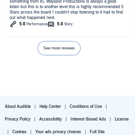
something from KC Wayland Productions is always a good
listen but this is to another level this is highly recommended 5
Stars across the board I couldn't stop listening to it had to find
out what happened next.
See more reviews
About Audible
Help Center
Conditions of Use
Privacy Policy
Accessibility
Interest-Based Ads
License
Cookies
Your ads privacy choices
Full Site