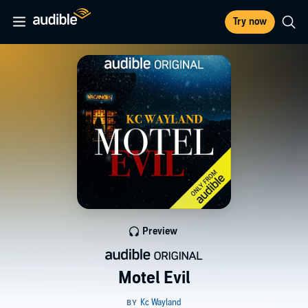
Try now
Preview
Motel Evil