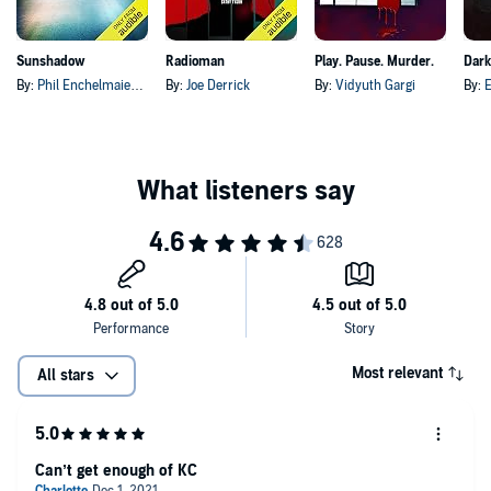
Sunshadow
Radioman
Play. Pause. Murder.
Dar
By:
Phil Enchelmaier
, and others
By:
Joe Derrick
By:
Vidyuth Gargi
By:
E
Most relevant
All stars
Can’t get enough of KC