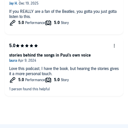
If you REALLY are a fan of the Beatles, you gotta you just gotta
listen to this.
stories behind the songs in Paul's own voice
Love this podcast, I have the book, but hearing the stories gives
it a more personal touch.