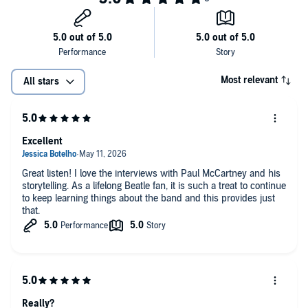
Most relevant
All stars
Excellent
Great listen! I love the interviews with Paul McCartney and his
storytelling. As a lifelong Beatle fan, it is such a treat to continue
to keep learning things about the band and this provides just
that.
Really?