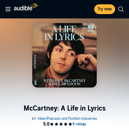
Try now
McCartney: A Life in Lyrics