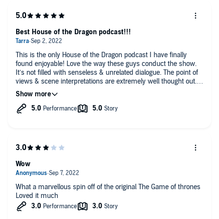
Best House of the Dragon podcast!!!
This is the only House of the Dragon podcast I have finally
found enjoyable! Love the way these guys conduct the show.
It’s not filled with senseless & unrelated dialogue. The point of
views & scene interpretations are extremely well thought out. I
wish each episode was hours long haha! Looking forward to
listening to every episode, as they come out!
Wow
What a marvellous spin off of the original The Game of thrones
Loved it much