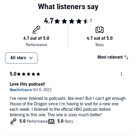
Most relevant
All stars
Love this podcast!
I’ve never listened to podcasts, like ever! But I can’t get enough
House of the Dragon since I’m having to wait for a new one
each week. I listened to the official HBO podcast before
listening to this one. This one is sooo much better!