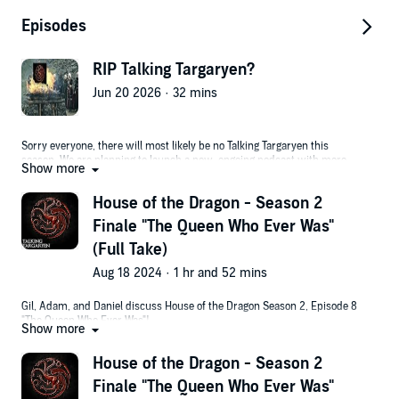
Episodes
RIP Talking Targaryen?
Jun 20 2026 · 32 mins
Sorry everyone, there will most likely be no Talking Targaryen this
season. We are planning to launch a new, ongoing podcast with more
Show more
free form discussion, not tied to a specific show or movie. Stay tuned for
details. In the meantime, see what else we're up to in these spaces:
House of the Dragon - Season 2
Free Radicals Podcast - Daniel hosts long-form conversations with
Finale "The Queen Who Ever Was"
scientists, entrepreneurs and investors working to revolutionize biology
and dramatically extend human lifespan!
(Full Take)
OneTake - Gil explains movie and tv show timelines.
Aug 18 2024 · 1 hr and 52 mins
Gil Explains - Gil reviews and analyzes horror movies.
Gil, Adam, and Daniel discuss House of the Dragon Season 2, Episode 8
Watch this episode on YouTube here.
"The Queen Who Ever Was"!
Show more
If you'd like to write in, I can be reached at gil@onetake.tv
Congrats to BIG RALPH on his free pizza!
House of the Dragon - Season 2
Prefer to watch the podcast and see faces with mouths? Watch on the
Finale "The Queen Who Ever Was"
OneTake podcast channel: https://youtu.be/bWgoHSxoIjw