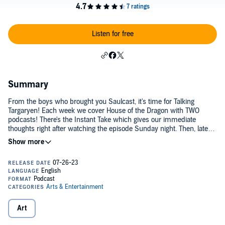
Listen for free
Summary
From the boys who brought you Saulcast, it's time for Talking
Targaryen! Each week we cover House of the Dragon with TWO
podcasts! There's the Instant Take which gives our immediate
thoughts right after watching the episode Sunday night. Then, later
in the week we'll post the Full Take which includes our full recap
and analysis.2022
Art