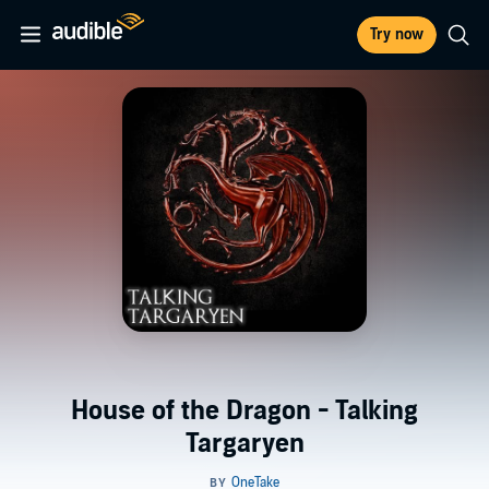
Try now
House of the Dragon - Talking
Targaryen