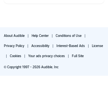
About Audible
Help Center
Conditions of Use
Privacy Policy
Accessibility
Interest-Based Ads
License
Cookies
Your ads privacy choices
Full Site
© Copyright 1997 - 2026 Audible, Inc
Listen for free