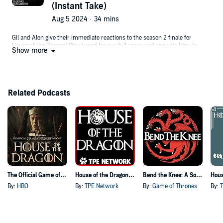
(Instant Take)
Want to support us? Check out our Patreon!
https://www.patreon.com/oneTakeVids
Aug 5 2024 · 34 mins
Gil and Alon give their immediate reactions to the season 2 finale for
House of the Dragon! Stay tuned for our full recap and analysis later in
Show more
the week.
Prefer to watch the podcast and see faces with mouths? Watch on the
OneTake podcast channel: https://youtu.be/YZqWlkT6e78
Want to support us? Check out our Patreon!
Related Podcasts
https://www.patreon.com/oneTakeVids
The Official Game of Thrones Podcast: House of the Dragon
House of the Dragon Podcast
Bend the Knee: A Song of Ice and Fire Podcast
By:
HBO
By:
TPE Network
By:
Game of Thrones
By: