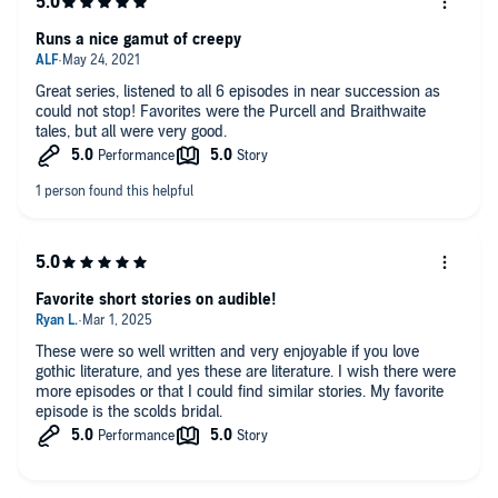
Runs a nice gamut of creepy
Great series, listened to all 6 episodes in near succession as
could not stop! Favorites were the Purcell and Braithwaite
tales, but all were very good.
Favorite short stories on audible!
These were so well written and very enjoyable if you love
gothic literature, and yes these are literature. I wish there were
more episodes or that I could find similar stories. My favorite
episode is the scolds bridal.