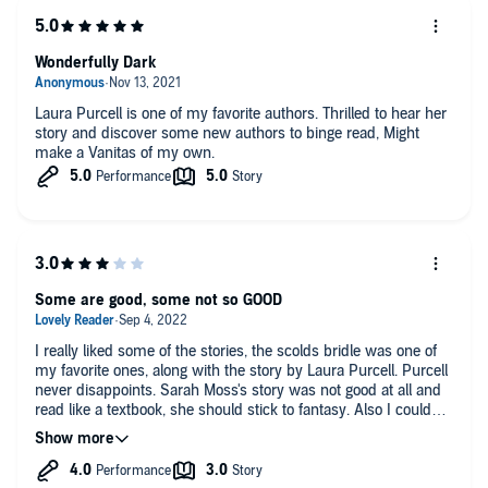
Wonderfully Dark
Laura Purcell is one of my favorite authors. Thrilled to hear her
story and discover some new authors to binge read, Might
make a Vanitas of my own.
Some are good, some not so GOOD
I really liked some of the stories, the scolds bridle was one of
my favorite ones, along with the story by Laura Purcell. Purcell
never disappoints. Sarah Moss's story was not good at all and
read like a textbook, she should stick to fantasy. Also I couldn't
even finish listening to Kahn's story. I love the historical aspects
at the start of each story telling about a historical object they
based the story around. However, I do always think there is