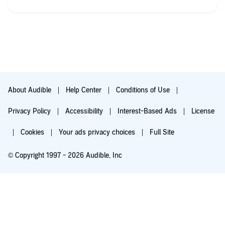
different prospectives to history and the accounts of the
objects are 1 sided. As a woman I appreciate the amount of
women authors, and the information on the torture and shame
women suffered in the past. Overall, these are good stories
mixed in with a few I didn't like.
About Audible
Help Center
Conditions of Use
Privacy Policy
Accessibility
Interest-Based Ads
License
Cookies
Your ads privacy choices
Full Site
© Copyright 1997 - 2026 Audible, Inc
Try for $0.00
$8.99 a month after 30 days. Cancel anytime.