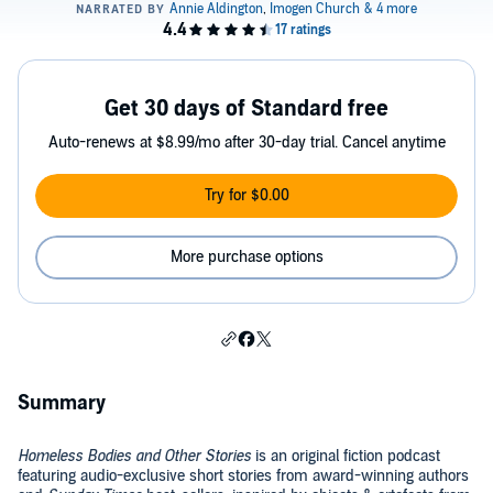
Get 30 days of Standard free
Auto-renews at $8.99/mo after 30-day trial. Cancel anytime
Try for $0.00
More purchase options
Summary
Homeless Bodies and Other Stories
is an original fiction podcast
featuring audio-exclusive short stories from award-winning authors