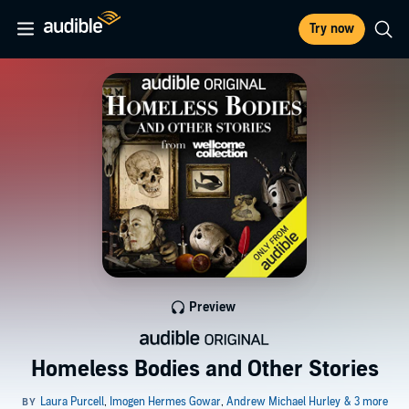
Try now
Preview
Homeless Bodies and Other Stories