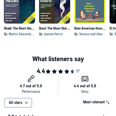
Skald: The Short Story Collection
Bard: The Short Story Collection
Best American Humorous Short Stories
By:
Martin Edwards
, and others
By:
Joanne Harris
By:
Various and Alexander Jessup
By:
S
Most relevant
All stars