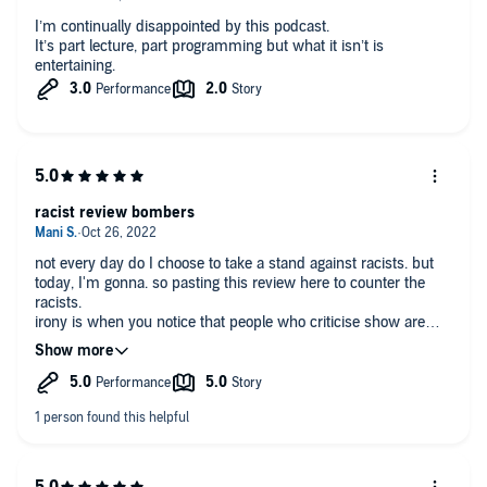
I’m continually disappointed by this podcast.
It’s part lecture, part programming but what it isn’t is
entertaining.
racist review bombers
not every day do I choose to take a stand against racists. but
today, I'm gonna. so pasting this review here to counter the
racists.
irony is when you notice that people who criticise show are
exactly the people who are identified as problematic in this
play. there are many kinds of racists. some hate people who
are different than themselves. but there is another kind of
racism, from people who claim that they're not racist, but do
not want the racist actions of their ancestors to be mentioned.
these are the historical revisionists who protest that people
who bring up the past shouldn't because it makes the feel bad
about who they are. perhaps it is important that they learn that