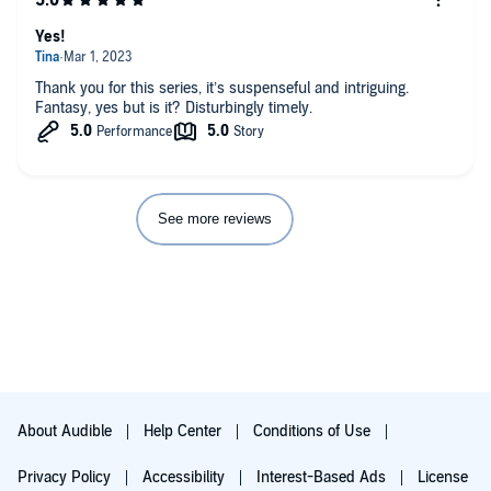
feeling bad is important. they need to learn where their
privilege comes from. you don't have to like this drama. but if
Yes!
you're review bombing this just because it makes you
uncomfortable, you've made it clear why we need more works
Thank you for this series, it’s suspenseful and intriguing.
like this.
Fantasy, yes but is it? Disturbingly timely.
See more reviews
About Audible
Help Center
Conditions of Use
Privacy Policy
Accessibility
Interest-Based Ads
License