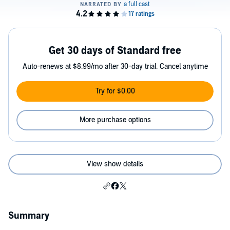
Get 30 days of Standard free
Auto-renews at $8.99/mo after 30-day trial. Cancel anytime
Try for $0.00
More purchase options
View show details
Summary