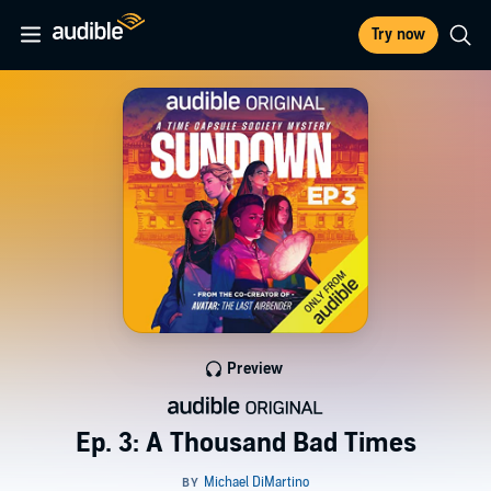
Try now
Preview
Ep. 3: A Thousand Bad Times