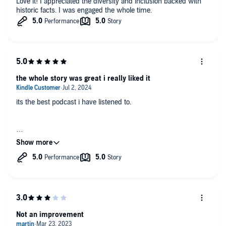
Love it! I appreciated the diversity and inclusion backed with
historic facts. I was engaged the whole time.
the whole story was great i really liked it
its the best podcast i have listened to.
it's really great. i really hope there's going to be a part 2.
Not an improvement