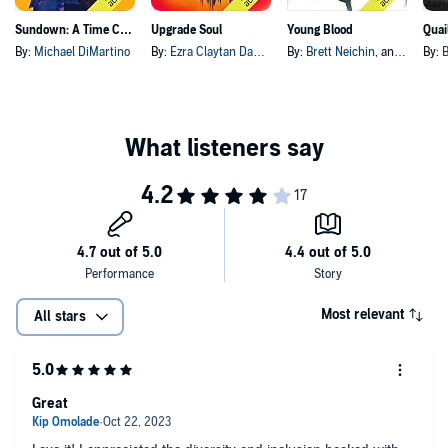
Sundown: A Time Capsule Society Mystery
Upgrade Soul
Young Blood
By:
Michael DiMartino
By:
Ezra Claytan Daniels
By:
Brett Neichin
, and others
By:
B
Most relevant
All stars
Great