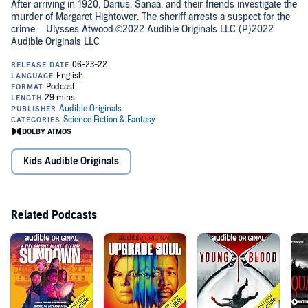
After arriving in 1920, Darius, Sanaa, and their friends investigate the
murder of Margaret Hightower. The sheriff arrests a suspect for the
crime––Ulysses Atwood.©2022 Audible Originals LLC (P)2022
Audible Originals LLC
Kids Audible Originals
Related Podcasts