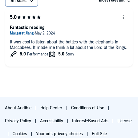
Most relevant
All stars
Fantastic reading
It was cool to listen about the battles with the elephants in
Maccabees. It made me think a lot about the Lord of the Rings.
About Audible
Help Center
Conditions of Use
Privacy Policy
Accessibility
Interest-Based Ads
License
Cookies
Your ads privacy choices
Full Site