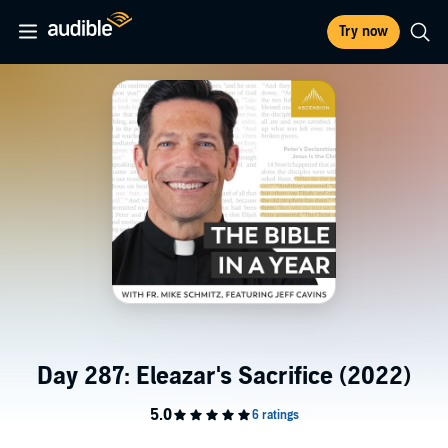
Try now
Day 287: Eleazar's Sacrifice (2022)