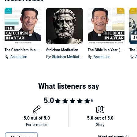
The Catechism in a Year (with Fr. Mike Schmitz)
Stoicism Meditation
The Bible in a Year (with Fr. Mike Schmitz)
By:
Ascension
By:
Stoicism Meditation
By:
Ascension
By: