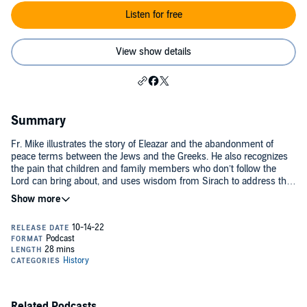
Listen for free
View show details
Summary
Fr. Mike illustrates the story of Eleazar and the abandonment of
peace terms between the Jews and the Greeks. He also recognizes
the pain that children and family members who don’t follow the
Lord can bring about, and uses wisdom from Sirach to address this
prevalent struggle. Today’s readings are 1 Maccabees 6, Sirach 16-
18, and Proverbs 22:17-21. For the complete reading plan, visit
ascensionpress.com/bibleinayear. Please note: The Bible contains
adult themes that may not be suitable for children - parental
discretion is advised.
Related Podcasts