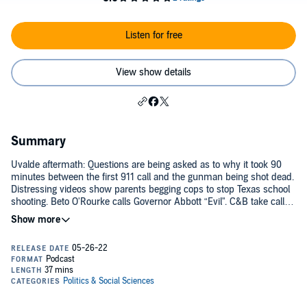
Listen for free
View show details
Summary
Uvalde aftermath: Questions are being asked as to why it took 90
minutes between the first 911 call and the gunman being shot dead.
Distressing videos show parents begging cops to stop Texas school
shooting. Beto O'Rourke calls Governor Abbott “Evil". C&B take calls
from law enforcement officers to weigh in on Uvalde shooting.
Follow Clay & Buck on YouTube:
https://www.youtube.com/c/clayandbuck
See omnystudio.com/listener for privacy information.