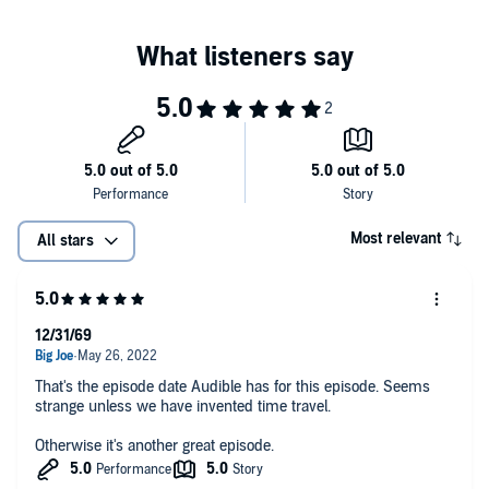
Most relevant
All stars
12/31/69
That's the episode date Audible has for this episode. Seems
strange unless we have invented time travel.
Otherwise it's another great episode.