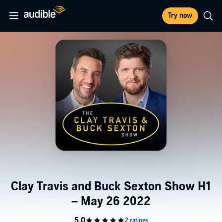
Try now
Clay Travis and Buck Sexton Show H1
– May 26 2022