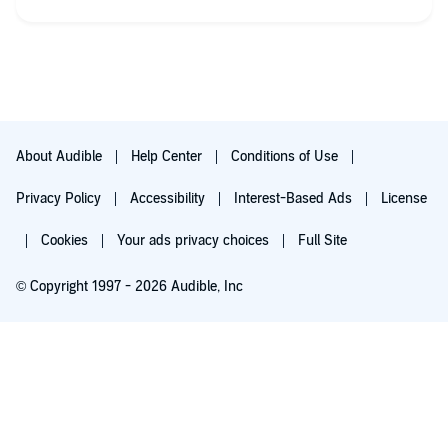
About Audible
Help Center
Conditions of Use
Privacy Policy
Accessibility
Interest-Based Ads
License
Cookies
Your ads privacy choices
Full Site
© Copyright 1997 - 2026 Audible, Inc
Listen for free