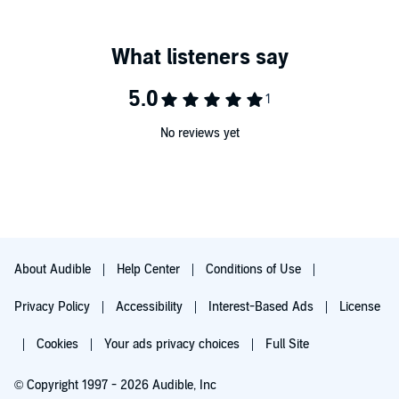
No reviews yet
About Audible
Help Center
Conditions of Use
Privacy Policy
Accessibility
Interest-Based Ads
License
Cookies
Your ads privacy choices
Full Site
© Copyright 1997 - 2026 Audible, Inc