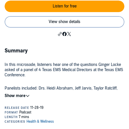
Listen for free
View show details
Summary
In this microsode, listeners hear one of the questions Ginger Locke
asked of a panel of 4 Texas EMS Medical Directors at the Texas EMS
Conference.
Panelists included: Drs. Heidi Abraham, Jeff Jarvis, Taylor Ratcliff,
and Jason Pickett.
If you'd like to hear the full panel discussion, you can find that at
EMS Lighthouse Project Podcast.
Shownotes