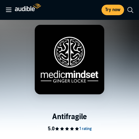
Try now
Antifragile