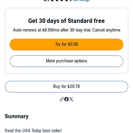
Get 30 days of Standard free
Auto-renews at $8.99/mo after 30-day trial. Cancel anytime
Try for $0.00
More purchase options
Buy for $20.78
Summary
Read the
USA Today
best seller!