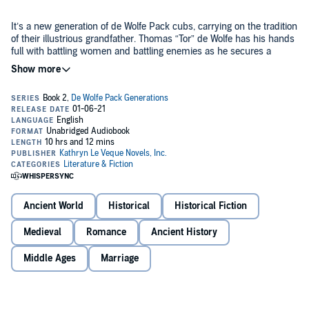
It’s a new generation of de Wolfe Pack cubs, carrying on the tradition
of their illustrious grandfather. Thomas “Tor” de Wolfe has his hands
full with battling women and battling enemies as he secures a
border castle for Edward I. Chaos is the name of the game!
Tor married, and lost, his wife at a young age. Because his wife was
an orphan, he inherited her two sisters when they wed and when
she died, they became his responsibility.
Unfortunately, the two spinster sisters view Tor as their property.
When Tor meets the worldly Isalyn de Featherstone, he is smitten.
Isalyn, however, is not. Tor is big and handsome, but lives too much
Ancient World
Historical
Historical Fiction
of a provincial life. She wants big cities, excitement, money, and no
baggage of a dead wife. Isalyn’s father, however, feels differently –
Medieval
Romance
Ancient History
and Isalyn finds herself betrothed to the gentle de Wolfe giant. The
spinsters have a new target.
Let the battles begin!
Middle Ages
Marriage
Enter a world of medieval mayhem, adventure, but most of all, of an
overwhelming passion that soon consumes both Tor and Isalyn.