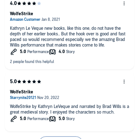
WolfeStrike
Kathryn Le Veque new books, like this one, do not have the
depth of her earlier books.. But the hook over is good and fast
paced so would recommend especially we the amazing Brad
Willis performance that makes stories come to life.
WolfeStrike
WolfeStrike by Kathryn LeVeque and narrated by Brad Wills is a
great medieval story. I enjoyed the characters so much.