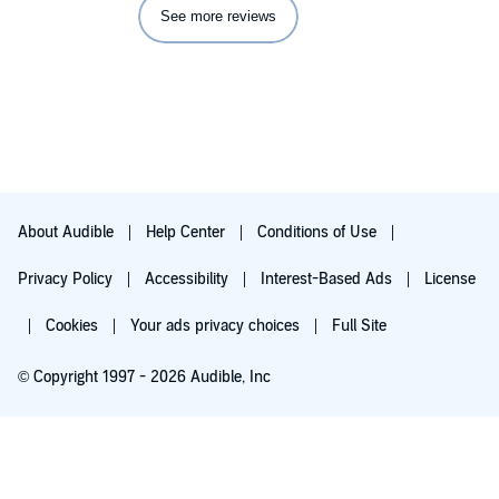
See more reviews
About Audible
Help Center
Conditions of Use
Privacy Policy
Accessibility
Interest-Based Ads
License
Cookies
Your ads privacy choices
Full Site
© Copyright 1997 - 2026 Audible, Inc
Try for $0.00