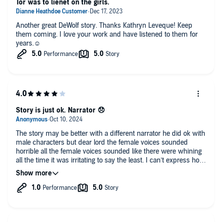
Tor was to lienet on the girls.
Congratulations Kathryn Le Veque and Brad Wills for a book
that I had to read twice before I could write this review!
Another great DeWolf story. Thanks Kathryn Leveque! Keep
Wonderful! I laughed, I cried, and spent a lot of time wondering
them coming. I love your work and have listened to them for
where this intriguing book would take me next, and what
years.☺️
emotion it could possibly next wring out of me! Get the book!
This is one that will become a classic!
Story is just ok. Narrator 😞
The story may be better with a different narrator he did ok with
male characters but dear lord the female voices sounded
horrible all the female voices sounded like there were whining
all the time it was irritating to say the least. I can’t express how
bad the female voices are.