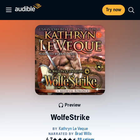
Try now
Preview
WolfeStrike