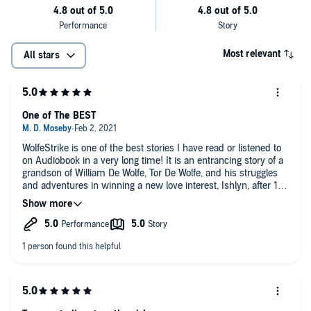
Most relevant
All stars
One of The BEST
WolfeStrike is one of the best stories I have read or listened to
on Audiobook in a very long time! It is an entrancing story of a
grandson of William De Wolfe, Tor De Wolfe, and his struggles
and adventures in winning a new love interest, Ishlyn, after 17
years of grieving the loss of his first wife! Kathryn Le Veque can
weave a tale that can make you keep reading long after you
should have been asleep hours ago! I recommend that if you
are on a schedule, you delay until there is time to fully savor
what you are reading! This is one tale that is full of intrigue,
laughter, angst, mystery, pure joy and romance found in the
most unexpected of places. Evil lurks where least expected,
but family support can always be found when you most need
it!