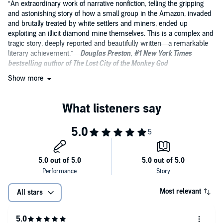
“An extraordinary work of narrative nonfiction, telling the gripping
and astonishing story of how a small group in the Amazon, invaded
and brutally treated by white settlers and miners, ended up
exploiting an illicit diamond mine themselves. This is a complex and
tragic story, deeply reported and beautifully written—a remarkable
literary achievement.”—
Douglas Preston, #1 New York Times
bestselling author of The Lost City of the Monkey God
Show more
“This book reads like a wondrous combination of
Heart of Darkness
and
In Cold Blood,
a nonfiction novel of modern conquest,
capitalism, and murder. Cuadros writes with unsentimental
compassion and unflinching moral clarity, investing his protagonists
with human complexity while still reckoning with the broader social
forces driving the destruction of the Amazon. A stunning work.”—
Greg Grandin, Pulitzer Prize-winning author of The End of the Myth
and Fordlandia
“To the shelf of anthropological classics that includes Gregory
Bateson’s
Naven
, Levi Strauss’s
Tristes Tropiques
, and Margaret
Mead’s
Coming of Age in Samoa
, we can now add Alex Cuadros’s
Most relevant
All stars
When We Sold God’s Eye
. Cuadros takes us into one of the most
forbidding regions of the globe, and inside the minds of an ancient
people as they take their first―diseased, bloodstained―steps into