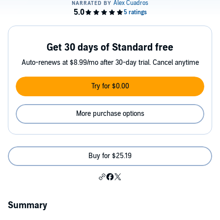
Get 30 days of Standard free
Auto-renews at $8.99/mo after 30-day trial. Cancel anytime
Try for $0.00
More purchase options
Buy for $25.19
Summary