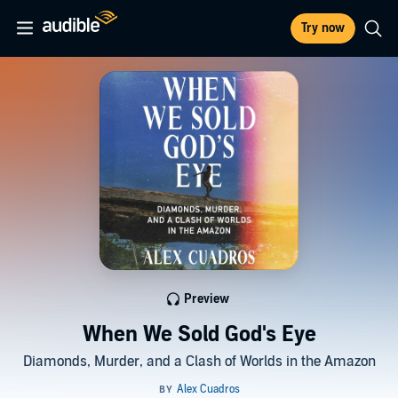
Try now
Preview
When We Sold God's Eye
Diamonds, Murder, and a Clash of Worlds in the Amazon