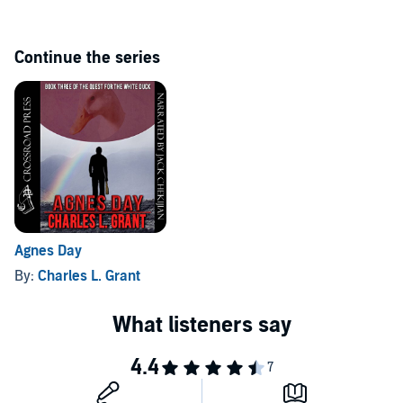
Continue the series
Agnes Day
By:
Charles L. Grant