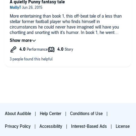
beau, take them all on, and though the outcome is in question
A quietly Punny fantasy tale
a number of times, the conclusion is quite satisfactory. I was
happy that Jack Checkijian was again the reader for this book,
More entertaining than book 1, this off-beat tale of a less than
as he handles the humor and Gideon’s questioning of his
stellar former football player who finds himself in
quest mates so well. I can’t wait to listen to the third book!
circumstances he could never have imagined will have you
chortling and snorting with it's humor. In book 1, he went
through the pantry wall to a fantasy land, found that his sister
was not dead. Nope. She had been turned into a duck. He did
find her. Now, he acquires others who will help him to find the
means to have the spell negated. No spoilers, read it for
yourself, and enjoy!
Narrator Jack performed this delight in a laid-back droll
manner which enhances the fun immeasurably.
A delightful gift.
About Audible
Help Center
Conditions of Use
Privacy Policy
Accessibility
Interest-Based Ads
License