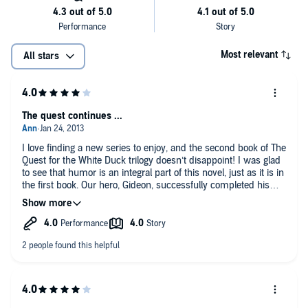
Most relevant
All stars
The quest continues ...
I love finding a new series to enjoy, and the second book of The
Quest for the White Duck trilogy doesn’t disappoint! I was glad
to see that humor is an integral part of this novel, just as it is in
the first book. Our hero, Gideon, successfully completed his
quest in the first book, and at the beginning of the second is a
bit at loose ends, wondering what he should be doing now with
his life, in this strange new world beyond his pantry door. But
before he arrives at a workable solution, a new emergency
(luckily) arises, and Gideon must put away his angst and
introspection and once again play the hero. This book has a
dragon, a giant, and witches, in addition to a few other nasty
little critters. Gideon and his team, including the giant’s niece,
his friend the goat-horse Red, and the White Duck and her