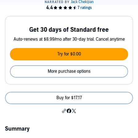
Get 30 days of Standard free
Auto-renews at $8.99/mo after 30-day trial. Cancel anytime
Try for $0.00
More purchase options
Buy for $17.17
Summary