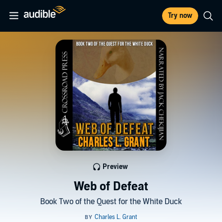
Try now
Preview
Web of Defeat
Book Two of the Quest for the White Duck