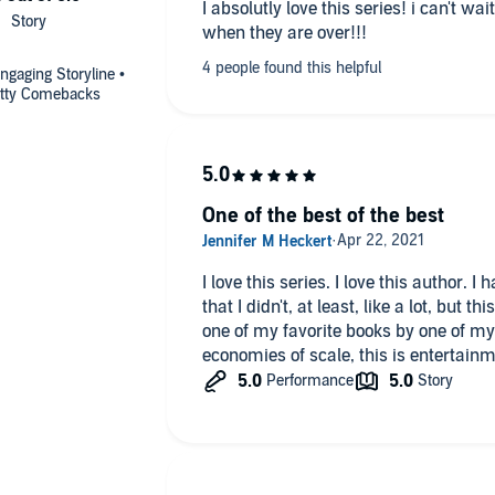
I absolutly love this series! i can't wa
when they are over!!!
gaging Storyline •
Witty Comebacks
One of the best of the best
I love this series. I love this author. I have never read any of her books
that I didn't, at least, like a lot, but
one of my favorite books by one of my favorite authors. If you've heard of
economies of scale, this is entertainm