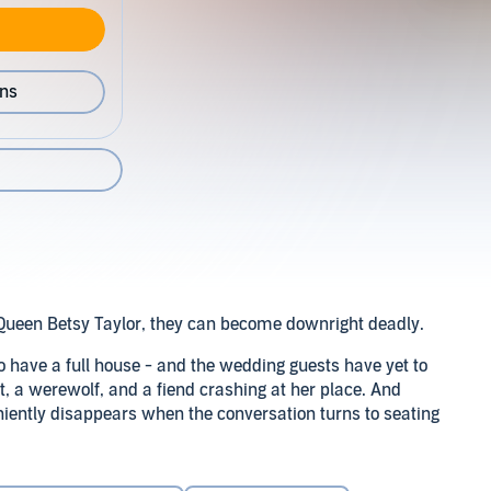
ons
Queen Betsy Taylor, they can become downright deadly.
o have a full house - and the wedding guests have yet to
t, a werewolf, and a fiend crashing at her place. And
niently disappears when the conversation turns to seating
o make his oh-so-sexy presence known at other moments.