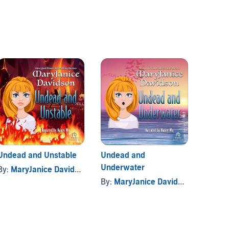
Undead and Unstable
Undead and
Undea
Underwater
By:
MaryJanice Davidson
By:
Mar
By:
MaryJanice Davidson