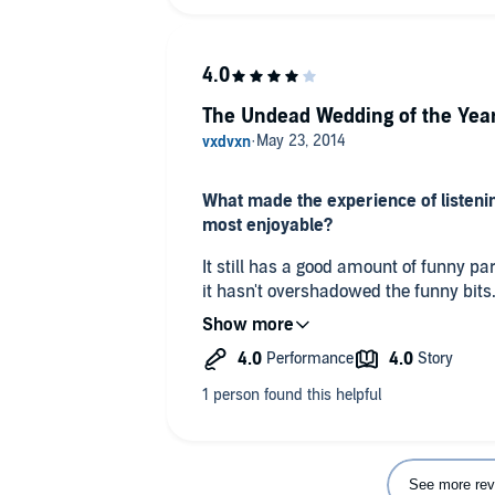
The Undead Wedding of the Yea
What made the experience of listeni
most enjoyable?
It still has a good amount of funny pa
it hasn't overshadowed the funny bits
but it is the brides big day. I still enjo
good as the books from the beginning o
What did you like best about this sto
Betsy and Sinclair are finally getting
What does Nancy Wu bring to the stor
See more rev
you just read the book?