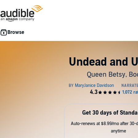
Undead and 
Queen Betsy, Bo
Get 30 days of Standa
Auto-renews at $8.99/mo after 30-da
anytime