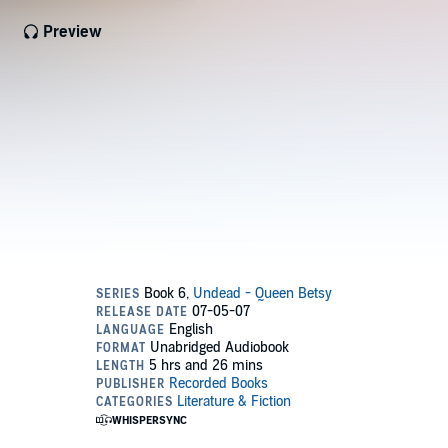
Preview