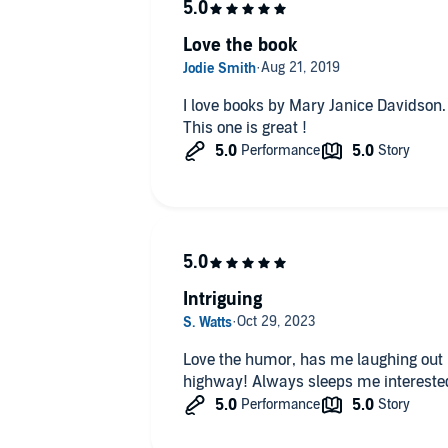
Love the book
I love books by Mary Janice Davidson. I recommend them all the time.
This one is great !
Intriguing
Love the humor, has me laughing out 
highway! Always sleeps me intereste