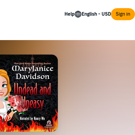
Help
Sign in