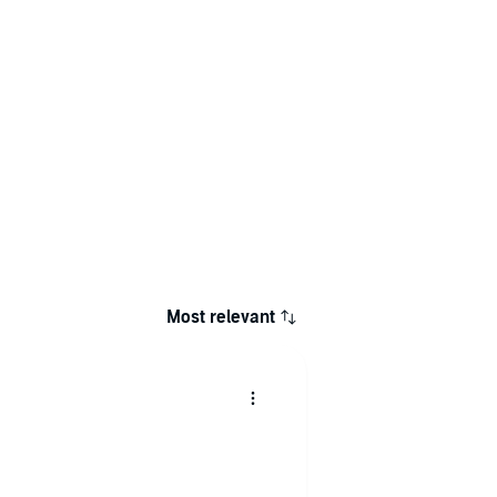
Most relevant