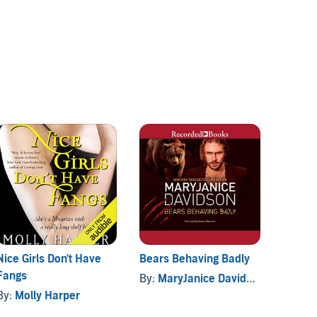
Nice Girls Don't Have
Bears Behaving Badly
Fashio
Fangs
By:
MaryJanice Davidson
By:
Ro
By:
Molly Harper