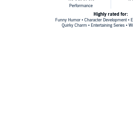
Highly rated for:
Funny Humor • Character Development • En
Quirky Charm • Entertaining Series • 