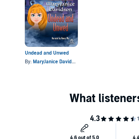
Undead and Unwed
By:
MaryJanice Davidson