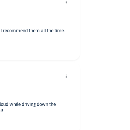
loud while driving down the
d!