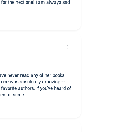
it for the next one! i am always sad
 this one was absolutely amazing --
ent of scale.