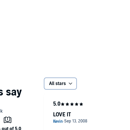
All stars
LOVE IT