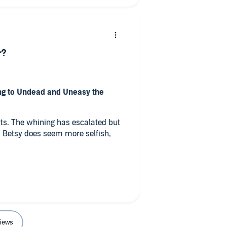
r?
ng to Undead and Uneasy the
rts. The whining has escalated but
. Betsy does seem more selfish,
yed the book, but this one isn't as
f the series.
ry?
 married
y that you wouldn’t experience if
iews