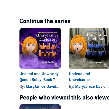
Continue the series
Undead and Unworthy,
Undead and
Queen Betsy, Book 7
Unwelcome
By:
MaryJanice Davidson
By:
MaryJanice Davidson
People who viewed this also viewe