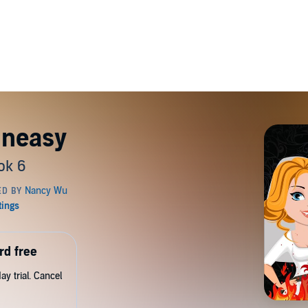
Uneasy
ok 6
rd free
y trial. Cancel