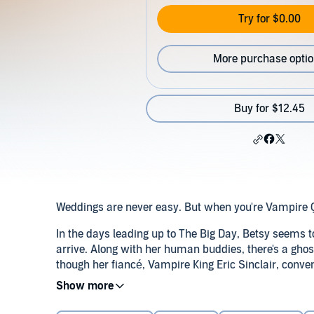
Try for $0.00
More purchase opti
Buy for $12.45
Weddings are never easy. But when you're Vampire 
In the days leading up to The Big Day, Betsy seems t
arrive. Along with her human buddies, there's a ghos
though her fiancé, Vampire King Eric Sinclair, conve
charts and flower arrangements, he does manage t