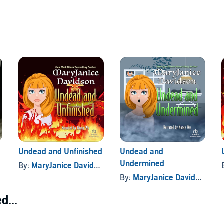
Undead and Unfinished
Undead and
Undermined
By:
MaryJanice Davidson
By:
MaryJanice Davidson
d...