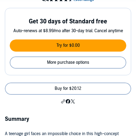
Get 30 days of Standard free
Auto-renews at $8.99/mo after 30-day trial. Cancel anytime
Try for $0.00
More purchase options
Buy for $20.12
Summary
A teenage girl faces an impossible choice in this high-concept