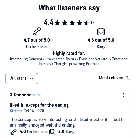
about those closest to her. Betrayals and hurts both new and old
threaten to eclipse the memories she once cherished.
Then Lake meets a boy unlike anyone she's encountered before,
who unflinchingly embraces the darkest parts of her life and who
believes that all resurrections are wrong.
Which path is the right one? And how can Lake start to heal when
she can't move on?
Highly rated for:
Interesting Concept • Unexpected Twists • Excellent Narrator • Emotional
©2017 Chandler Baker (P)2017 Blackstone Audio, Inc.
Journey • Thought-provoking Premise
Most relevant
All stars
liked it, except for the ending.
The concept is very interesting, and I liked most of it. . . but I
am really annoyed with the ending.