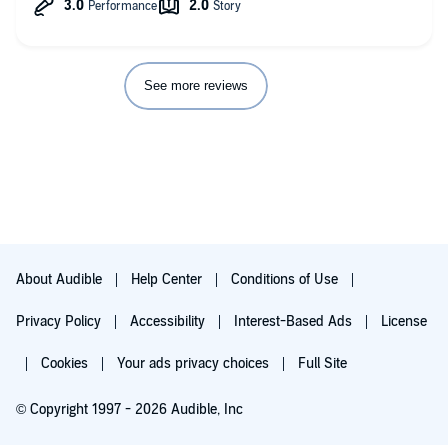
But I think mostly, this didn’t feel like a good representation of
grief. She witnessed the deaths of her boyfriend and best
friend and it seemed like she just went on like nothing
happened like “oh man, time to find more friends.” It just didn’t
seem like any genuine emotion was shown.
See more reviews
About Audible
Help Center
Conditions of Use
Privacy Policy
Accessibility
Interest-Based Ads
License
Cookies
Your ads privacy choices
Full Site
© Copyright 1997 - 2026 Audible, Inc