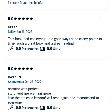
Great
This book had me crying (in a good way) at so many points in
time, such a great book and a great reading
loved it!
narrator was perfect!
story kept me wanting more
love the ethical dilemma! will read again and recommend to
everyone!