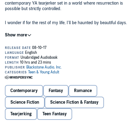
contemporary YA tearjerker set in a world where resurrection is
possible but strictly controlled.
I wonder if for the rest of my life, I'll be haunted by beautiful days.
On one cloudless, radiant summer afternoon, Lake Devereaux lost
everything. The car crash claimed the lives of her best friend and
boyfriend, the people who had become her family after her own fell
apart. But she doesn't have to lose them both.
The development of resurrection technology has changed the world.
Under the new laws regulating the process, each person gets one
resurrection to be used or forfeited on their 18th birthday. Mere
weeks away from turning 18, Lake faces an impossible choice.
Contemporary
Fantasy
Romance
Envisioning life without one of the people she loves most is
Science Fiction
Science Fiction & Fantasy
shattering enough, but Lake carries an additional burden: years ago,
under family pressure, Lake secretly - and illegally - promised her
Tearjerking
Teen Fantasy
resurrection to someone who isn't even dead yet.
The search for answers about her future draws Lake more deeply
into the secrets of her past until she begins to question everything