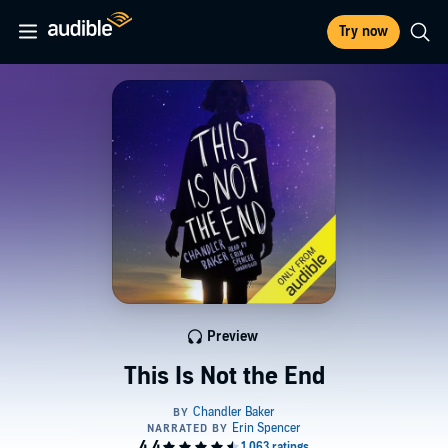
Try now
Preview
This Is Not the End