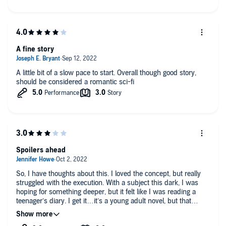
A fine story
A little bit of a slow pace to start. Overall though good story,
should be considered a romantic sci-fi
Spoilers ahead
So, I have thoughts about this. I loved the concept, but really
struggled with the execution. With a subject this dark, I was
hoping for something deeper, but it felt like I was reading a
teenager’s diary. I get it…it’s a young adult novel, but that
doesn’t mean that the characters can’t have complex thoughts
or emotions. The main character was hard to relate to at times.