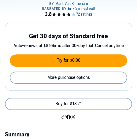
Get 30 days of Standard free
Auto-renews at $8.99/mo after 30-day trial. Cancel anytime
Try for $0.00
More purchase options
Buy for $18.71
Summary