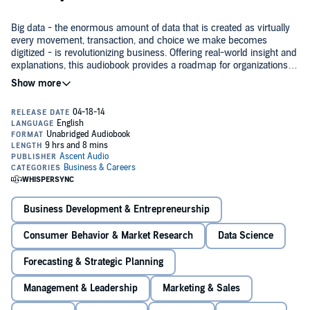
Big data - the enormous amount of data that is created as virtually
every movement, transaction, and choice we make becomes
digitized - is revolutionizing business. Offering real-world insight and
explanations, this audiobook provides a roadmap for organizations
looking to develop a profitable big data strategy...and reveals why it's
not something they can leave to the I.T. department.
Sharing best practices from companies that have implemented a
big data strategy including Walmart, InterContinental Hotel Group,
Walt Disney, and Shell,
Think Bigger
covers the most important big
data trends affecting organizations, as well as key technologies like
Hadoop and MapReduce, and several crucial types of analyses. In
addition, the audiobook offers guidance on how to ensure security,
Big data is changing the way businesses - and even governments -
and respect the privacy rights of consumers. It also examines in
are operated and managed.
Think Bigger
is an essential resource for
detail how big data is impacting specific industries - and where
anyone who wants to ensure that their company isn't left in the
opportunities can be found.
dust.
Business Development & Entrepreneurship
©2014 Mark van Rijmenam (P)2014 Gildan Media LLC
Consumer Behavior & Market Research
Data Science
Forecasting & Strategic Planning
Management & Leadership
Marketing & Sales