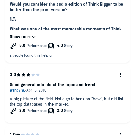
Would you consider the audio edition of Think Bigger to be
better than the print version?
N/A
What was one of the most memorable moments of Think
Bigger?
Everything what is digital is data.
Which character – as performed by Erik Synnestvedt –
was your favorite?
For such technical book it was very nice.
Was there a moment in the book that particularly moved
you?
Good general info about the topic and trend.
List of usage examples is very descriptive and contains lots of
examples.
A big picture of the field. Not a go to book on "how", but did list
the top databases in the market.