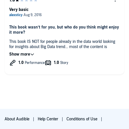
Very basic
This book wasn’t for you, but who do you think might enjoy
it more?
This book IS NOT for people already in the data world looking
for insights about Big Data trend... most of the content is
known facts about what a data driven company and strategy
are.
What could Mark Van Rijmenam have done to make this a
more enjoyable book for you?
I'm just not the target audience. Should have said it in the
description
Would you be willing to try another one of Erik
Synnestvedt’s performances?
maybe
About Audible
Help Center
Conditions of Use