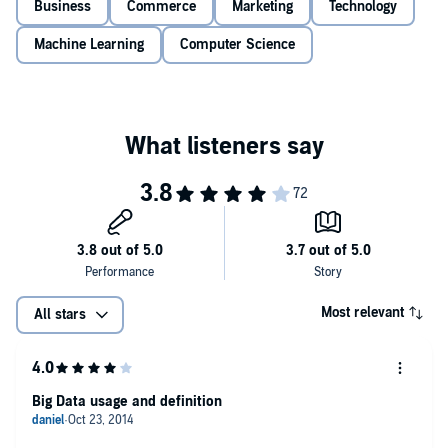
Business
Commerce
Marketing
Technology
Machine Learning
Computer Science
Most relevant
All stars
Big Data usage and definition