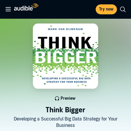
Try now
Preview
Think Bigger
Developing a Successful Big Data Strategy for Your
Business