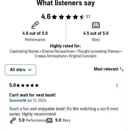
opening story, “The Perfection of Theresa Watkins,” a sci-fi love story
turned nightmare, a husband uses new technology to download the
The World Wasn’t Ready for You
is a gripping, provocative, and
consciousness of his recently deceased Black wife into the body of a
distinctly original collection that demonstrates Key’s remarkable
white woman. In “Spider King,” an inmate agrees to participate in an
literary gifts—a skill at crafting science fiction stories equaled by an
experimental medical study offered to Black prisoners in exchange
ability to sculpt characters and narrative—as well as his utterly fresh
for early release, only to find his body reacting with disturbing
take on how genre can be used to delight, awe, frighten, and
symptoms. And in the title story, a father tries to protect his son,
ultimately challenge our perceptions. Wildly imaginative and
teaching him how to navigate a prejudiced world that does not
powerfully resonant, it introduces an unforgettable new voice in
understand him and sees him as a threat.
Highly rated for:
fiction.
Captivating Stories • Diverse Perspectives • Thought-provoking Themes •
Creepy Atmosphere • Original Concepts
Most relevant
All stars
Can't wait for next book!
Such a fun and enjoyable book! It's like watching a sci-fi mini
series. Highly recommend.