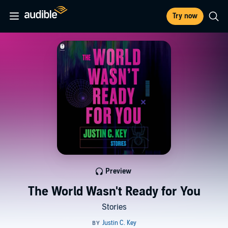
Try now
Preview
The World Wasn't Ready for You
Stories