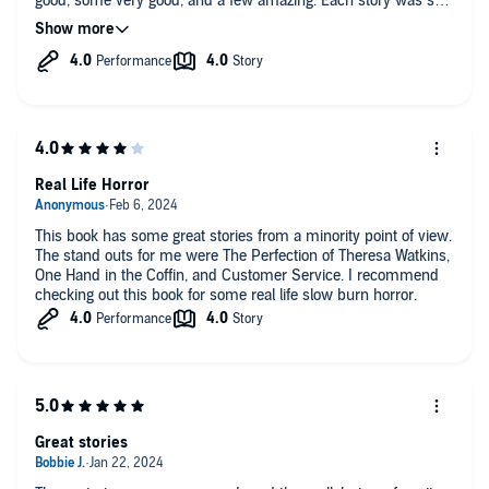
good, some very good, and a few amazing. Each story was so
different from any other. Only one of the stories was boring to
me. I really liked this fun / creepy / cool / original set of tales!
Stories included: a body-clone that goes rogue, a prisoner
released for participating in an experiment where spiders were
housed in him, a black man's wife is dying and he has her
brain transplanted into the body of a white female prisoner,
and more!
Real Life Horror
This book has some great stories from a minority point of view.
The stand outs for me were The Perfection of Theresa Watkins,
One Hand in the Coffin, and Customer Service. I recommend
checking out this book for some real life slow burn horror.
Great stories