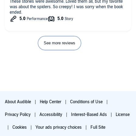
These stories were awesome. Loved them all, but my favorite
was about the spiders. So creepy! I was sorry when the book
ended.
See more reviews
About Audible
Help Center
Conditions of Use
Privacy Policy
Accessibility
Interest-Based Ads
License
Cookies
Your ads privacy choices
Full Site