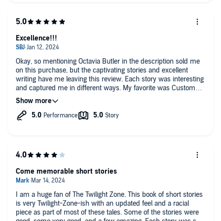
Excellence!!!
Okay, so mentioning Octavia Butler in the description sold me
on this purchase, but the captivating stories and excellent
writing have me leaving this review. Each story was interesting
and captured me in different ways. My favorite was Customer
Service because it had me laughing out loud at points. There's
a little something for everyone in this collection. I would
definitely recommend as I'm about to recommend to my son,
who is a huge fantasy fiction fan.
Come memorable short stories
I am a huge fan of The Twilight Zone. This book of short stories
is very Twilight-Zone-ish with an updated feel and a racial
piece as part of most of these tales. Some of the stories were