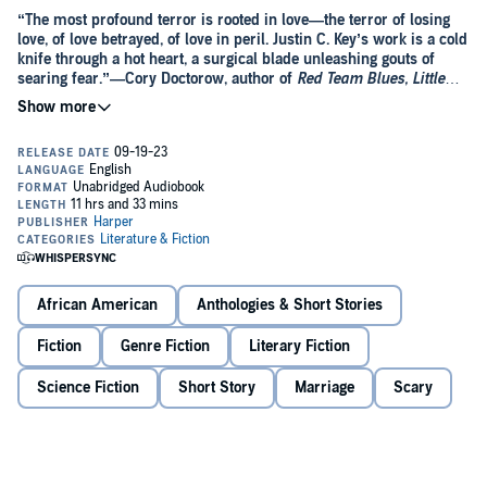
“The most profound terror is rooted in love—the terror of losing
love, of love betrayed, of love in peril. Justin C. Key’s work is a cold
knife through a hot heart, a surgical blade unleashing gouts of
searing fear.”—Cory Doctorow, author of
Red Team Blues, Little
Brother,
and
Radicalized
“An electrifying collection of stories that would make Octavia E.
Butler smile.”
—
Ebony
Black Mirror
meets
Get Out
in this gripping story collection
reminiscent of the work of Octavia E. Butler, which deftly blends
science fiction, horror, and fantasy to examine issues of race,
class, and prejudice—an electrifying, oftentimes heartbreaking
debut from an extraordinary new voice.
African American
Anthologies & Short Stories
Justin C. Key has long been obsessed with monsters. Reading R. L.
Stine’s Goosebumps as a kid, he imagined himself battling
monsters and mayhem to a triumphant end. But when watching
Fiction
Genre Fiction
Literary Fiction
Scream 2
, in which the movie’s only Black couple is promptly killed
off, he realized that the Black and Brown characters in his favorite
Science Fiction
Short Story
Marriage
Scary
genre were almost always the victim or villain—if they were
In
The World Wasn’t Ready for You
, Key expands and subverts the
portrayed at all.
horror genre to expertly explore issues of race, class, prejudice, love,
exclusion, loneliness, and what it means to be a person in the world,
while revealing the horrifying nature inherent in all of us. In the