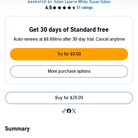
Get 30 days of Standard free
Auto-renews at $8.99/mo after 30-day trial. Cancel anytime
Try for $0.00
More purchase options
Buy for $26.09
Summary