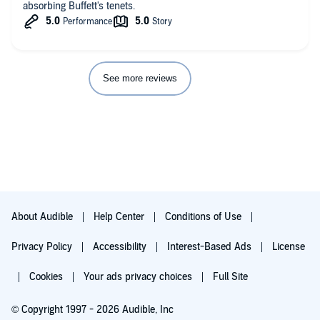
absorbing Buffett's tenets.
See more reviews
About Audible
Help Center
Conditions of Use
Privacy Policy
Accessibility
Interest-Based Ads
License
Cookies
Your ads privacy choices
Full Site
© Copyright 1997 - 2026 Audible, Inc