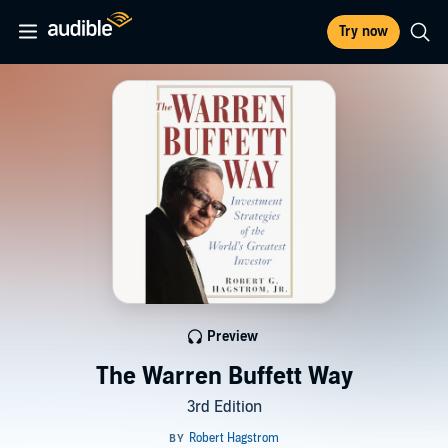
Try now
Preview
The Warren Buffett Way
3rd Edition