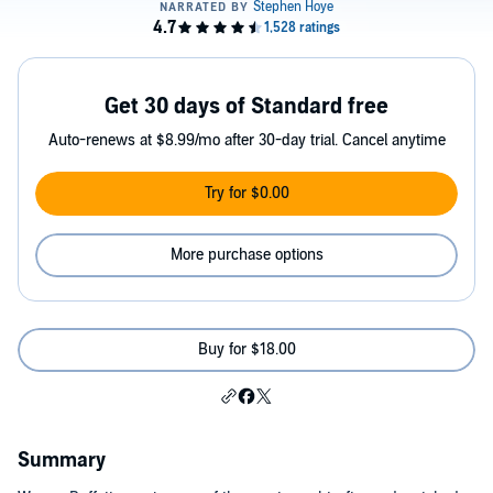
Get 30 days of Standard free
Auto-renews at $8.99/mo after 30-day trial. Cancel anytime
Try for $0.00
More purchase options
Buy for $18.00
Summary