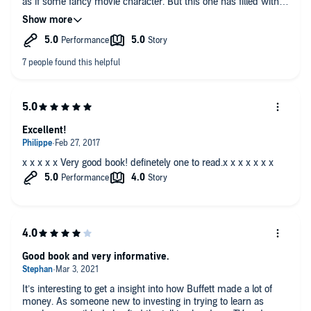
as if some fancy movie character. But this one has filled with
wisdom to take home.
Excellent!
x x x x x Very good book! definetely one to read.x x x x x x x
Good book and very informative.
It’s interesting to get a insight into how Buffett made a lot of
money. As someone new to investing in trying to learn as