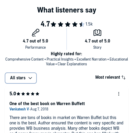
Highly rated for:
Comprehensive Content • Practical Insights • Excellent Narration • Educational
Value • Clear Explanations
Most relevant
All stars
One of the best book on Warren Buffett
There are tons of books in market on Warren Buffet but this
one is the best. Author ensured the content is very specific and
provides WB business analysis. Many other books depict WB