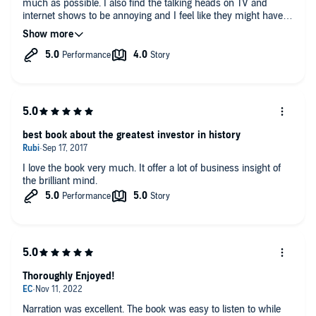
much as possible. I also find the talking heads on TV and
internet shows to be annoying and I feel like they might have a
selfish motive in the advice they give. But free advice is worth
what you pay for it.
best book about the greatest investor in history
I love the book very much. It offer a lot of business insight of
the brilliant mind.
Thoroughly Enjoyed!
Narration was excellent. The book was easy to listen to while