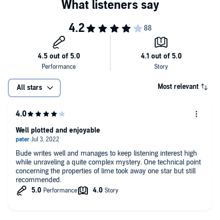
Most relevant
All stars
Well plotted and enjoyable
Bude writes well and manages to keep listening interest high
while unraveling a quite complex mystery. One technical point
concerning the properties of lime took away one star but still
recommended.