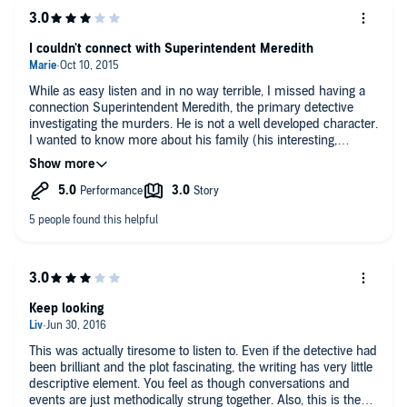
I couldn't connect with Superintendent Meredith
While as easy listen and in no way terrible, I missed having a
connection Superintendent Meredith, the primary detective
investigating the murders. He is not a well developed character.
I wanted to know more about his family (his interesting,
eccentric son pops up once or twice), about his likes and
dislikes (other than his need to eat meals on schedule), and
his background. For me, he suffered from not having a regular
partner/sidekick. He also spent too much time going over the
various murder theories in his head and not enough time
investigating them. His superior had to keep bringing him back
on track and pushing him towards a resolution. That said, the
plot was interesting, although I did figure out the who and the
why, though not all the twists in the how, long before the end
of the story.
Keep looking
This was actually tiresome to listen to. Even if the detective had
been brilliant and the plot fascinating, the writing has very little
descriptive element. You feel as though conversations and
events are just methodically strung together. Also, this is the