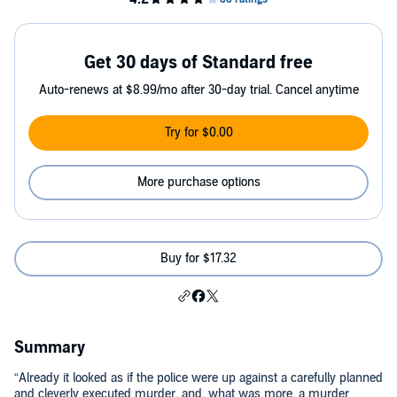
Get 30 days of Standard free
Auto-renews at $8.99/mo after 30-day trial. Cancel anytime
Try for $0.00
More purchase options
Buy for $17.32
Summary
“Already it looked as if the police were up against a carefully planned
and cleverly executed murder, and, what was more, a murder