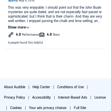
This was very enjoyable. I should point out that the John Bude
mysteries are quite dated, and are not especially fast-paced or
sophisticated, but I think that is their charm. And they are very
well written. I enjoyed parsing the chalk and lime setting, and
figuring out what "the hillman" was. (I thought it was some
type of person, like the gamekeeper or the crofter.) I
congratulated myself for guessing the scenario, but there was
still another detail that quite surprised me. If you enjoy vintage
things, and cozy mysteries, you will like this one. I should point
out that Gordon Griffin's narration here is far superior to the
other narrator. Griffin has great timing, and is very good at
interpreting the various local types, especially a character or
two with "wheezes" and vocal peculiarities. A mystery that
won't disturb your sleep.
About Audible
Help Center
Conditions of Use
Privacy Policy
Accessibility
Interest-Based Ads
License
Cookies
Your ads privacy choices
Full Site