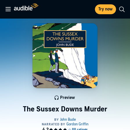
Try now
Preview
The Sussex Downs Murder