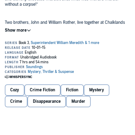
without a corpse!”
Two brothers, John and William Rother, live together at Chalklands
Farm in the beautiful Sussex Downs. Their peaceful rural life is
shattered when John Rother disappears and his abandoned car is
found. Has he been kidnapped? Or is his disappearance more
sinister - connected, perhaps, to his growing rather too friendly with
his brother's wife?
Superintendent Meredith is called to investigate - and begins to
suspect the worst when human bones are discovered on
Chalklands farmland. His patient, careful detective method begins
slowly to untangle the clues as suspicion shifts from one character
to the next.
©2015 Introduction © Martin Edwards (P)2015 Soundings
Cozy
Crime Fiction
Fiction
Mystery
Crime
Disappearance
Murder