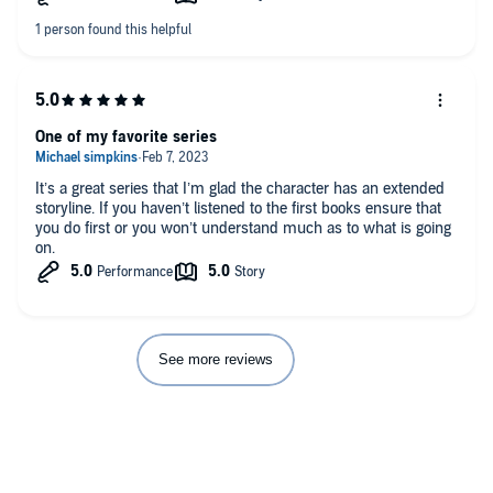
Dave Jackson brings the story and characters alive. I’m always
excited to hear how he voices new characters, and he never
disappoints.
One of my favorite series
It’s a great series that I’m glad the character has an extended
storyline. If you haven’t listened to the first books ensure that
you do first or you won’t understand much as to what is going
on.
See more reviews