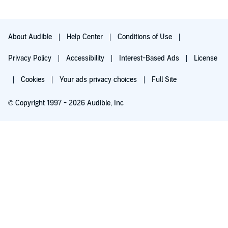
About Audible
Help Center
Conditions of Use
Privacy Policy
Accessibility
Interest-Based Ads
License
Cookies
Your ads privacy choices
Full Site
© Copyright 1997 - 2026 Audible, Inc
Try for $0.00
$8.99 a month after 30 days. Cancel anytime.