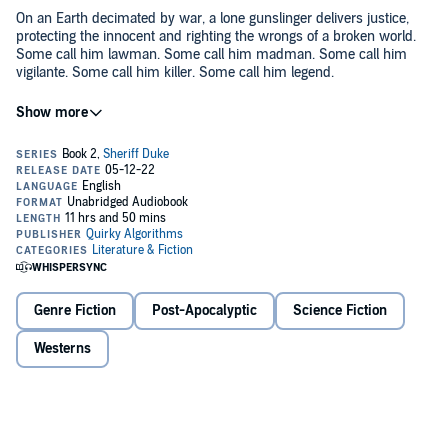
On an Earth decimated by war, a lone gunslinger delivers justice,
protecting the innocent and righting the wrongs of a broken world.
Some call him lawman. Some call him madman. Some call him
vigilante. Some call him killer. Some call him legend.
They all call him….
...the Sheriff.
His story continues.
In the tradition of classic westerns and set against a post-
apocalyptic sci-fi backdrop, if you like
Fallout, Firefly, Mad Max,
or the
Dark Tower
, you’ll love
The Sheriff
.
Genre Fiction
Post-Apocalyptic
Science Fiction
©2021 Quirky Algorithms (P)2022 Quirky Algorithms
Westerns