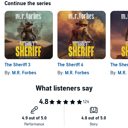
Continue the series
The Sheriff 3
The Sheriff 4
The Sher
By:
M.R. Forbes
By:
M.R. Forbes
By:
M.R.