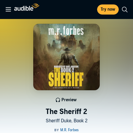
Try now
Preview
The Sheriff 2
Sheriff Duke, Book 2