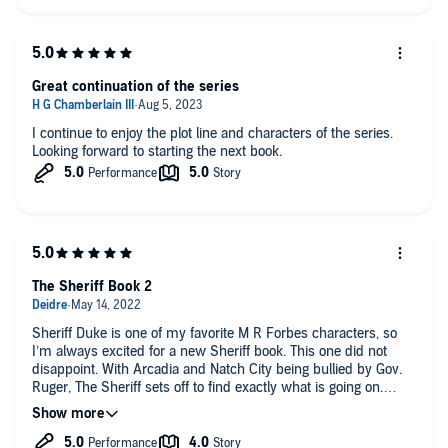
Great continuation of the series
I continue to enjoy the plot line and characters of the series.
Looking forward to starting the next book.
The Sheriff Book 2
Sheriff Duke is one of my favorite M R Forbes characters, so
I’m always excited for a new Sheriff book. This one did not
disappoint. With Arcadia and Natch City being bullied by Gov.
Ruger, The Sheriff sets off to find exactly what is going on.
Between The Custodians, Marcus (another new favorite
character), Sweetie, among others, Hayden has to figure out
who is out to help him, and who is out to kill him. As always,