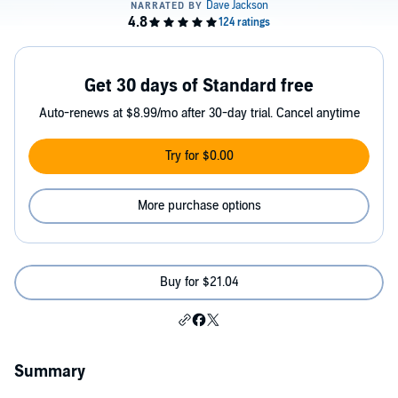
Get 30 days of Standard free
Auto-renews at $8.99/mo after 30-day trial. Cancel anytime
Try for $0.00
More purchase options
Buy for $21.04
Summary