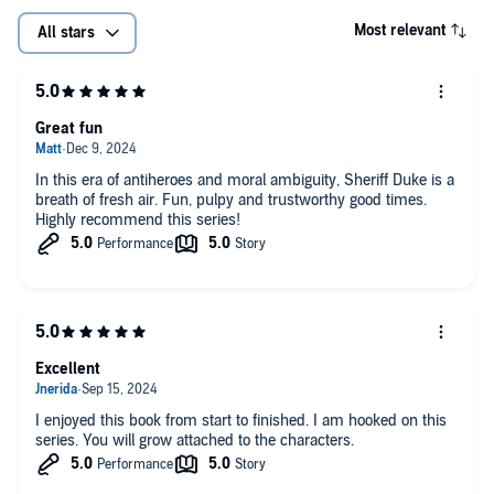
Most relevant
All stars
Great fun
In this era of antiheroes and moral ambiguity, Sheriff Duke is a
breath of fresh air. Fun, pulpy and trustworthy good times.
Highly recommend this series!
Excellent
I enjoyed this book from start to finished. I am hooked on this
series. You will grow attached to the characters.