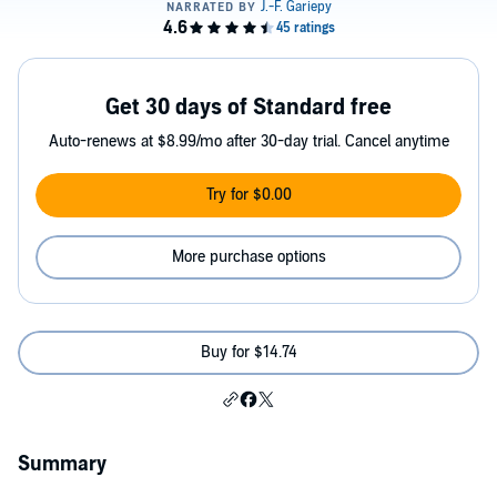
Get 30 days of Standard free
Auto-renews at $8.99/mo after 30-day trial. Cancel anytime
Try for $0.00
More purchase options
Buy for $14.74
Summary