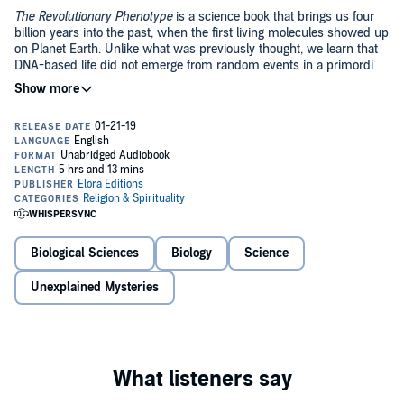
The Revolutionary Phenotype
is a science book that brings us four
billion years into the past, when the first living molecules showed up
on Planet Earth. Unlike what was previously thought, we learn that
DNA-based life did not emerge from random events in a primordial
soup. Indeed, the first molecules of DNA were fabricated by a
previous life form. By describing the fascinating events referred to
Note that this is an audiobook read directly by the author, who
as phenotypic revolutions, this book provides a dire warning to
has a French accent.
humanity: if humans continue to play with their own genes, we will
be the next life form to fall to our own creation.
©2018 Élora Editions (P)2018 Élora Editions
Biological Sciences
Biology
Science
Unexplained Mysteries