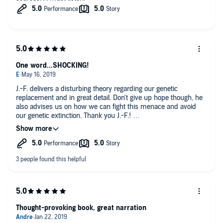
One word...SHOCKING!
J.-F. delivers a disturbing theory regarding our genetic
replacement and in great detail. Don't give up hope though, he
also advises us on how we can fight this menace and avoid
our genetic extinction. Thank you J.-F.!
Regarding this as an audio book I found it extremely well done
in all aspects.
Subject: Intelligent, Dark, yet Hopeful.
Performance: If you are concerned about a Québécois (French
Canadian) narrating his own work, set that aside. His spoken
English is excellent and his accent actually brings character to
this most interesting subject. GREAT LISTEN.
Thought-provoking book, great narration