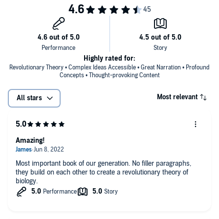
Highly rated for:
Revolutionary Theory • Complex Ideas Accessible • Great Narration • Profound
Concepts • Thought-provoking Content
Most relevant
All stars
Amazing!
Most important book of our generation. No filler paragraphs,
they build on each other to create a revolutionary theory of
biology.