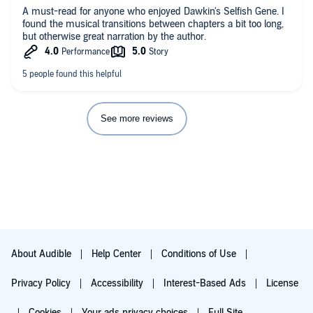
Author: J.-F. Gariépy obviously dedicated an enormous amount
A must-read for anyone who enjoyed Dawkin's Selfish Gene. I
of time and research into his subject matter and put it all in a
found the musical transitions between chapters a bit too long,
finished work everyone appreciate. This isn't just big brained
but otherwise great narration by the author.
science material put forth in a way for scholars. I enjoyed it
almost as if I was reading (listening) to a science fiction script.
This is not fiction, but this doesn't have to be our future either.
BUY THIS BOOK
See more reviews
About Audible
Help Center
Conditions of Use
Privacy Policy
Accessibility
Interest-Based Ads
License
Cookies
Your ads privacy choices
Full Site