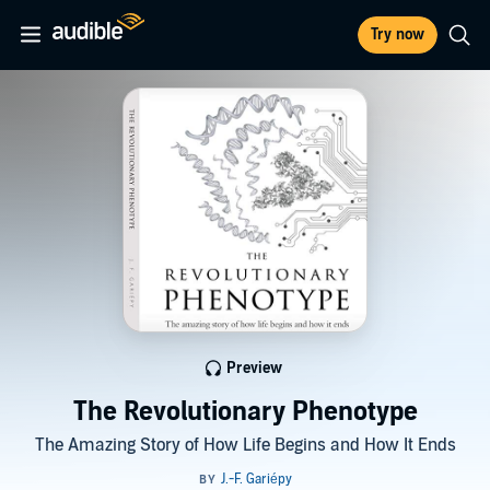
Try now
Preview
The Revolutionary Phenotype
The Amazing Story of How Life Begins and How It Ends