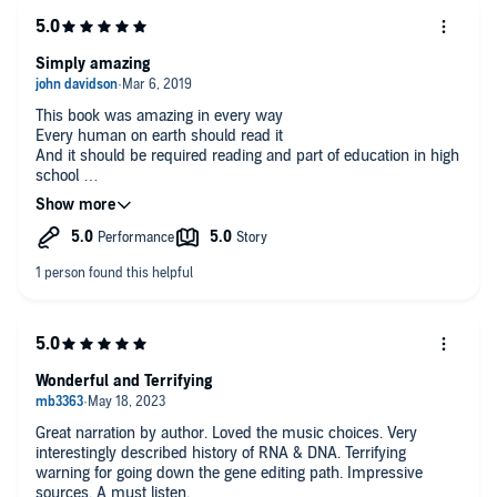
Simply amazing
This book was amazing in every way
Every human on earth should read it
And it should be required reading and part of education in high
school
I listened to the audio book and was spellbound.
Wonderful and Terrifying
Great narration by author. Loved the music choices. Very
interestingly described history of RNA & DNA. Terrifying
warning for going down the gene editing path. Impressive
sources. A must listen.