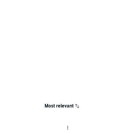
Most relevant