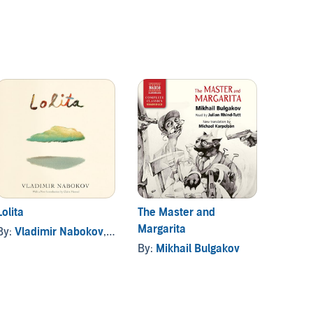
Lolita
The Master and
The An
Margarita
Melan
By:
Vladimir Nabokov
, and others
By:
Mikhail Bulgakov
By:
Ro