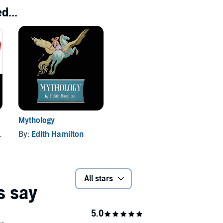
d...
Mythology
By:
Edith Hamilton
All stars