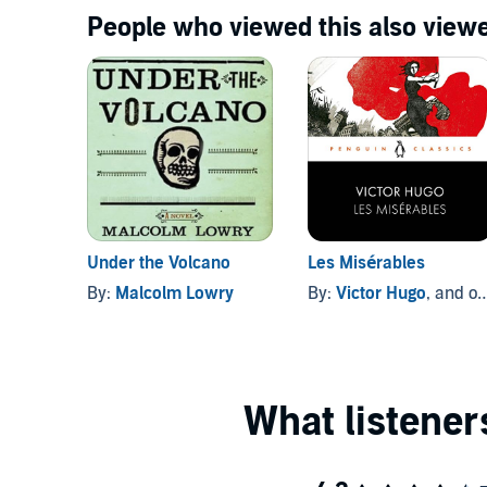
People who viewed this also viewe
Under the Volcano
Les Misérables
By:
Malcolm Lowry
By:
Victor Hugo
, and others