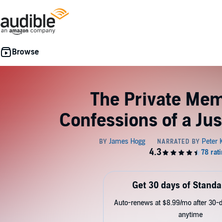
The Private Mem
Confessions of a Jus
Get 30 days of Standa
Auto-renews at $8.99/mo after 30-da
anytime