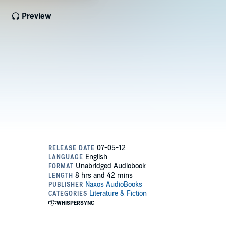
Preview