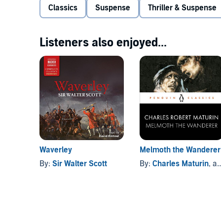
Sinner
is now regarded as a classic of the supernat
Classics
Suspense
Thriller & Suspense
or
Dracula
.
Download the accompanying reference guide.
Publi
Listeners also enjoyed...
Waverley
Melmoth the Wanderer
By:
Sir Walter Scott
By:
Charles Maturin
, and others