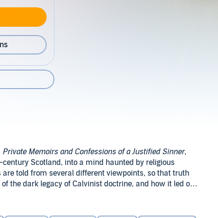
ons
s
Private Memoirs and Confessions of a Justified Sinner
,
h-century Scotland, into a mind haunted by religious
re told from several different viewpoints, so that truth
 of the dark legacy of Calvinist doctrine, and how it led one
ry,
The Private Memoirs and Confessions of a Justified