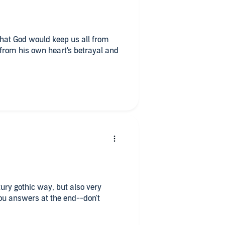
 that God would keep us all from
from his own heart's betrayal and
ury gothic way, but also very
you answers at the end--don't