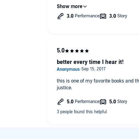
Definitely best for people who are al
novels. I wouldn't suggest this as a fir
century. Very competently narrated a
accent got so strong I had to turn to t
what was being said. Of course, the tex
I only got so far with that tactic.
better every time I hear it!
this is one of my favorite books and th
justice.