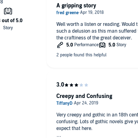
A gripping story
Well worth a listen or reading. Would
such a delusion as this man suffered 
the craftiness of the great deceiver.
Creepy and Confusing
Very creepy and gothic in an 18th cent
confusing. Lots of gothic novels give 
expect that here.