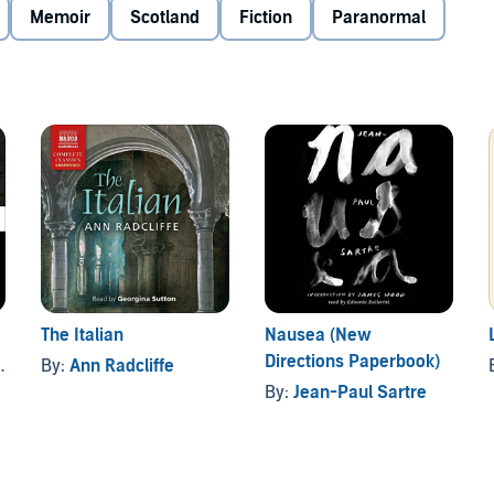
ural, comparable with
Frankenstein
,
Dr Jekyll and Mr Hyde
,
Memoir
Scotland
Fiction
Paranormal
c Domain (P)2012 Naxos AudioBooks
The Italian
Nausea (New
Directions Paperbook)
By:
Ann Radcliffe
By:
Jean-Paul Sartre