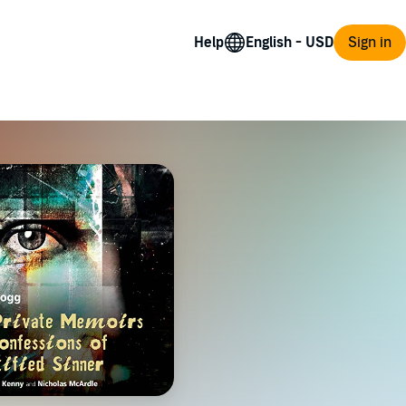
Help
Sign in