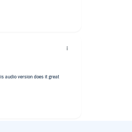
ready comfortable with 18th century
st attempt for literature of that
lthough sometimes the Scottish
he actual text to try to understand
t is also written in that accent so
is audio version does it great