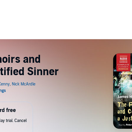
oirs and
tified Sinner
rd free
y trial. Cancel