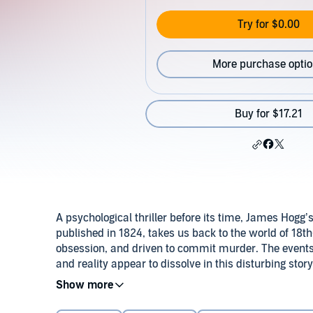
Try for $0.00
More purchase opti
Buy for $17.21
A psychological thriller before its time, James Hogg’
published in 1824, takes us back to the world of 18t
obsession, and driven to commit murder. The events a
and reality appear to dissolve in this disturbing story
man to madness.
Misunderstood and neglected for more than a centu