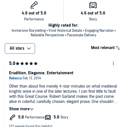
Highly rated for:
Immersive Storytelling • Vivid Historical Details • Engaging Narration •
Relatable Perspectives • Passionate Delivery
Most relevant
All stars
Erudition, Elegance, Entertainment
Other than about five merely 4-star minutes on what medieval
knights wore in one of the later lectures, I can find little to fault
with this Great Course. Robert Garland makes the past come
alive in colorful, carefully chosen, elegant prose. One shouldn't
let oneself be fooled by a posh British accent, but let's face it -
it doesn't hurt. Nor does Garland's dry humor. He describes the
ancient Egyptians, for example, as wearing a lot of "bling", and
notes that while the Norman invasion brought to the English