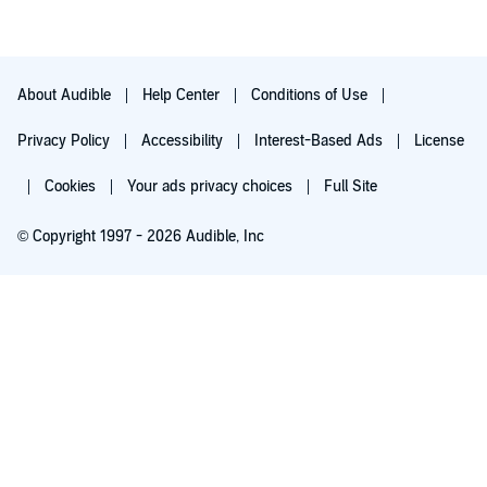
About Audible
Help Center
Conditions of Use
Privacy Policy
Accessibility
Interest-Based Ads
License
Cookies
Your ads privacy choices
Full Site
© Copyright 1997 - 2026 Audible, Inc
Try for $0.00
$8.99 a month after 30 days. Cancel anytime.