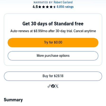
Get 30 days of Standard free
Auto-renews at $8.99/mo after 30-day trial. Cancel anytime
Try for $0.00
More purchase options
Buy for $28.18
Summary