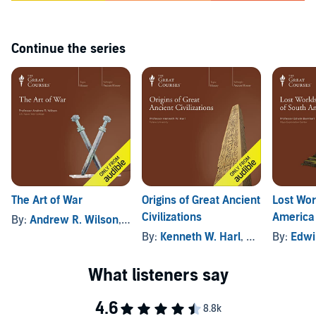
along with the audio.
©2012 The Teaching Company, LLC (P)2012 The Great Courses
Continue the series
The Art of War
Origins of Great Ancient
Lost Wor
Civilizations
America
By:
Andrew R. Wilson
, and others
By:
Kenneth W. Harl
, and others
By:
Edwi