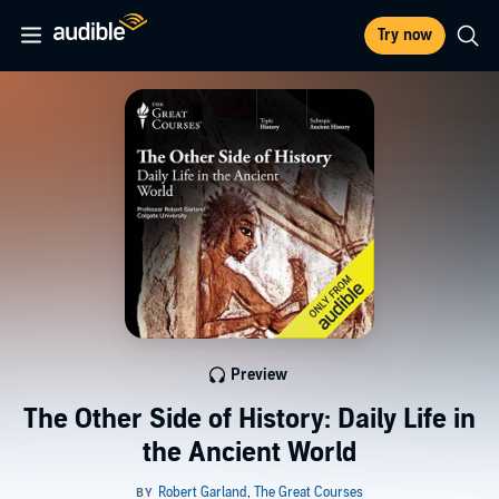
Try now
Preview
The Other Side of History: Daily Life in
the Ancient World