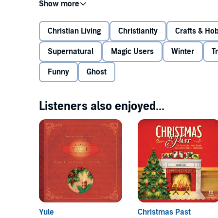
Rife with the more frightful characters from folklore
on a spooky sleigh ride from the silvered firs of a wi
the way, you'll discover how to bring the festivities 
Christian Living
Christianity
Crafts & Ho
well as tips for delving more deeply into your relati
Supernatural
Magic Users
Winter
T
©2013 Linda Raedisch (P)2020 Tantor
Funny
Ghost
Listeners also enjoyed...
Yule
Christmas Past