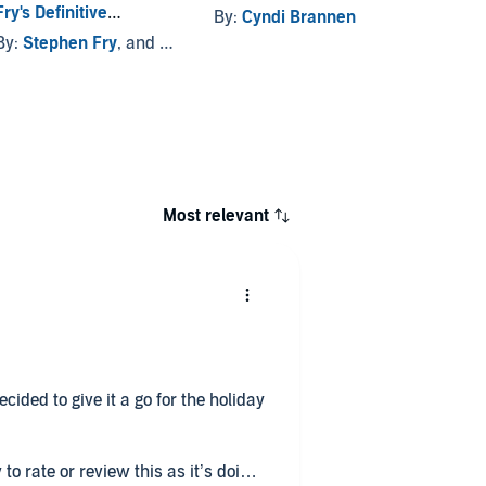
Fry's Definitive
By:
Cyndi Brannen
By:
Ma
Collection
By:
Stephen Fry
, and others
Most relevant
cided to give it a go for the holiday
to rate or review this as it’s doing