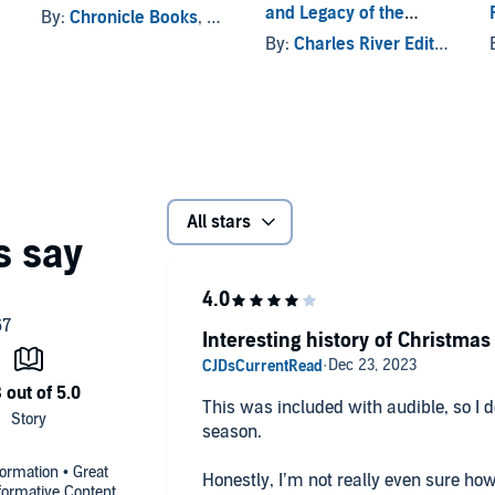
and Legacy of the
By:
Chronicle Books
, and others
Mythological Figure
By:
Charles River Editors
Who Punishes Children
During the Christmas
Season
All stars
Interesting history of Christmas
This was included with audible, so I de
season.
formation • Great
Honestly, I’m not really even sure how 
nformative Content