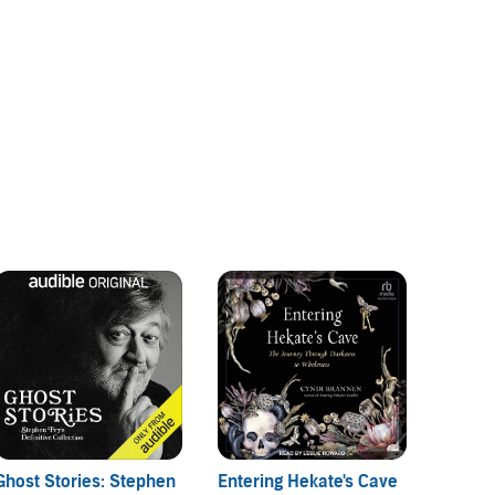
Ghost Stories: Stephen
Entering Hekate's Cave
Psychi