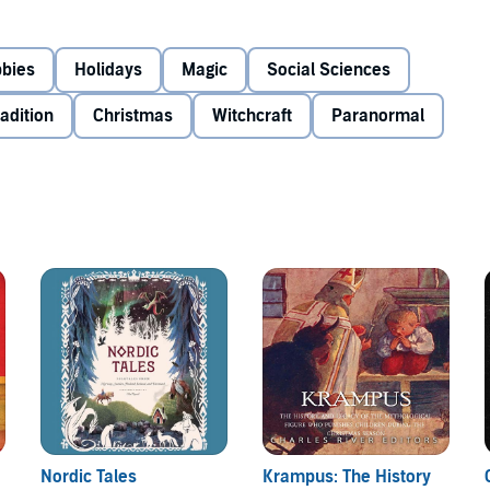
 and the season's most petulant ghosts, this book takes you
nter forest to the mirrored halls of the Snow Queen. Along
into your home with cookie recipes and craft instructions, as
bbies
Holidays
Magic
Social Sciences
onship with the unseen.
radition
Christmas
Witchcraft
Paranormal
Nordic Tales
Krampus: The History