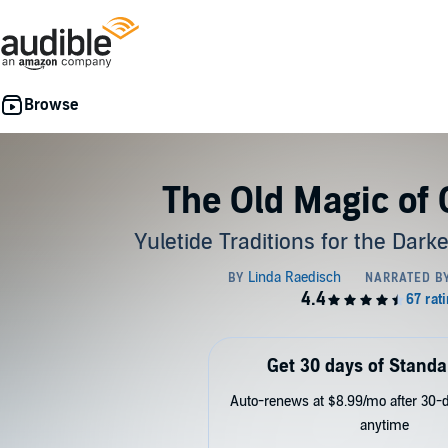
The Old Magic of
Yuletide Traditions for the Dark
Get 30 days of Standa
Auto-renews at $8.99/mo after 30-da
anytime