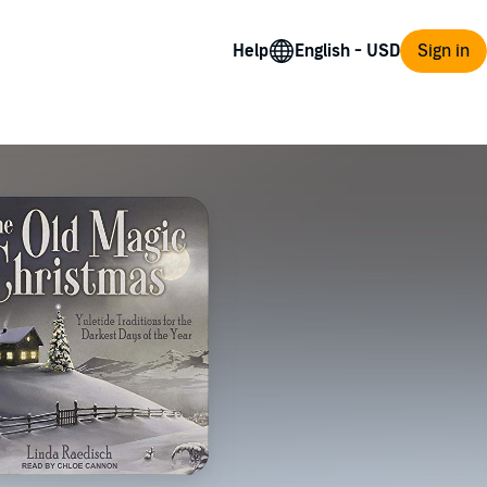
Help
Sign in