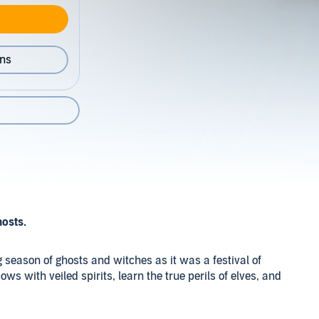
ons
hosts.
 season of ghosts and witches as it was a festival of
lbows with veiled spirits, learn the true perils of elves, and