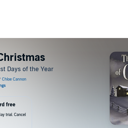
 Christmas
est Days of the Year
rd free
y trial. Cancel