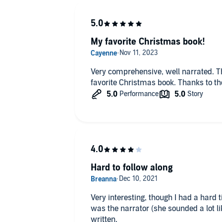
My favorite Christmas book!
Very comprehensive, well narrated. 
favorite Christmas book. Thanks to th
Hard to follow along
Very interesting, though I had a hard time follo
was the narrator (she sounded a lot li
written.