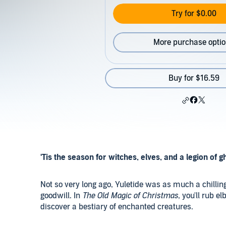
Try for $0.00
More purchase opti
Buy for $16.59
'Tis the season for witches, elves, and a legion of g
Not so very long ago, Yuletide was as much a chilling
goodwill. In
The Old Magic of Christmas
, you'll rub e
discover a bestiary of enchanted creatures.