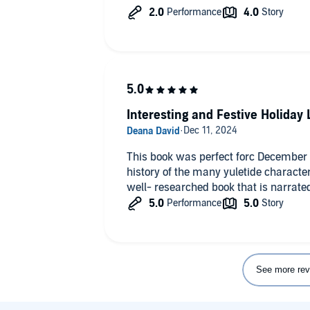
Interesting and Festive Holiday 
This book was perfect forc December li
history of the many yuletide character
well- researched book that is narrated
See more rev