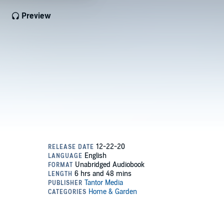
Preview