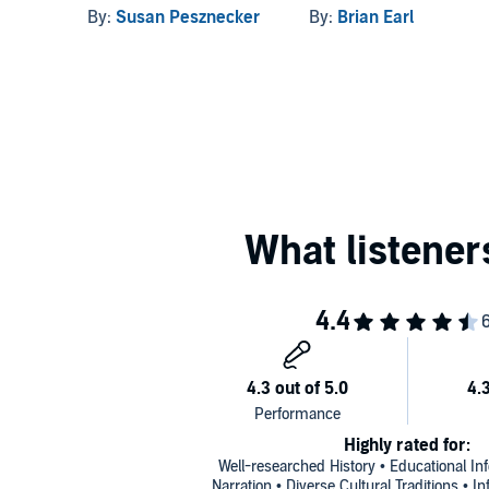
By:
Susan Pesznecker
By:
Brian Earl
Highly rated for:
Well-researched History • Educational In
Narration • Diverse Cultural Traditions • I