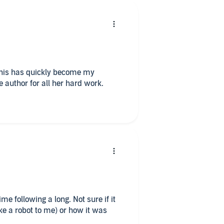
This has quickly become my
e author for all her hard work.
wing a long. Not sure if it
ke a robot to me) or how it was