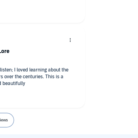
Lore
sten; I loved learning about the
s over the centuries. This is a
 beautifully
iews