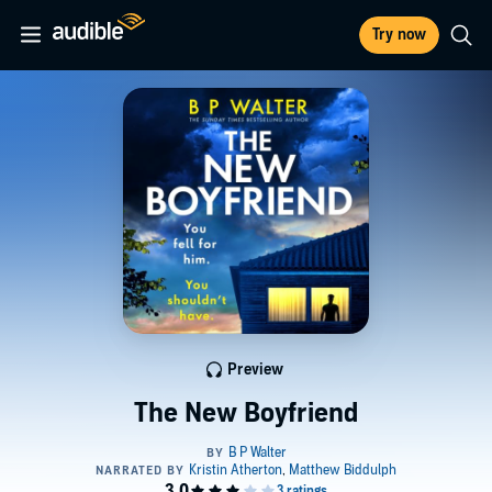
Try now
Preview
The New Boyfriend