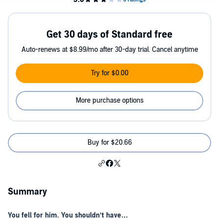
Get 30 days of Standard free
Auto-renews at $8.99/mo after 30-day trial. Cancel anytime
Try for $0.00
More purchase options
Buy for $20.66
Summary
You fell for him. You shouldn’t have…