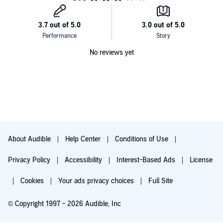
No reviews yet
About Audible
Help Center
Conditions of Use
Privacy Policy
Accessibility
Interest-Based Ads
License
Cookies
Your ads privacy choices
Full Site
© Copyright 1997 - 2026 Audible, Inc