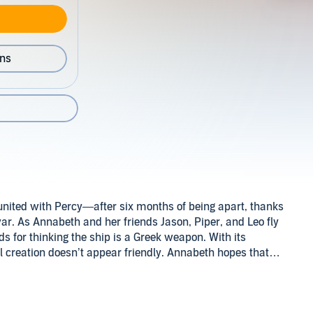
ons
eunited with Percy—after six months of being apart, thanks
war. As Annabeth and her friends Jason, Piper, and Leo fly
for thinking the ship is a Greek weapon. With its
l creation doesn’t appear friendly. Annabeth hopes that
re the Romans that the visitors from Camp Half-Blood are