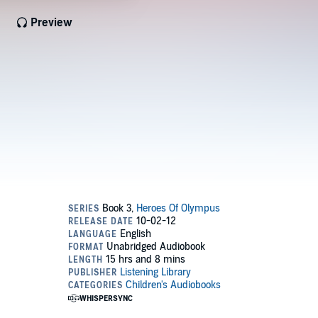
Preview