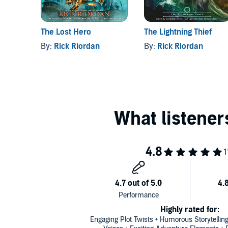
The Lost Hero
The Lightning Thief
By:
Rick Riordan
By:
Rick Riordan
Highly rated for:
Engaging Plot Twists • Humorous Storytelling