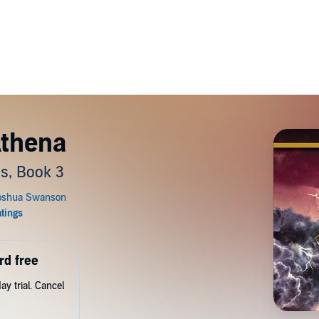
Athena
s, Book 3
rd free
y trial. Cancel