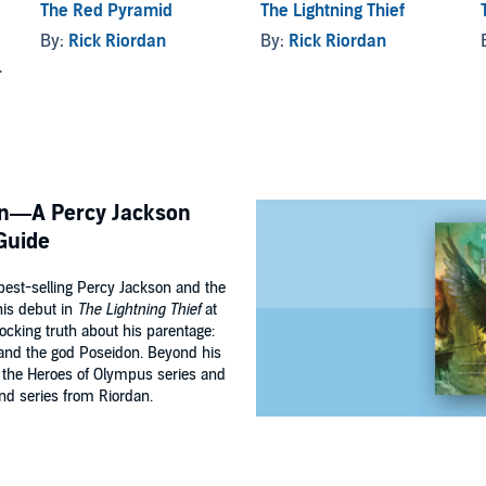
The Red Pyramid
The Lightning Thief
d
By:
Rick Riordan
By:
Rick Riordan
son—A Percy Jackson
Guide
best-selling Percy Jackson and the
his debut in
The Lightning Thief
at
ocking truth about his parentage:
and the god Poseidon. Beyond his
n the Heroes of Olympus series and
nd series from Riordan.