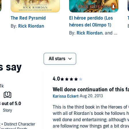
The Red Pyramid
El héroe perdido (Los
héroes del Olimpo 1)
By:
Rick Riordan
By:
Rick Riordan
, and others
All stars
Well done continuation of this f
This is the third book in the Heroes of
with all of Riordan’s book he follows his norm
well done and entertaining; although w
 • Distinct Character
are following now things get a bit dra