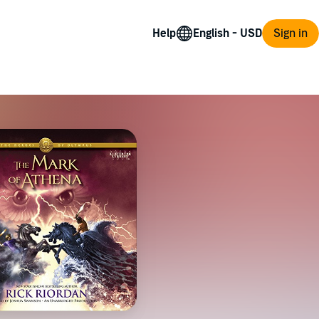
Help
Sign in