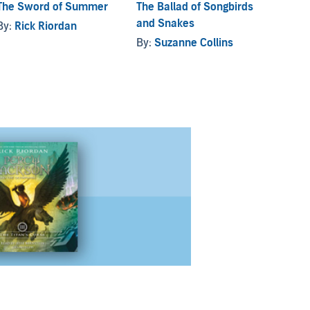
The Sword of Summer
The Ballad of Songbirds
Daught
and Snakes
By:
Rick Riordan
By:
Ri
By:
Suzanne Collins