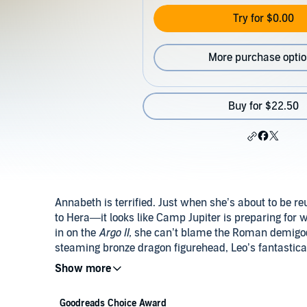
Try for $0.00
More purchase opti
Buy for $22.50
Annabeth is terrified. Just when she’s about to be r
to Hera—it looks like Camp Jupiter is preparing for 
in on the
Argo II,
she can’t blame the Roman demigods 
steaming bronze dragon figurehead, Leo’s fantastica
the sight of their praetor Jason on deck will reassu
coming in peace.
Goodreads Choice Award