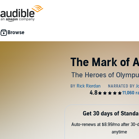
The Mark of 
The Heroes of Olympu
Get 30 days of Standa
Auto-renews at $8.99/mo after 30-da
anytime