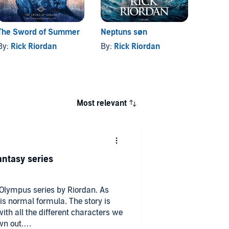
The Sword of Summer
Neptuns søn
Daught
By:
Rick Riordan
By:
Rick Riordan
By:
Ri
Most relevant
antasy series
 Olympus series by Riordan. As
al formula. The story is
ith all the different characters we
wn out.