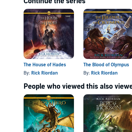
Continue the series
The House of Hades
The Blood of Olympus
By:
Rick Riordan
By:
Rick Riordan
People who viewed this also viewe