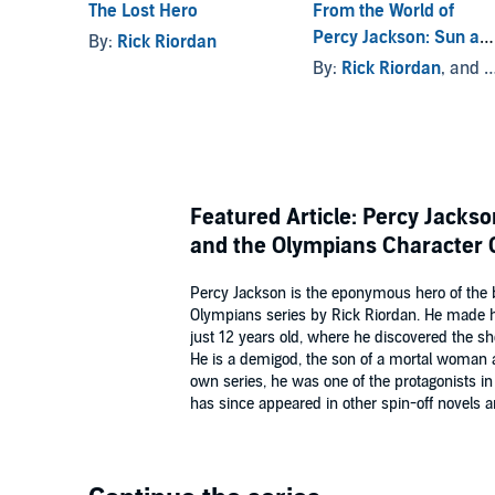
The Lost Hero
From the World of
Percy Jackson: Sun an
By:
Rick Riordan
the Star
By:
Rick Riordan
, and others
Featured Article: Percy Jack
and the Olympians Character 
Percy Jackson is the eponymous hero of the 
Olympians series by Rick Riordan. He made 
just 12 years old, where he discovered the sh
He is a demigod, the son of a mortal woman 
own series, he was one of the protagonists i
has since appeared in other spin-off novels a