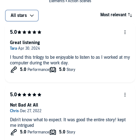
Elements • Action Scenes
Most relevant
All stars
Great listening
I found this trilogy to be enjoyable to listen to as I worked at my
computer during the work day.
Not Bad At All
Didn't know what to expect. It was good the entire story! kept
me intrigued