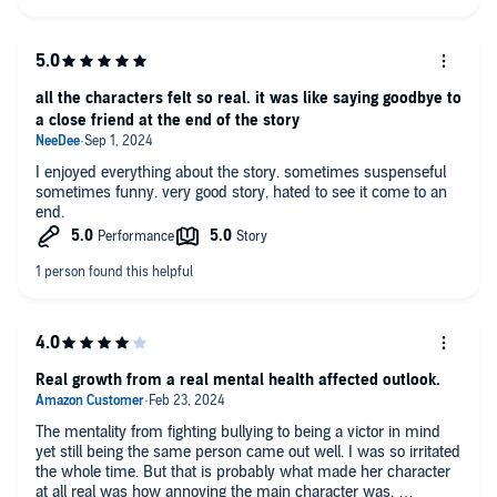
all the characters felt so real. it was like saying goodbye to
a close friend at the end of the story
I enjoyed everything about the story. sometimes suspenseful
sometimes funny. very good story, hated to see it come to an
end.
Real growth from a real mental health affected outlook.
The mentality from fighting bullying to being a victor in mind
yet still being the same person came out well. I was so irritated
the whole time. But that is probably what made her character
at all real was how annoying the main character was.