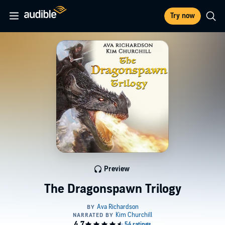
Try now
Preview
The Dragonspawn Trilogy