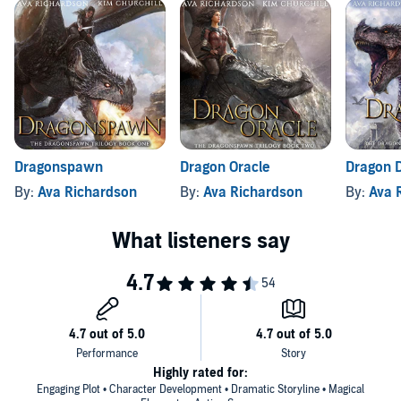
Queen of the Dragons Ava Richardson invites you to immerse
yourself in a dragon-filled world with epic magic, fearless heroes,
and, at its heart, the deep bond between dragon and rider.
Dragonspawn
Dragon Oracle
Dragon 
By:
Ava Richardson
By:
Ava Richardson
By:
Ava 
Highly rated for:
Engaging Plot • Character Development • Dramatic Storyline • Magical