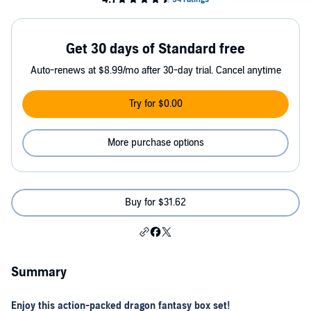
Get 30 days of Standard free
Auto-renews at $8.99/mo after 30-day trial. Cancel anytime
Try for $0.00
More purchase options
Buy for $31.62
Summary
Enjoy this action-packed dragon fantasy box set!