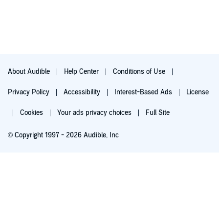
About Audible
Help Center
Conditions of Use
Privacy Policy
Accessibility
Interest-Based Ads
License
Cookies
Your ads privacy choices
Full Site
© Copyright 1997 - 2026 Audible, Inc
Try for $0.00
$8.99 a month after 30 days. Cancel anytime.