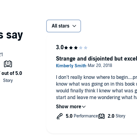
All stars
Strange and disjointed but excel
I don’t really know where to begin....p
know what was going on in this book most of the tim
would finally think I knew what was g
start and leave me wondering what ha
listening to in the previous chapter. And, what were the turtles about?!
On a positive note, the narration was excellent! I receive
at my request and voluntarily reviewe