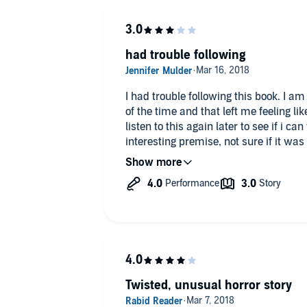
had trouble following
I had trouble following this book. I am not sure what was going on most
of the time and that left me feeling like i wante
listen to this again later to see if i can follow it. It seemed
interesting premise, not sure if it w
but interesting.
"I was given this free review copy au
voluntarily left this review."
Twisted, unusual horror story