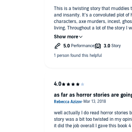
This is a twisting story that muddies 
and insanity. It’s a convoluted plot of
characters, axe murders, incest, ghost
living. Throughout a lot of the story
who was alive, who was sane or who w
what the turtle had to do with anythi
captivating at the same time. At times the only thing that kept me going
through the flashbacks, the hauntings
story, was the great narration. The na
created tension and pulled you throu
crazy people in this novel. The autho
structureless and yet you still want to k
makes sense in the end; with this story
as far as horror stories are going
well actually I do read horror stories 
story was a bit too twisted in my opini
it did the job overall I gave this book 