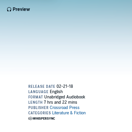
Preview