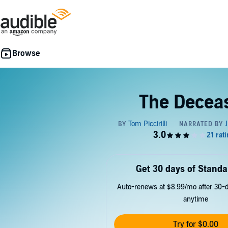
The Decea
Get 30 days of Standa
Auto-renews at $8.99/mo after 30-da
anytime
Try for $0.00