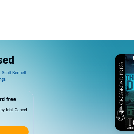
sed
rd free
y trial. Cancel