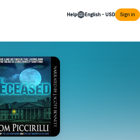
Help
Sign in