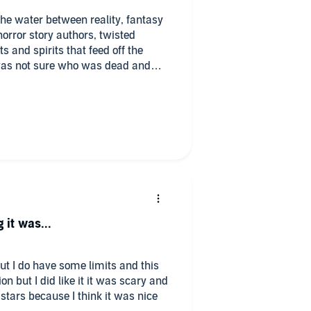
the water between reality, fantasy
 horror story authors, twisted
s and spirits that feed off the
 I was not sure who was dead and
as insane, and I still don’t know
ng. It’s confusing and yet somewhat
 and the erratic weaving of the
rrator was a steady voice that
gh the tumultuous sea of dead and
r’s style of writing seems somewhat
eep going just to see if it all
, I’m not sure that it did for me.
 it was...
but I do have some limits and this
on but I did like it it was scary and
4 stars because I think it was nice