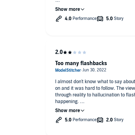
I was given this free review copy au
voluntarily left this review."
Too many flashbacks
I almost don't know what to say about
on and it was hard to follow. The vie
through reality to hallucination to fl
happening.
The protagonist is a horror writer w
sister 10 years previously. He was a 
any details, and is heading back to hi
figure it all out. Two women follow him