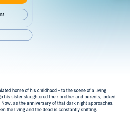
ons
ated home of his childhood - to the scene of a living
o his sister slaughtered their brother and parents, locked
. Now, as the anniversary of that dark night approaches,
n the living and the dead is constantly shifting.
acob at the Maelstrom mansion. There are depraved