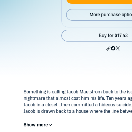
More purchase opti
Buy for $17.43
Something is calling Jacob Maelstrom back to the isol
nightmare that almost cost him his life. Ten years ag
Jacob in a closet...then committed a hideous suicide
Jacob is drawn back to a house where the line betwee
But there's more than awful memories waiting for J