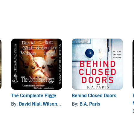
l too real. There's the long-dead writer, whose mad fantasies
e nameless creatures who patiently await the return of
The Compleate Pigge
Behind Closed Doors
By:
David Niall Wilson
, and others
By:
B.A. Paris