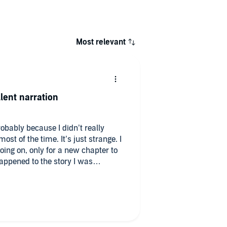
Most relevant
lent narration
robably because I didn’t really
e. It’s just strange. I
oing on, only for a new chapter to
ppened to the story I was
d a review copy
d.