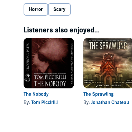
secrets, evil legacies, and family ghosts that are al
continue to shape reality. And in the woods there ar
Horror
Scary
their creator.
©2000 Michele Scalise (P)2018 David N. Wilson
Listeners also enjoyed...
The Nobody
The Sprawling
By:
Tom Piccirilli
By:
Jonathan Chateau