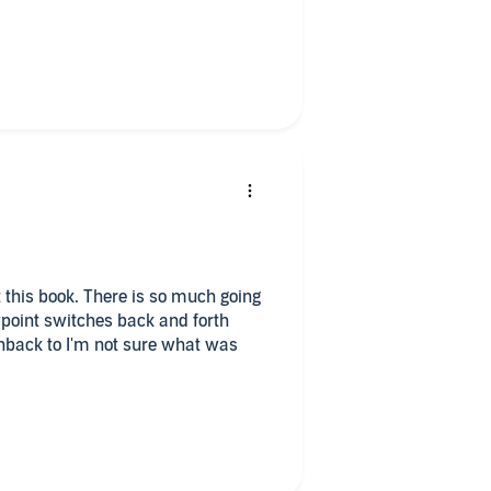
diobook at my request and have
 this book. There is so much going
wpoint switches back and forth
ashback to I'm not sure what was
hose family was murdered by his
child at the time, doesn't remember
s family home to see if he can
 there, one is his agent's