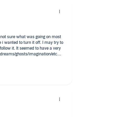
d to turn it off. I may try to
 to have a very
as dreams/ghosts/imagination/etc
diobook at my request and have