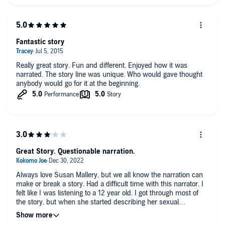
Fantastic story
Really great story. Fun and different. Enjoyed how it was
narrated. The story line was unique. Who would gave thought
anybody would go for it at the beginning.
Great Story. Questionable narration.
Always love Susan Mallery, but we all know the narration can
make or break a story. Had a difficult time with this narrator. I
felt like I was listening to a 12 year old. I got through most of
the story, but when she started describing her sexual
encounters in detail, well it kind of creeped me out. I had to
fast forward through that. I finished the book but the narration