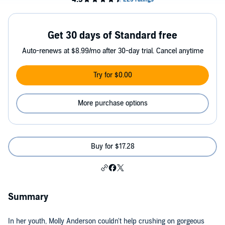
Get 30 days of Standard free
Auto-renews at $8.99/mo after 30-day trial. Cancel anytime
Try for $0.00
More purchase options
Buy for $17.28
Summary
In her youth, Molly Anderson couldn't help crushing on gorgeous