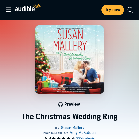
Try now
Preview
The Christmas Wedding Ring