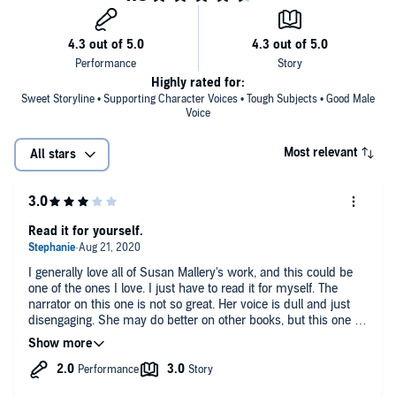
Highly rated for:
Sweet Storyline • Supporting Character Voices • Tough Subjects • Good Male
Voice
Most relevant
All stars
Read it for yourself.
I generally love all of Susan Mallery's work, and this could be
one of the ones I love. I just have to read it for myself. The
narrator on this one is not so great. Her voice is dull and just
disengaging. She may do better on other books, but this one is
not so great.
The story line seems to be okay as far as the book goes, it's
been difficult to follow due to the narration.