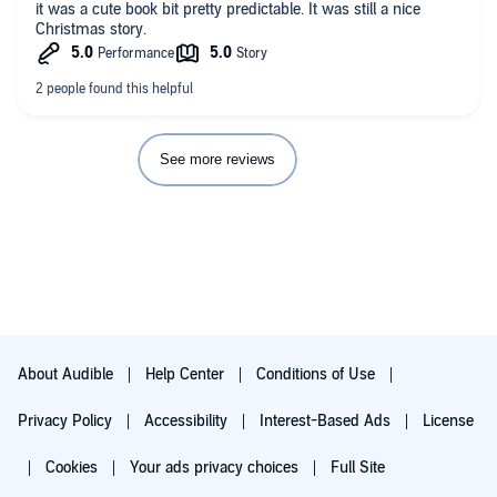
it was a cute book bit pretty predictable. It was still a nice
Christmas story.
See more reviews
About Audible
Help Center
Conditions of Use
Privacy Policy
Accessibility
Interest-Based Ads
License
Cookies
Your ads privacy choices
Full Site