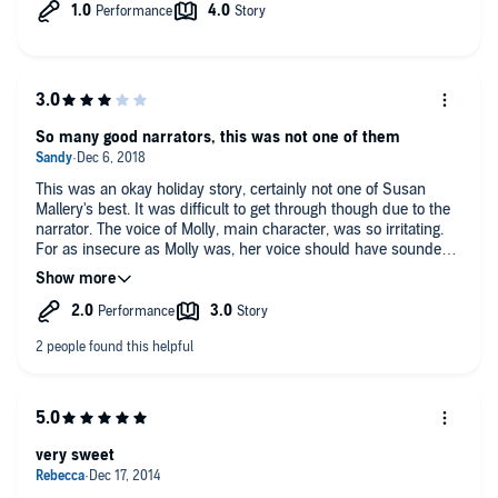
really took away from the story.
So many good narrators, this was not one of them
This was an okay holiday story, certainly not one of Susan
Mallery's best. It was difficult to get through though due to the
narrator. The voice of Molly, main character, was so irritating.
For as insecure as Molly was, her voice should have sounded
softer, more timid, instead she sounded course, more like a
street walker. Surprisingly, the male character's voice wasn't
bad.
very sweet