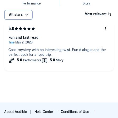
Most relevant
All stars
Fun and fast read
Good mystery with an interesting twist. Fun dialogue and the
perfect book for a road trip.
About Audible
Help Center
Conditions of Use