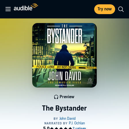
Try now
Preview
The Bystander