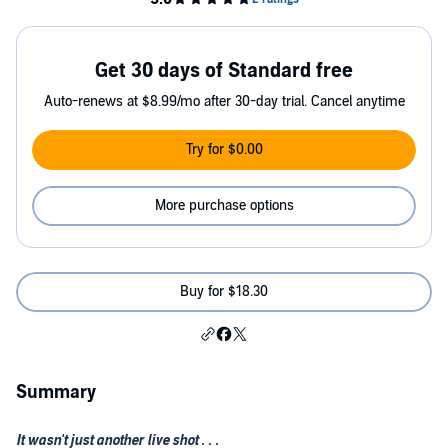
Get 30 days of Standard free
Auto-renews at $8.99/mo after 30-day trial. Cancel anytime
Try for $0.00
More purchase options
Buy for $18.30
Summary
It wasn't just another live shot . . .