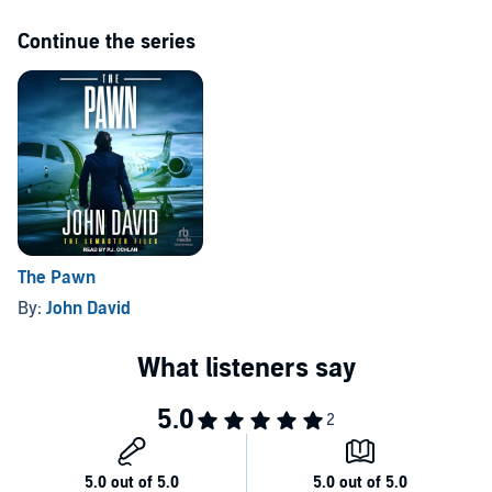
Continue the series
The Pawn
By:
John David