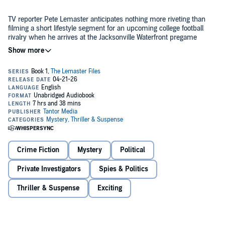
TV reporter Pete Lemaster anticipates nothing more riveting than
filming a short lifestyle segment for an upcoming college football
rivalry when he arrives at the Jacksonville Waterfront pregame
tailgate party. Then chaos erupts as a bystander stops an active
shooter with an act of stunning bravery. And Pete suddenly holds a
golden career opportunity in his hands—an exclusive video that
With the citizen hero's star rising among the Second Amendment
goes viral.
folk, Pete, too, enjoys the perks of fame. But something about that
now-famous moment feels off, so he uses his journalism skills to
poke around. Suddenly, he's not sure what he captured is the truth.
And now opportunistic political and media figures are threatening
Pete's life if he doesn't back off. Can he blow the whistle on a
coverup, out the real villain, and stay alive?
Crime Fiction
Mystery
Political
The Bystander
combines the twists and turns of Catherine
Private Investigators
Spies & Politics
Steadman's
Something in the Water
with a bit of Carl Hiaasen's
Florida snark.
Thriller & Suspense
Exciting
©2025 John David