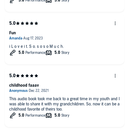
Fun
i L o v e i t. S o. s o s o M u c h.
childhood faaav
This audio book took me back to a great time in my youth and I
was able to share it with my grandchildren. So, now it can be a
childhood favorite of theirs too.