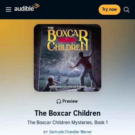
Try now
Preview
The Boxcar Children
The Boxcar Children Mysteries, Book 1