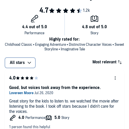
Highly rated for:
Childhood Classic • Engaging Adventure • Distinctive Character Voices • Sweet
Storyline • Imaginative Tale
Most relevant
All stars
Good, but voices took away from the experience.
Great story for the kids to listen to. we watched the movie after
listening to the book. I took off stars because I didn't care for
the voices.