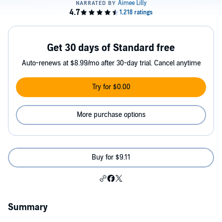
Get 30 days of Standard free
Auto-renews at $8.99/mo after 30-day trial. Cancel anytime
Try for $0.00
More purchase options
Buy for $9.11
Summary