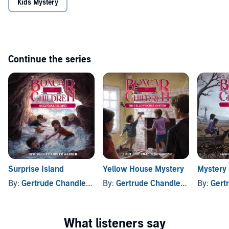
Kids Mystery
Continue the series
Surprise Island
Yellow House Mystery
Mystery
By:
Gertrude Chandler Warner
By:
Gertrude Chandler Warner
By:
Gertru