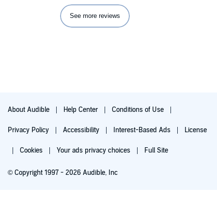
See more reviews
About Audible
Help Center
Conditions of Use
Privacy Policy
Accessibility
Interest-Based Ads
License
Cookies
Your ads privacy choices
Full Site
© Copyright 1997 - 2026 Audible, Inc
Try for $0.00