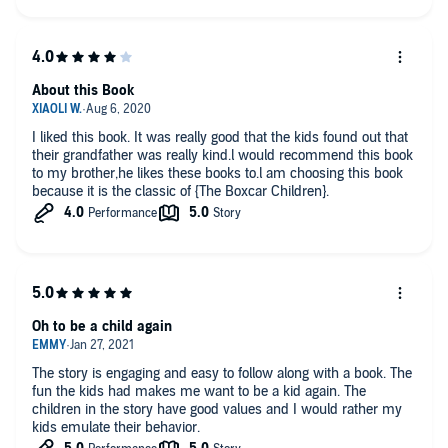
About this Book
I liked this book. It was really good that the kids found out that
their grandfather was really kind.l would recommend this book
to my brother,he likes these books to.l am choosing this book
because it is the classic of {The Boxcar Children}.
Oh to be a child again
The story is engaging and easy to follow along with a book. The
fun the kids had makes me want to be a kid again. The
children in the story have good values and I would rather my
kids emulate their behavior.