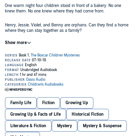
One warm night four children stood in front of a bakery. No one
knew them. No one knew where they had come from.
Henry, Jessie, Violet, and Benny are orphans. Can they find a home
where they can stay together as a family?
©1989 Gertrude Chandler Warner (P)2018 Oasis Audio
Family Life
Fiction
Growing Up
Growing Up & Facts of Life
Historical Fiction
Literature & Fiction
Mystery
Mystery & Suspense