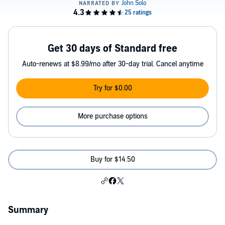
Get 30 days of Standard free
Auto-renews at $8.99/mo after 30-day trial. Cancel anytime
Try for $0.00
More purchase options
Buy for $14.50
Summary