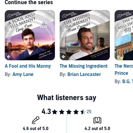
Continue the series
A Fool and His Manny
The Missing Ingredient
The Nerd
Prince
By:
Amy Lane
By:
Brian Lancaster
By:
B.G.