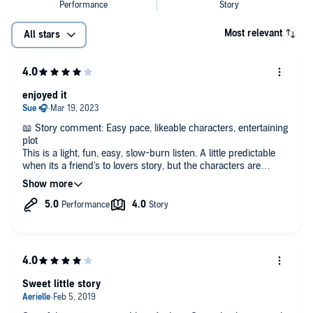
Most relevant
All stars
enjoyed it
📖 Story comment: Easy pace, likeable characters, entertaining
plot
This is a light, fun, easy, slow-burn listen. A little predictable
when its a friend's to lovers story, but the characters are
interesting and have Andrew Grey's usual "realness" about
them which I enjoy.
🎧 Narrator comment: I enjoyed John Solo's performance, he
suits the characters, has good timing and I had no problem
distinguishing the characters from each other. He's done a
fantastic job with Petey, it was easy to feel every emotion the
little boy was experiencing and it was delightful!
Sweet little story
-------