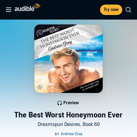
Try now
Preview
The Best Worst Honeymoon Ever
Dreamspun Desires, Book 60