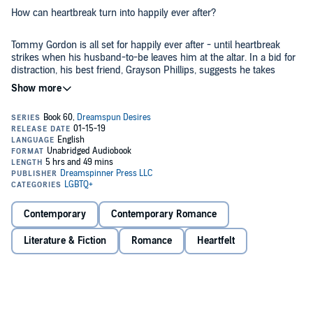
How can heartbreak turn into happily ever after?
Tommy Gordon is all set for happily ever after - until heartbreak
strikes when his husband-to-be leaves him at the altar. In a bid for
distraction, his best friend, Grayson Phillips, suggests he takes
advantage of the luxury honeymoon anyway! But the last thing
Tommy wants is to go alone, so he invites Grayson and his son,
Petey, along.
Beautiful Bonaire lends itself to romance, and along with close
quarters, relaxing on the water, and a matchmaking kid, Tommy and
Grayson soon find themselves closer than ever...and considering
more, much to Grayson’s delight. But before they can plan the best
best honeymoon ever, dark clouds descend in the form of Tommy’s
©2018 Andrew Grey (P)2019 Dreamspinner Press
ex and a sting from paradise that could ruin everything.
Contemporary
Contemporary Romance
Literature & Fiction
Romance
Heartfelt