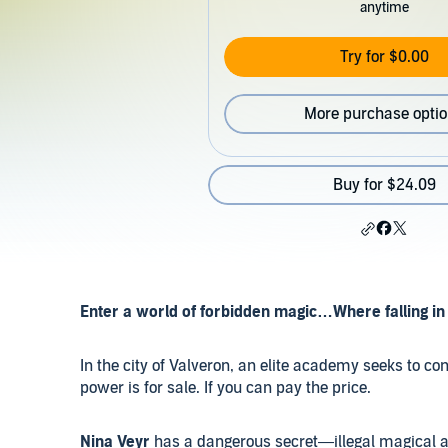
anytime
Try for $0.00
More purchase opti
Buy for $24.09
Enter a world of forbidden magic…Where falling in 
In the city of Valveron, an elite academy seeks to cont
power is for sale. If you can pay the price.
Nina Veyr
has a dangerous secret—illegal magical abil