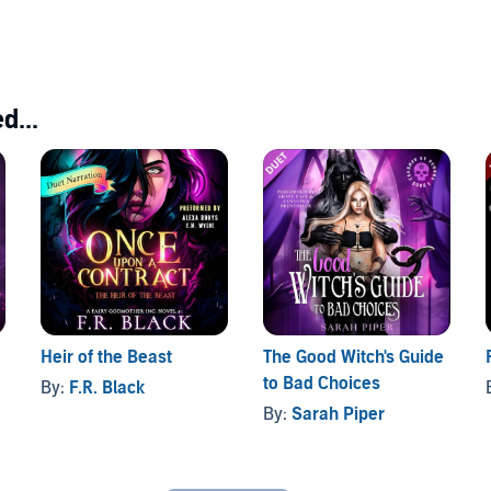
d...
Heir of the Beast
The Good Witch's Guide
to Bad Choices
By:
F.R. Black
By:
Sarah Piper