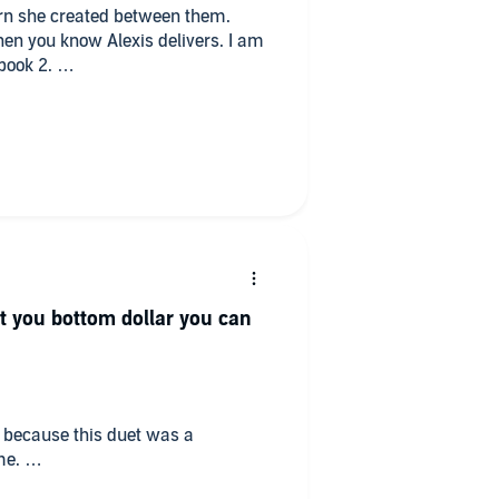
rn she created between them.
then you know Alexis delivers. I am
 book 2.
bringing this piece alive. Well done
 you bottom dollar you can
ow because this duet was a
me.