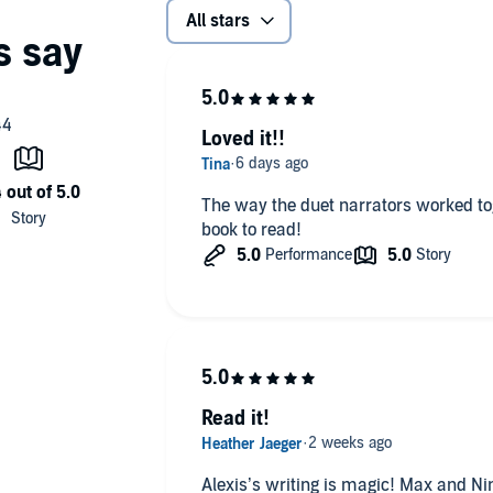
All stars
Loved it!!
The way the duet narrators worked togeth
book to read!
Read it!
Alexis’s writing is magic! Max and Nin