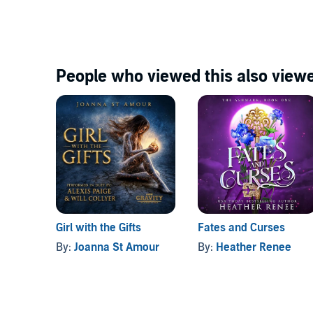
People who viewed this also viewe
Girl with the Gifts
Fates and Curses
By:
Joanna St Amour
By:
Heather Renee