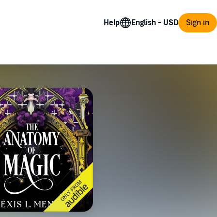
Help
Sign in