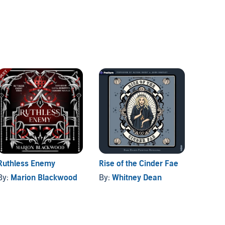
Ruthless Enemy
Rise of the Cinder Fae
Touche
By:
Marion Blackwood
By:
Whitney Dean
By:
G. 