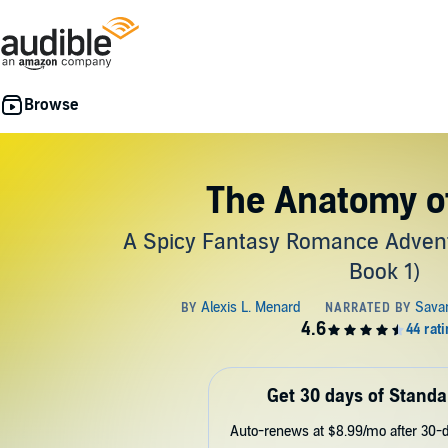
The Anatomy o
A Spicy Fantasy Romance Adventu
Book 1)
Get 30 days of Standa
Auto-renews at $8.99/mo after 30-da