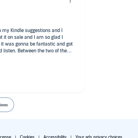
on my Kindle suggestions and I
t it on sale and I am so glad I
d it was gonna be fantastic and got
d listen. Between the two of them, I
y. My only complaint is that the
ear…? Rude.
iews
icense
Cookies
Accessibility
Your ads privacy choices