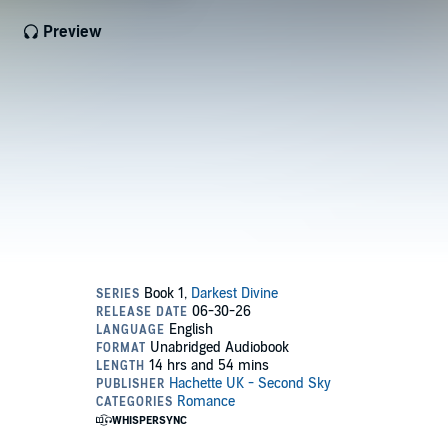
Preview