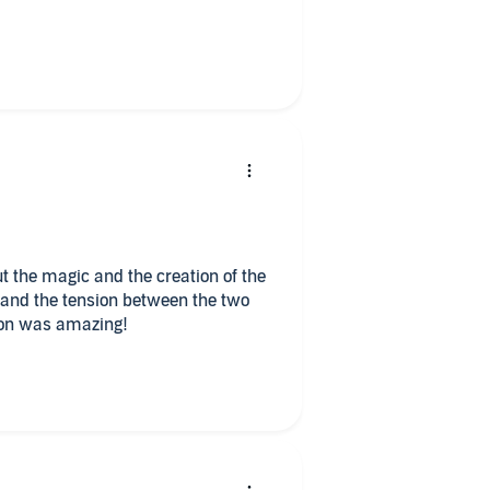
lly interesting. The cursed is a
.
g you want. The romance is
.
ntasy read that was done quite
t the magic and the creation of the
er and the tension between the two
ils for sure.
ion was amazing!
you guys duet narrate it I’m