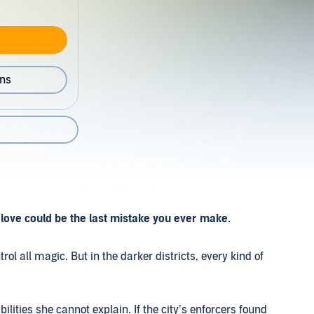
ons
love could be the last mistake you ever make.
rol all magic. But in the darker districts, every kind of
ities she cannot explain. If the city’s enforcers found