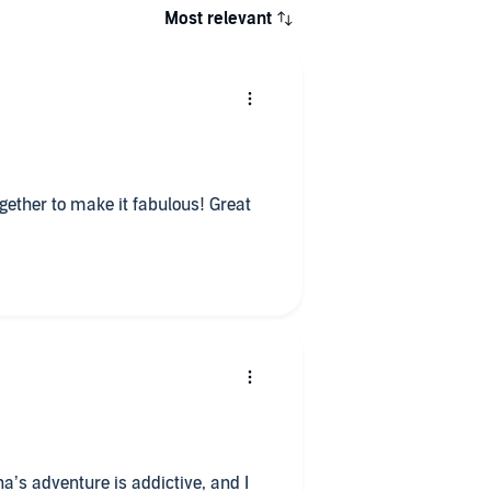
Most relevant
er to make it fabulous! Great
a’s adventure is addictive, and I