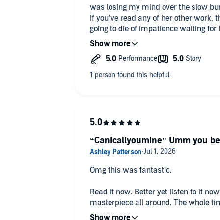
was losing my mind over the slow bu
If you’ve read any of her other work, 
going to die of impatience waiting for
Both narrators also do a fantastic job 
and highly recommend the read.
“CanIcallyoumine” Umm you bet
Omg this was fantastic.
Read it now. Better yet listen to it n
masterpiece all around. The whole ti