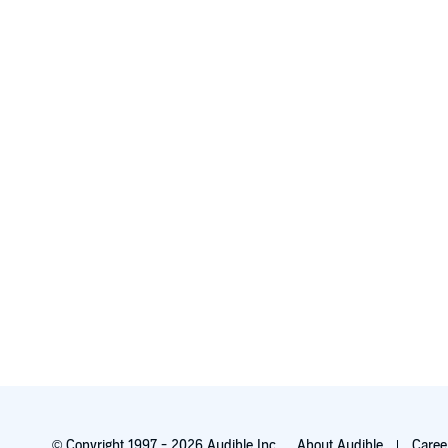
© Copyright 1997 - 2026 Audible Inc.
About Audible
Caree