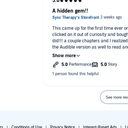
A hidden gem!!
This came up for the first time ever 
clicked on it out of curiosity and bough
did!!! a couple chapters and I realize
the Audible version as well to read an
demolished this book in less than a da
sequel doesn’t come out until next y
See more rev
rs
Conditions of Use
Privacy Notice
Interest-Based Ads
L