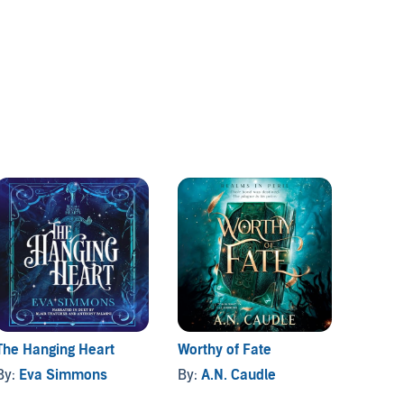
The Hanging Heart
Worthy of Fate
Unwrit
By:
Eva Simmons
By:
A.N. Caudle
By:
Ca