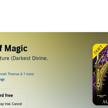
f Magic
re (Darkest Divine,
rd free
y trial. Cancel