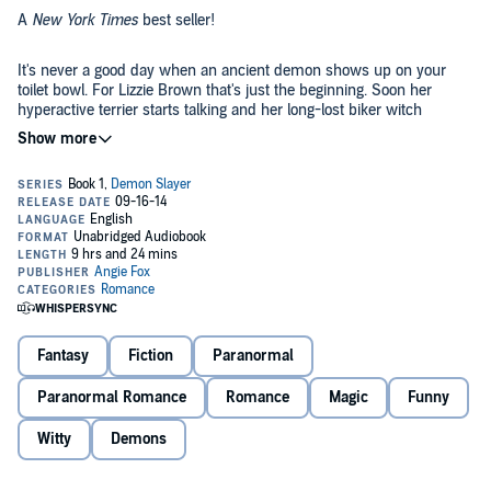
A
New York Times
best seller!
It's never a good day when an ancient demon shows up on your
toilet bowl. For Lizzie Brown that's just the beginning. Soon her
hyperactive terrier starts talking and her long-lost biker witch
Grandma is hurling Smuckers jars filled with magic. Just when she
thinks she's seen it all Lizzie learns she's a demon slayer-and all hell
©2008 Angie Fox (P)2014 Angie Fox
is after her. Of course that's not the only thing after her. Dimitri
Kallinikos a devastatingly handsome shape-shifting griffin needs
Lizzie to slay a demon of his own. But how do you talk a girl you've
never met into going straight to the underworld? Lie. And if that
doesn't work how dangerous could a little seduction be?
Fantasy
Fiction
Paranormal
Paranormal Romance
Romance
Magic
Funny
Witty
Demons