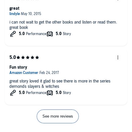
great
i can not wait to get the other books and listen or read them.
great book
Fun story
great story loved it glad to see there is more in the series
demonds slayers & witches
See more reviews