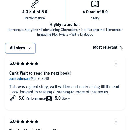
Highly rated for:
Humorous Storyline • Entertaining Characters • Fun Paranormal Elements •
Engaging Plot Twists • Witty Dialogue
Most relevant
All stars
Can't Wait to read the next book!
This was a great story, well written and entertaining till the end.
I look forward to reading / listening to more of this series.