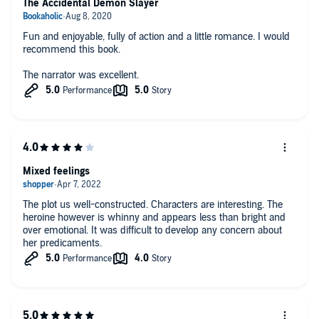
The Accidental Demon Slayer
Fun and enjoyable, fully of action and a little romance. I would
recommend this book.
The narrator was excellent.
Mixed feelings
The plot us well-constructed. Characters are interesting. The
heroine however is whinny and appears less than bright and
over emotional. It was difficult to develop any concern about
her predicaments.