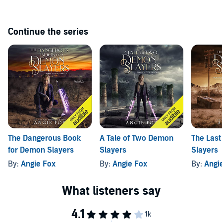
Continue the series
The Dangerous Book
A Tale of Two Demon
The Last
for Demon Slayers
Slayers
Slayers
By:
Angie Fox
By:
Angie Fox
By:
Angi