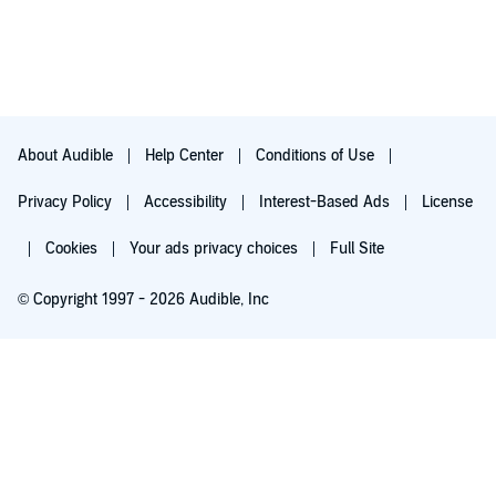
About Audible
Help Center
Conditions of Use
Privacy Policy
Accessibility
Interest-Based Ads
License
Cookies
Your ads privacy choices
Full Site
© Copyright 1997 - 2026 Audible, Inc
Try for $0.00
$8.99 a month after 30 days. Cancel anytime.