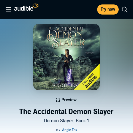
Try now
Preview
The Accidental Demon Slayer
Demon Slayer, Book 1