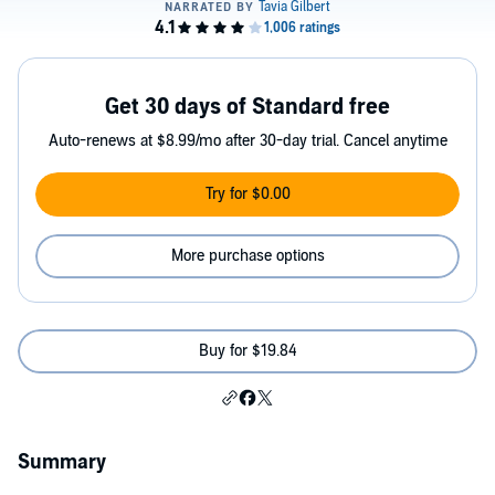
Get 30 days of Standard free
Auto-renews at $8.99/mo after 30-day trial. Cancel anytime
Try for $0.00
More purchase options
Buy for $19.84
Summary