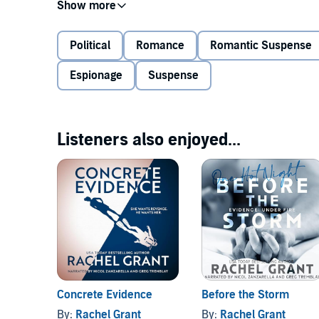
Raptor operative Josh Warner recently moved to Oreg
a new private security branch in the Pacific Northwes
the brainy museologist. His protective nature kicks i
Political
Romance
Romantic Suspense
danger.
Espionage
Suspense
Tensions run hot in the summer heat as Josh’s work 
research into the museum collection raises questions b
violence, Josh and Maddie find themselves embroiled
Listeners also enjoyed...
©2020 Rachel Grant (P)2020 Rachel Grant
Concrete Evidence
Before the Storm
By:
Rachel Grant
By:
Rachel Grant