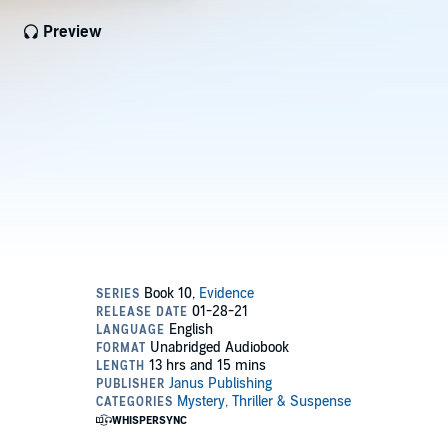
Preview