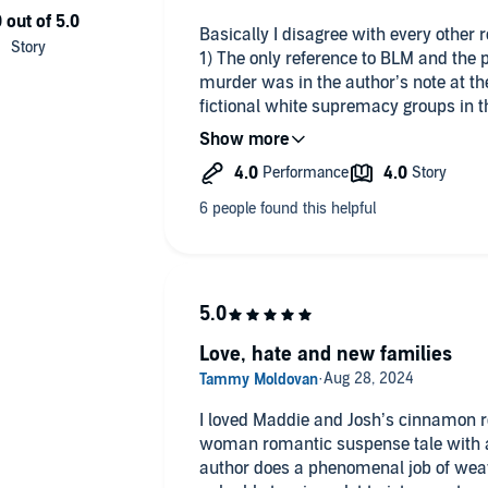
Basically I disagree with every other 
1) The only reference to BLM and the p
murder was in the author’s note at the
fictional white supremacy groups in t
rights and treaties, and it was one o
masterfully crafted plots, I thought, 
the strings. There is no demonization 
looting/rioting. Triggered much?
2) The bisexual piece does actually furt
resolution of a specific insecurity/jea
relationship between the lovers and 
between Maddie and Eva.
I have read plenty of this author’s wo
preachy. This particular book was actu
Love, hate and new families
thought. It is otherwise classic Grant
punchable bad guys, emotionally intel
guys that generally skip the toxic masc
I loved Maddie and Josh’s cinnamon rol
woman romantic suspense tale with a sid
author does a phenomenal job of weavi