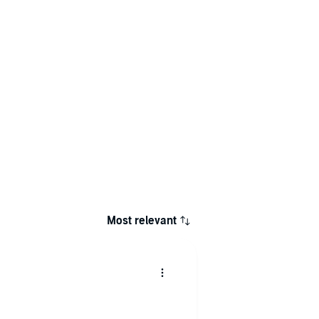
Most relevant