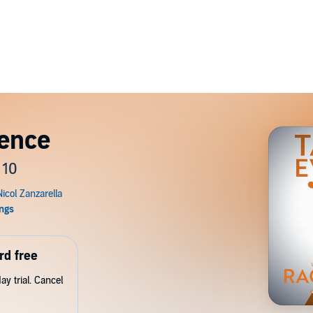
dence
 10
rd free
y trial. Cancel