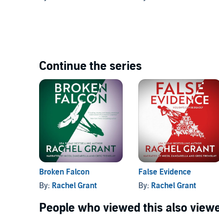
Continue the series
Broken Falcon
False Evidence
By:
Rachel Grant
By:
Rachel Grant
People who viewed this also viewe