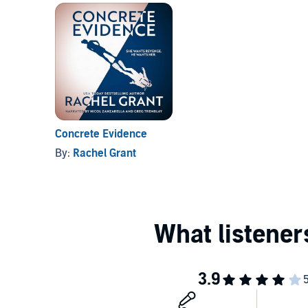
Concrete Evidence
By:
Rachel Grant