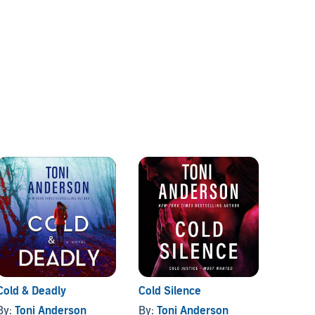
Cold & Deadly
Cold Silence
A Cold
By:
Toni Anderson
By:
Toni Anderson
By:
To