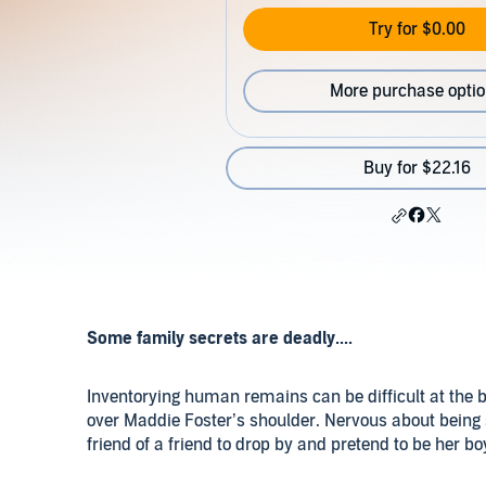
Try for $0.00
More purchase opti
Buy for $22.16
Some family secrets are deadly....
Inventorying human remains can be difficult at the b
over Maddie Foster’s shoulder. Nervous about being 
friend of a friend to drop by and pretend to be her boy