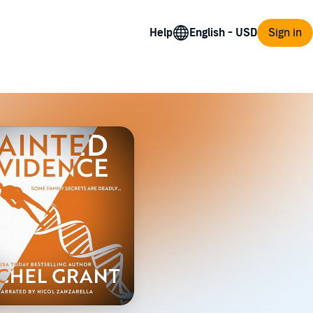
Help
Sign in