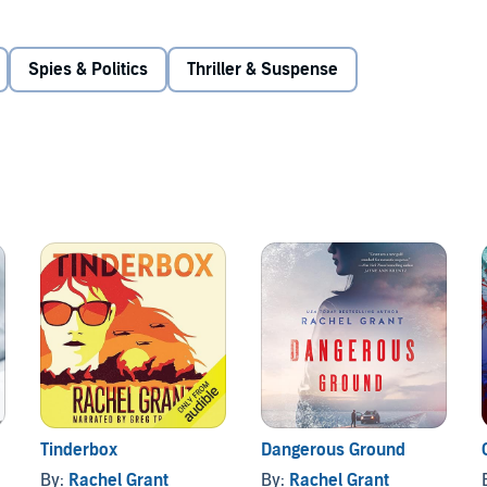
on to take over as guardian to his troubled niece and open
t. Josh doesn’t hesitate to help Maddie and is intrigued by
nto high gear as he discovers she may be in very real
Spies & Politics
Thriller & Suspense
puts everyone he cares about at risk, and Maddie’s
etter left buried. As their city teeters on the precipice of
 in a deadly scheme that could reshape the nation.
Tinderbox
Dangerous Ground
By:
Rachel Grant
By:
Rachel Grant