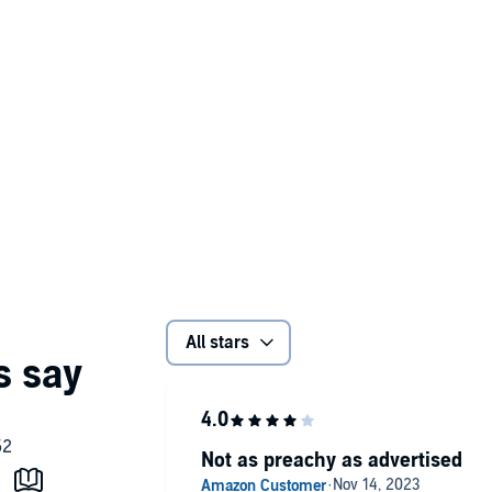
All stars
Not as preachy as advertised