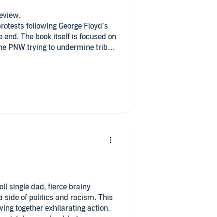
review.
rotests following George Floyd’s
 end. The book itself is focused on
he PNW trying to undermine tribal
f the author’s more more
in terms of who was actually pulling
of police or promotion of
her the plot; it allows for
lousy that threatens the budding
allows meaningful conversation
rk and yes, sometimes it gets
ally very subdued in that regard, I
 with some real archeology,
ligent heroes, and hot military
ulinity. Enjoy.
l single dad, fierce brainy
e of politics and racism. This
ng together exhilarating action,