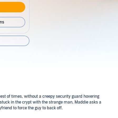
ons
est of times, without a creepy security guard hovering
stuck in the crypt with the strange man, Maddie asks a
friend to force the guy to back off.