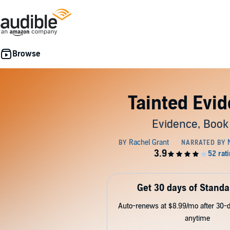
Tainted Evi
Evidence, Book
Get 30 days of Standa
Auto-renews at $8.99/mo after 30-da
anytime