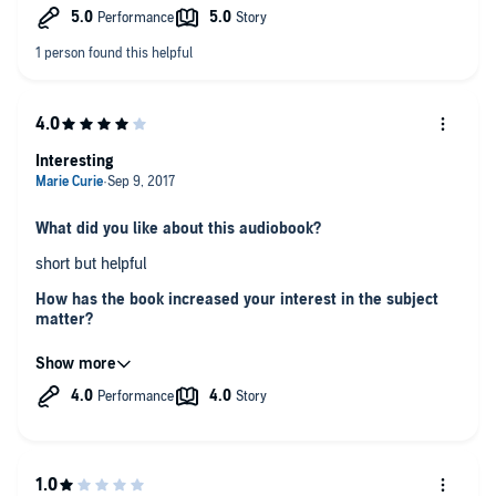
information, her straightforward approach, and her knowledge
of Astrology, which she clearly got not just from books but
from having seen very many clients' charts.
Interesting
What did you like about this audiobook?
short but helpful
How has the book increased your interest in the subject
matter?
It's good for people who love astrology
Does the author present information in a way that is
interesting and insightful, and if so, how does he achieve
this?
the performance is great and uplifting