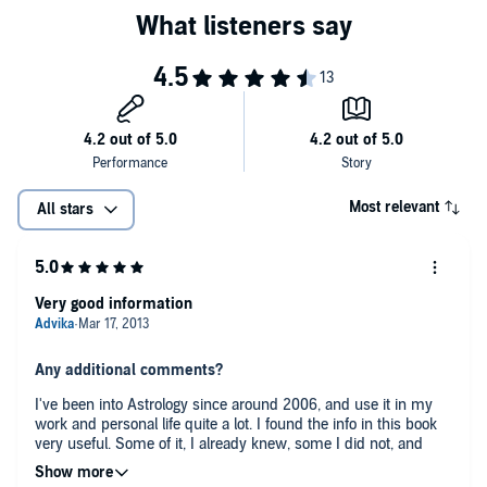
Most relevant
All stars
Very good information
Any additional comments?
I've been into Astrology since around 2006, and use it in my
work and personal life quite a lot. I found the info in this book
very useful. Some of it, I already knew, some I did not, and
some was a good reminder. Wish this book was a lot longer, as
I really enjoyed this author's clear way of presenting