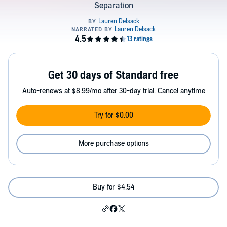
Separation
Get 30 days of Standard free
Auto-renews at $8.99/mo after 30-day trial. Cancel anytime
Try for $0.00
More purchase options
Buy for $4.54