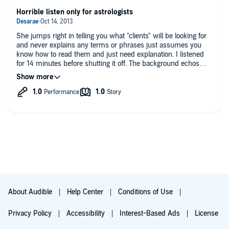
Do you have any additional comments?
Horrible listen only for astrologists
I tried it and it works
She jumps right in telling you what "clients" will be looking for
and never explains any terms or phrases just assumes you
know how to read them and just need explanation. I listened
for 14 minutes before shutting it off. The background echos
and sounds like a lecture.
About Audible
Help Center
Conditions of Use
Privacy Policy
Accessibility
Interest-Based Ads
License