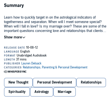
Summary
Learn how to quickly target in on the astrological indicators of
togetherness and separation. When will I meet someone special?
When will I fall in love? Is my marriage over? These are some of the
important questions concerning love and relationships that clients
ask astrologers in consultation.
In this study guide, Lauren takes you through the astrological
indicators that suggest relationship startups and endings. She
demonstrates how to target in on times of relationship significance
and what to focus on in the horoscope. Lauren illustrates examples
from client consultations, President Barack Obama's relationship
©2009 Lauren Delsack (P)2012 Lauren Delsack
startup and marriage to Michelle Obama, as well as examples from
her own life.
New Thought
Personal Development
Relationships
Spirituality
Astrology
Marriage