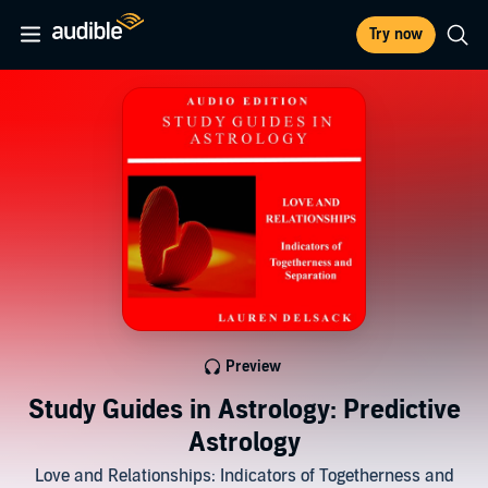
Try now
Preview
Study Guides in Astrology: Predictive
Astrology
Love and Relationships: Indicators of Togetherness and