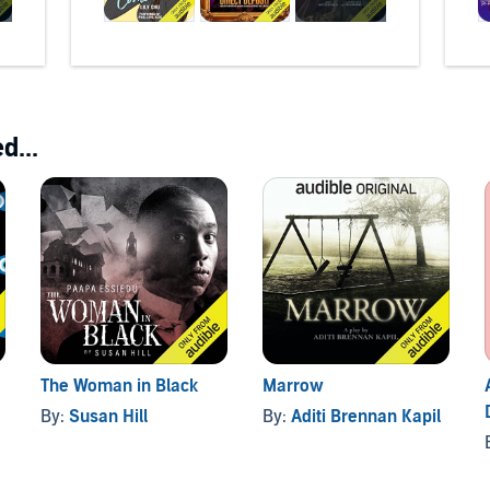
d...
The Woman in Black
Marrow
By:
Susan Hill
By:
Aditi Brennan Kapil