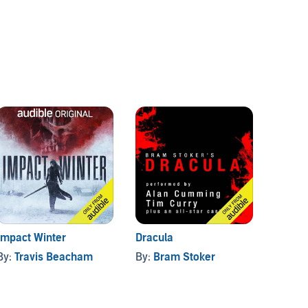
Impact Winter
Dracula
The Br
By:
Travis Beacham
By:
Bram Stoker
By:
Si