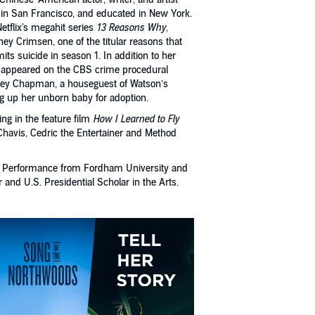
 in San Francisco, and educated in New York.
etflix's megahit series
13 Reasons Why
,
ey Crimsen, one of the titular reasons that
s suicide in season 1. In addition to her
 appeared on the CBS crime procedural
sey Chapman, a houseguest of Watson’s
ng up her unborn baby for adoption.
ng in the feature film
How I Learned to Fly
Chavis, Cedric the Entertainer and Method
re Performance from Fordham University and
nd U.S. Presidential Scholar in the Arts.