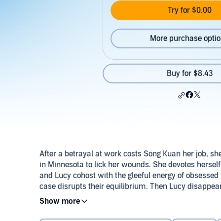
Try for $0.00
More purchase opti
Buy for $8.43
After a betrayal at work costs Song Kuan her job, she 
in Minnesota to lick her wounds. She devotes herself
and Lucy cohost with the gleeful energy of obsesse
case disrupts their equilibrium. Then Lucy disappear
town where locals don’t take kindly to strangers ask
Twisty, unpredictable, and sonically adventurous,
So