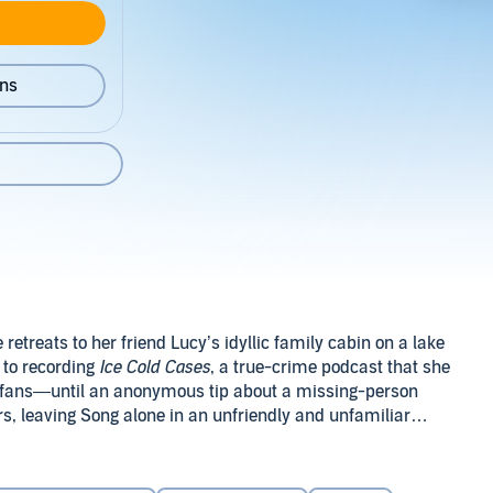
ons
retreats to her friend Lucy’s idyllic family cabin on a lake
 to recording
Ice Cold Cases
, a true-crime podcast that she
d fans—until an anonymous tip about a missing-person
s, leaving Song alone in an unfriendly and unfamiliar
ing questions.
ng of the Northwoods
will keep you guessing until the final