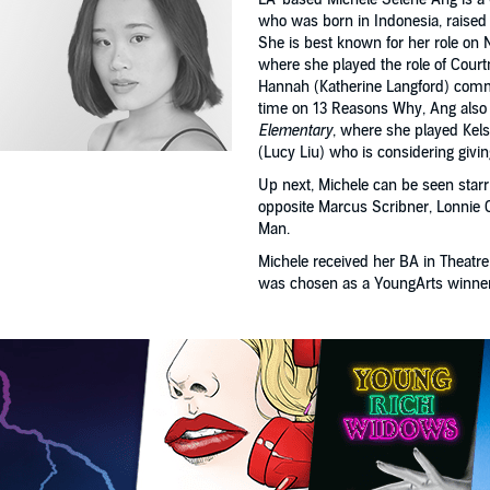
who was born in Indonesia, raised
She is best known for her role on N
where she played the role of Courtn
Hannah (Katherine Langford) commit
time on 13 Reasons Why, Ang also
Elementary
, where she played Kel
(Lucy Liu) who is considering givi
Up next, Michele can be seen starri
opposite Marcus Scribner, Lonnie 
Man.
Michele received her BA in Theat
was chosen as a YoungArts winner a