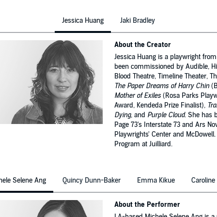
Jessica Huang
Jaki Bradley
About the Creator
Jessica Huang is a playwright fro
been commissioned by Audible, His
Blood Theatre, Timeline Theater, T
The Paper Dreams of Harry Chin
(B
Mother of Exiles
(Rosa Parks Playwr
Award, Kendeda Prize Finalist),
Tra
Dying
, and
Purple Cloud
. She has 
Page 73's Interstate 73 and Ars No
Playwrights' Center and McDowell. 
Program at Juilliard.
hele Selene Ang
Quincy Dunn-Baker
Emma Kikue
Caroline
About the Performer
LA-based Michele Selene Ang is a C