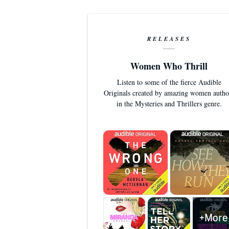
RELEASES
Women Who Thrill
Listen to some of the fierce Audible
Originals created by amazing women autho
in the Mysteries and Thrillers genre.
+More