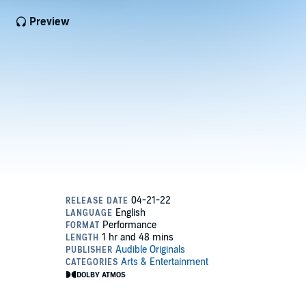
Preview