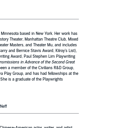
m Minnesota based in New York. Her work has
tory Theater, Manhattan Theatre Club, Mixed
heater Masters, and Theater Mu, and includes
arry and Bernice Stavis Award, Kilroy's List),
iting Award, Paul Stephen Lim Playwriting
nsmissions in Advance of the Second Great
been a member of the Civilians R&D Group,
va Play Group, and has had fellowships at the
She is a graduate of the Playwrights
 Neff
hinese-American actor, writer, and artist