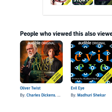
People who viewed this also viewe
Oliver Twist
Evil Eye
By:
Charles Dickens
, and others
By:
Madhuri Shekar