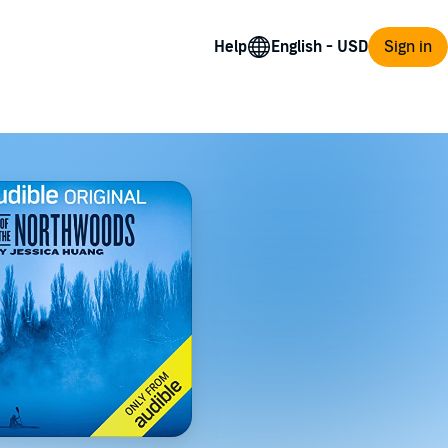
Help
Sign in