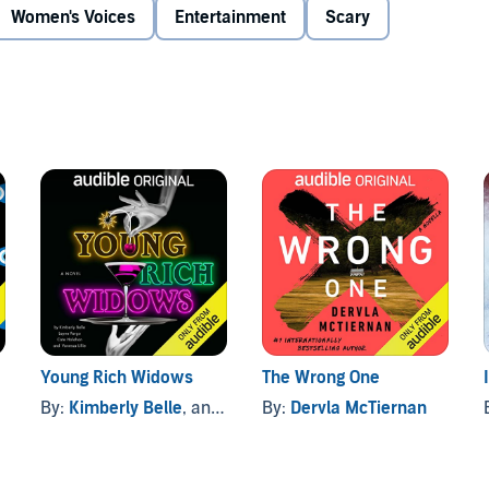
Women's Voices
Entertainment
Scary
 Listener discretion is advised.
n through the Audible Emerging Playwrights Fund, an
l plays driven by language and voice. As an Audible-
creative support to develop
Song of the Northwoods
.
Young Rich Widows
The Wrong One
By:
Kimberly Belle
, and others
By:
Dervla McTiernan