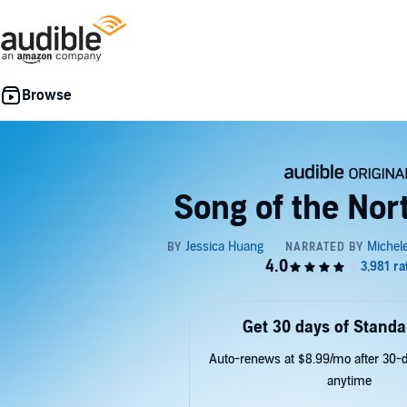
Song of the No
Get 30 days of Standa
Auto-renews at $8.99/mo after 30-da
anytime