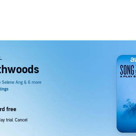
rthwoods
rd free
y trial. Cancel