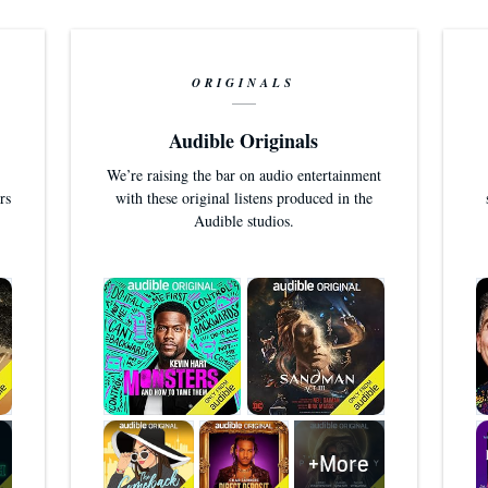
ORIGINALS
Audible Originals
We’re raising the bar on audio entertainment
rs
with these original listens produced in the
Audible studios.
+More