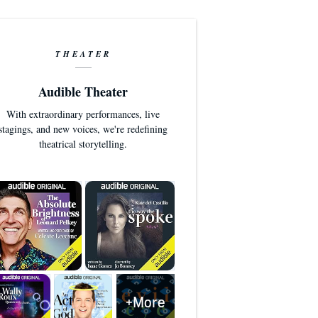
THEATER
Audible Theater
With extraordinary performances, live
stagings, and new voices, we're redefining
theatrical storytelling.
+More