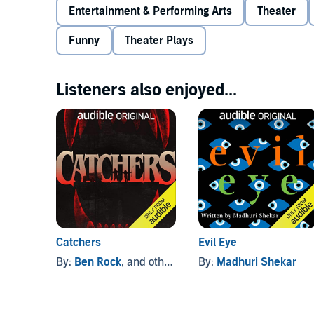
showdown.
Entertainment & Performing Arts
Theater
Funny
Theater Plays
Portions of this audiobook contain mature language.
Playwright Jessica Huang was awarded a commissio
Listeners also enjoyed...
initiative dedicated to developing innovative origina
commissioned playwright, she received funding and 
Directed by Jaki Bradley.
Now available in Dolby Atmos on Audible.
©2022 Jessica Huang (P)2022 AO Media LLC
Catchers
Evil Eye
By:
Ben Rock
, and others
By:
Madhuri Shekar