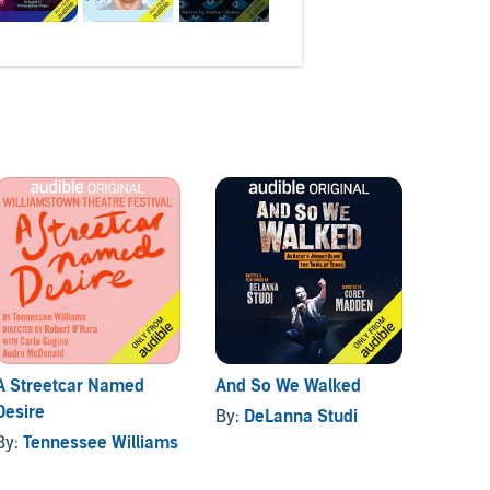
A Streetcar Named
And So We Walked
Below
Desire
By:
DeLanna Studi
By:
Pau
By:
Tennessee Williams