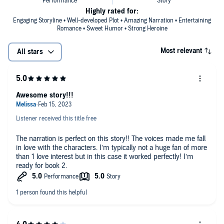
Highly rated for:
Engaging Storyline • Well-developed Plot • Amazing Narration • Entertaining
Romance • Sweet Humor • Strong Heroine
Most relevant
All stars
Awesome story!!!
Listener received this title free
The narration is perfect on this story!! The voices made me fall
in love with the characters. I’m typically not a huge fan of more
than 1 love interest but in this case it worked perfectly! I’m
ready for book 2.