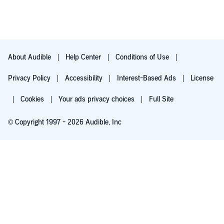
About Audible
Help Center
Conditions of Use
Privacy Policy
Accessibility
Interest-Based Ads
License
Cookies
Your ads privacy choices
Full Site
© Copyright 1997 - 2026 Audible, Inc
Try for $0.00
$8.99 a month after 30 days. Cancel anytime.