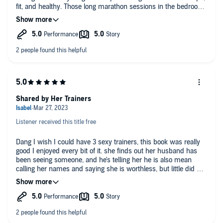
fit, and healthy. Those long marathon sessions in the bedroom
certainly didn't hurt either. :P Also, what a tool of an ex-
husband. Idiot lol, seriously, the nerve of him to act like what
he did was no big deal and that he had any chance of getting
her to take him back! Glad he got what he deserved in the end!
Our girl didn't need any of that dead weight and good riddance!
I also liked the side-story with Cooper and his daughter. The
narration team did a great job overall. Highly recommended for
those into RH and a little MM on the side. ;) Thanks 🦩
#PinkFlamingoProductions🦩 for providing me a free copy of
this audio book in exchange for an honest review as
Shared by Her Trainers
#TheFlockVIPReviewTeam
Listener received this title free
Dang I wish I could have 3 sexy trainers, this book was really
good I enjoyed every bit of it. she finds out her husband has
been seeing someone, and he's telling her he is also mean
calling her names and saying she is worthless, but little did he
know she was going to be the one to come out on top.