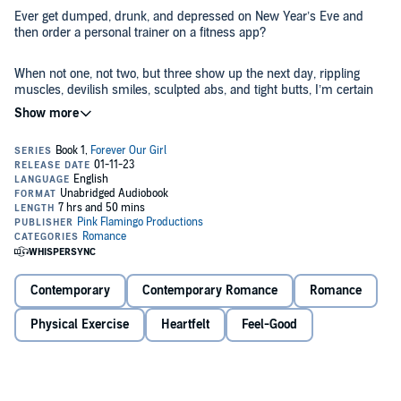
Ever get dumped, drunk, and depressed on New Year’s Eve and
then order a personal trainer on a fitness app?
When not one, not two, but three show up the next day, rippling
muscles, devilish smiles, sculpted abs, and tight butts, I’m certain
they’ll want nothing to do with me.
I could not have been more wrong.
Now I have to choose between three gods who salivate at the
chance to make me into the woman I once was.
Finnegan: Irish brogue, green eyes, slender build, and buns of steel.
Pierce: ex-Marine, brutish, built, blue eyes with thick legs like trees I
Contemporary
Contemporary Romance
Romance
want to climb.
Physical Exercise
Heartfelt
Feel-Good
Cooper: Gorgeous struggling actor and single dad with stormy gray
eyes and a little mean, but that will make me work harder.