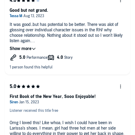
Good but not grand.
It was good..but has potential to be better. There was alot of
glossing over individual character issues in the RH/ why
choose relationship. Nothing about it stood out so I won't likely
listen again.
I did enjoy the narrators.
First Book of the New Year, Sooo Enjoyable!
Listener received this title free
Omg I loved this! Like whoa, I wish I could have been in
Larissa's shoes. I mean, girl had three hot men at her side
willing to do everything in their power to get her back in shape,