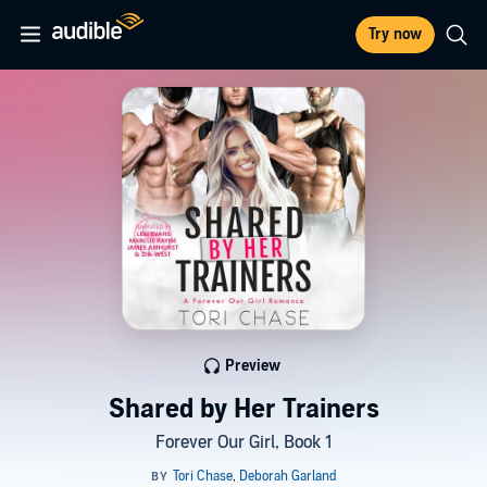
Try now
Preview
Shared by Her Trainers
Forever Our Girl, Book 1