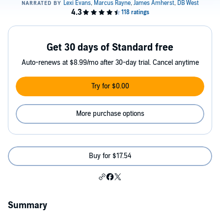
Get 30 days of Standard free
Auto-renews at $8.99/mo after 30-day trial. Cancel anytime
Try for $0.00
More purchase options
Buy for $17.54
Summary