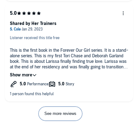
Shared by Her Trainers
Listener received this title free
This is the first book in the Forever Our Girl series. It is a stand-
alone series. This is my first Tori Chase and Deborah Garland
book. This is about Larissa finally finding true love. Larissa was
at the end of her residency and was finally going to transition to
a doctor. She was not happy in her marriage. Her husband told
her he wanted a divorce and was moving on. She decided on
News Year Eve she was going to get in shape for her self. She
got so much more then just three trainers. Lexi Evans, Marcus
RYne, James Amherst, and DB West did a great job narrating
this book.
See more reviews