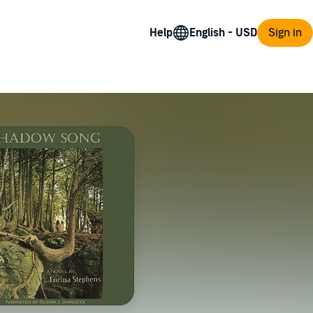
Help
Sign in