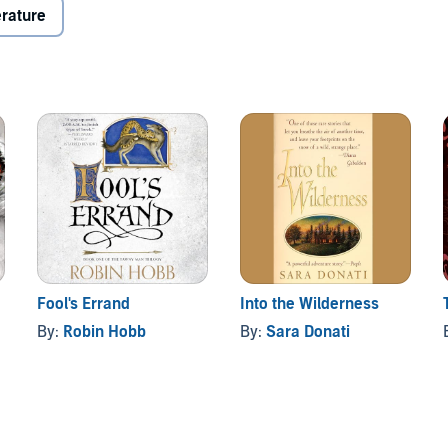
 the economic ruin that surrounds the failure of the
erature
for the Queen's Bush of Upper Canada and a life with the
tless in his hunt for her, her uncle has her tracked not
er shaman of evil intent and a blood-debt to settle with
Fool's Errand
Into the Wilderness
By:
Robin Hobb
By:
Sara Donati