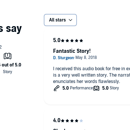
All stars
Fantastic Story!
I received this audio book for free in
is a very well written story. The narr
enunciates her words flawlessly.