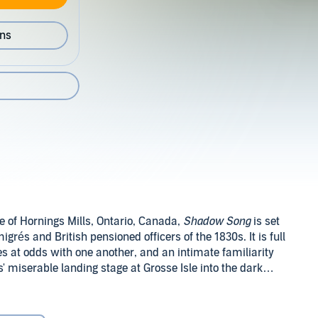
ons
ge of Hornings Mills, Ontario, Canada,
Shadow Song
is set
és and British pensioned officers of the 1830s. It is full
es at odds with one another, and an intimate familiarity
' miserable landing stage at Grosse Isle into the dark
f a French aristocratic mother and a father who is the