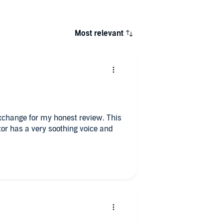
Most relevant
 exchange for my honest review. This
ator has a very soothing voice and