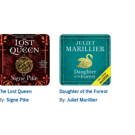
The Lost Queen
Daughter of the Forest
The H
By:
Signe Pike
By:
Juliet Marillier
By:
Al