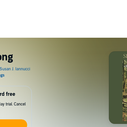
ong
rd free
y trial. Cancel