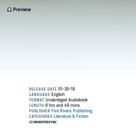
Preview