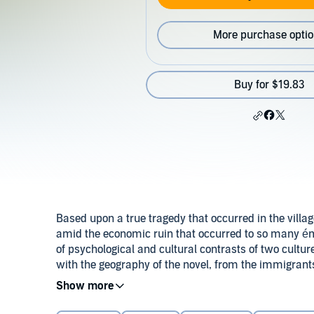
More purchase opti
Buy for $19.83
Based upon a true tragedy that occurred in the villa
amid the economic ruin that occurred to so many émigr
of psychological and cultural contrasts of two cultur
with the geography of the novel, from the immigrants
reaches of Lake Superior's north shore.
Danielle Michele Fleming, the 10-year-old daughter o