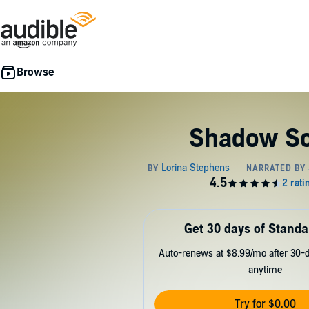
Shadow S
Get 30 days of Standa
Auto-renews at $8.99/mo after 30-da
anytime
Try for $0.00