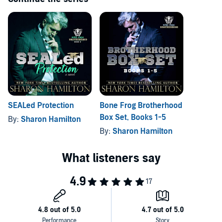
SEALed Protection
Bone Frog Brotherhood
Box Set, Books 1-5
By:
Sharon Hamilton
By:
Sharon Hamilton