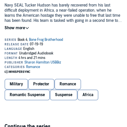
Navy SEAL Tucker Hudson has barely recovered from his last
difficult deployment in Africa, a near-failed operation, when he
learns the American hostage they were unable to free that last time
has been found. His team is tasked with going in a second time to
complete what was left undone.
Brandy Hudson’s world is changing every day as she devotes
herself to their new pregnancy and the purchase of their new home.
But danger from the hostage rescue across the oceans comes
home to affect Brandy and Tucker’s family in a desperate plot
uncovered in California. Will it be in time to save the happily ever
after they both desire?
©2019 Sharon Hamilton (P)2019 Sharon Hamilton
Military
Protector
Romance
Romantic Suspense
Suspense
Africa
Continue the series