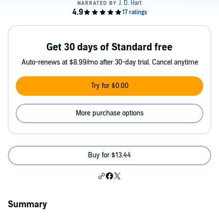
Get 30 days of Standard free
Auto-renews at $8.99/mo after 30-day trial. Cancel anytime
Try for $0.00
More purchase options
Buy for $13.44
Summary