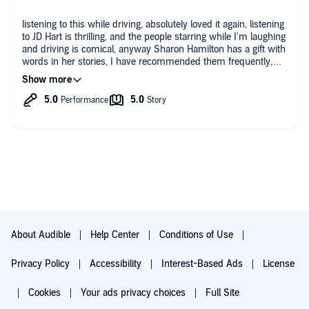
making decisions even if they went against Tucker’s direction. I
enjoyed this one so very much!
listening to this while driving, absolutely loved it again, listening
to JD Hart is thrilling, and the people starring while I'm laughing
and driving is comical, anyway Sharon Hamilton has a gift with
words in her stories, I have recommended them frequently,
thank you, Dana Zamora
About Audible
Help Center
Conditions of Use
Privacy Policy
Accessibility
Interest-Based Ads
License
Cookies
Your ads privacy choices
Full Site