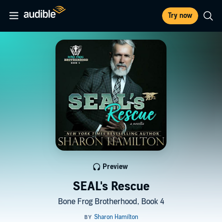
Try now
Preview
SEAL's Rescue
Bone Frog Brotherhood, Book 4