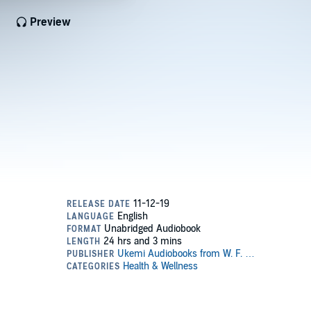
Preview