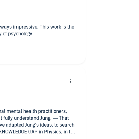
lways impressive. This work is the
y of psychology
al mental health practitioners,
’t fully understand Jung. — That
ave adapted Jung’s ideas, to search
e KNOWLEDGE GAP in Physics, in the