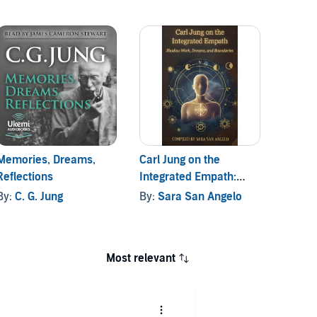
Memories, Dreams,
Carl Jung on the
Answer
Reflections
Integrated Empath:
By:
C. 
Shadow Work, Dreams,
By:
C. G. Jung
By:
Sara San Angelo
and Boundaries
Most relevant