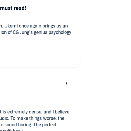
 must read!
n. Ukemi once again brings us an
rsion of CG Jung’s genius psychology
xt is extremely dense, and I believe
 audio. To make things worse, the
to sound boring. The perfect