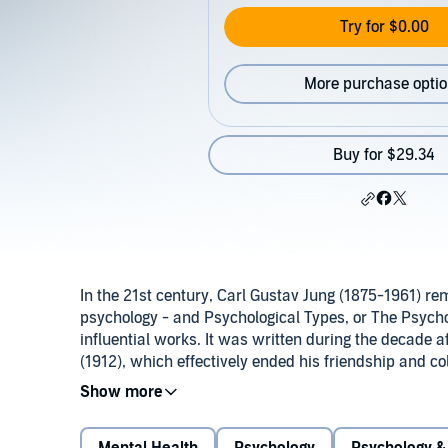
Try for $0.00
More purchase opti
Buy for $29.34
In the 21st century, Carl Gustav Jung (1875-1961) rema
psychology - and Psychological Types, or The Psychol
influential works. It was written during the decade a
(1912), which effectively ended his friendship and c
Whereas the earlier work had clearly marked Jung’s 
Psychology of Types that fully clarifies and presents 