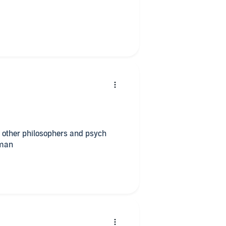
 other philosophers and psych
 man