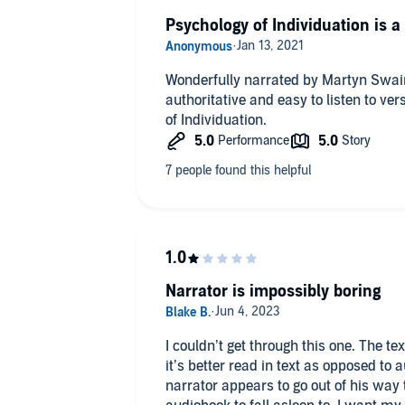
Psychology of Individuation is a
Wonderfully narrated by Martyn Swai
authoritative and easy to listen to ve
of Individuation.
Narrator is impossibly boring
I couldn’t get through this one. The te
it’s better read in text as opposed to
narrator appears to go out of his way 