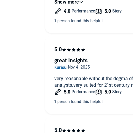
great insights
very reasonable without the dogma of
analysts.very suited for 21st century