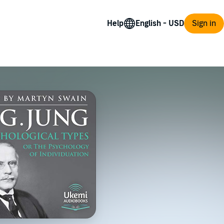
Help
Sign in