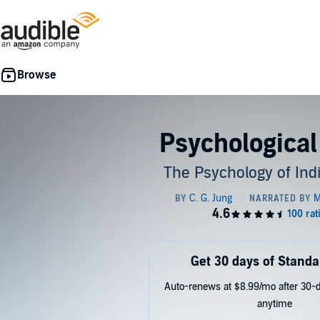
Psychological
The Psychology of Ind
Get 30 days of Standa
Auto-renews at $8.99/mo after 30-da
anytime