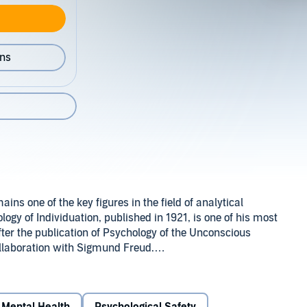
ons
ins one of the key figures in the field of analytical
ogy of Individuation, published in 1921, is one of his most
fter the publication of Psychology of the Unconscious
ollaboration with Sigmund Freud.
psychoanalytical divergence from Freud it is the
the nature, quality and characteristics of his analytical