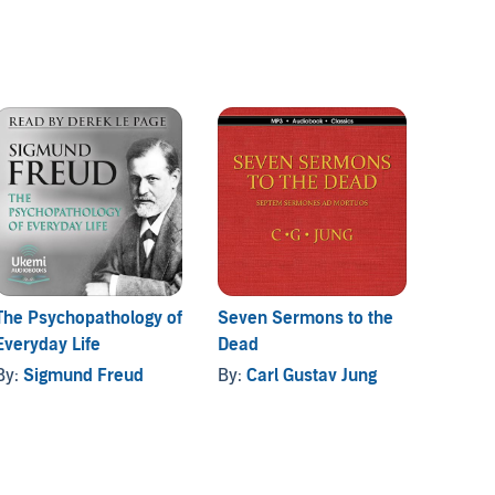
The Psychopathology of
Seven Sermons to the
The Or
Everyday Life
Dead
of Con
By:
Sigmund Freud
By:
Carl Gustav Jung
By:
Er