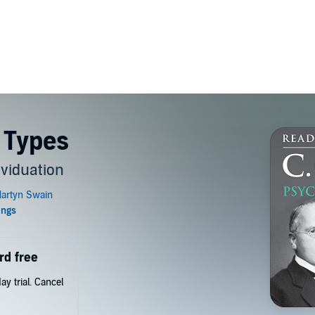
 Types
ividuation
rd free
y trial. Cancel