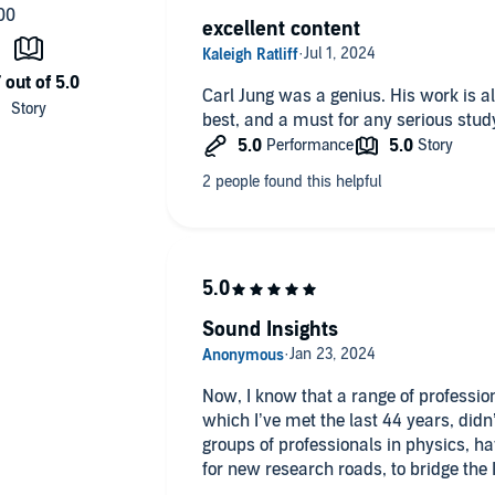
excellent content
Carl Jung was a genius. His work is a
best, and a must for any serious stud
Sound Insights
Now, I know that a range of profession
which I’ve met the last 44 years, didn
groups of professionals in physics, h
for new research roads, to bridge th
20th century,