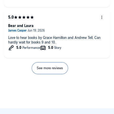
Bear and Laura
Love to hear books by Grace Hamilton and Andrew Tell. Can
hardly wait for books 9 and 10.
See more reviews