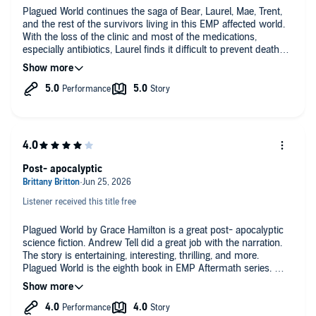
Plagued World continues the saga of Bear, Laurel, Mae, Trent,
and the rest of the survivors living in this EMP affected world.
With the loss of the clinic and most of the medications,
especially antibiotics, Laurel finds it difficult to prevent deaths
as their community experiences an outbreak of the plague,
similar to that of the Middle Ages. The community struggles to
prevent the spread of the disease but many have contracted
the disease including Trent. Just when Laurel is feeling
helpless, a supply of antibiotics is delivered by Gideon, Sharon,
Lisa, and Kate. Kate has stolen the antibiotics from the Chicago
gang, the Rossi's. who find the community and plan to obtain
their supply back with interest. This audio book by Grace
Hamilton has twists, violence, and a difficult environment. It
Post- apocalyptic
will keep your listening interest with it's rapidly paced plot. I
highly recommend it.
I received a copy of the audio book via the author and am
Listener received this title free
voluntarily leaving an honest review.
Plagued World by Grace Hamilton is a great post- apocalyptic
science fiction. Andrew Tell did a great job with the narration.
The story is entertaining, interesting, thrilling, and more.
Plagued World is the eighth book in EMP Aftermath series.
I received a free copy of this book and am voluntarily leaving a
review. recommend