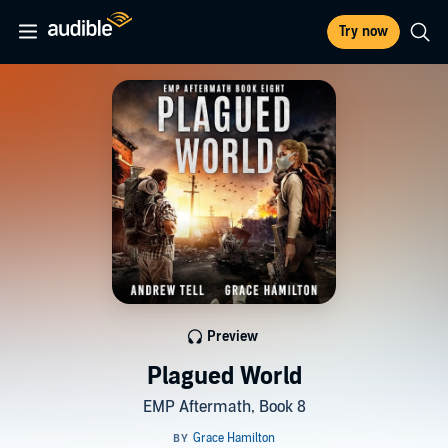
Try now
Preview
Plagued World
EMP Aftermath, Book 8