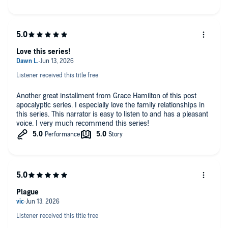
Love this series!
Listener received this title free
Another great installment from Grace Hamilton of this post
apocalyptic series. I especially love the family relationships in
this series. This narrator is easy to listen to and has a pleasant
voice. I very much recommend this series!
Plague
Listener received this title free