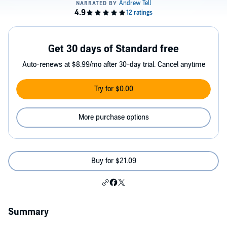
Get 30 days of Standard free
Auto-renews at $8.99/mo after 30-day trial. Cancel anytime
Try for $0.00
More purchase options
Buy for $21.09
Summary