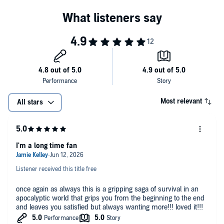
Most relevant
All stars
I'm a long time fan
Listener received this title free
once again as always this is a gripping saga of survival in an
apocalyptic world that grips you from the beginning to the end
and leaves you satisfied but always wanting more!!! loved it!!!