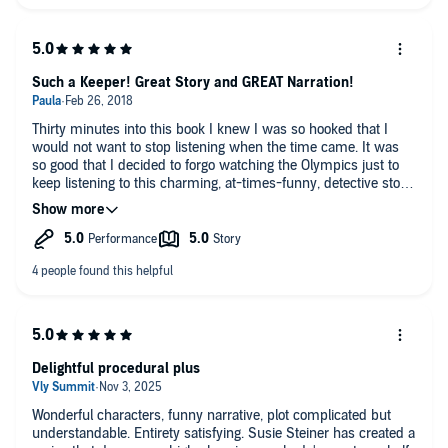
Such a Keeper! Great Story and GREAT Narration!
Thirty minutes into this book I knew I was so hooked that I
would not want to stop listening when the time came. It was
so good that I decided to forgo watching the Olympics just to
keep listening to this charming, at-times-funny, detective story.
And I am so glad I did. It offers so many profound
perspectives on life -- for those who are single and those who
are long married. Those with kids and those without. Those
who LOVE police procedurals and those for whom those
stories are just "meh." The publishers description tells you all
you need to know before you start. Just go ahead and start.
Delightful procedural plus
Wonderful characters, funny narrative, plot complicated but
understandable. Entirety satisfying. Susie Steiner has created a