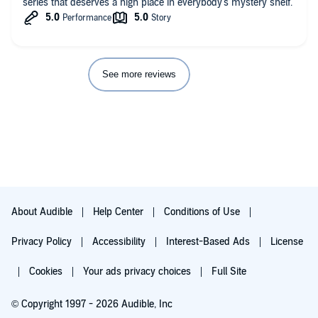
series that deserves a high place in everybody's mystery shelf.
See more reviews
About Audible
Help Center
Conditions of Use
Privacy Policy
Accessibility
Interest-Based Ads
License
Cookies
Your ads privacy choices
Full Site
© Copyright 1997 - 2026 Audible, Inc