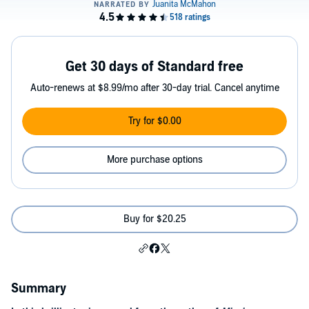
Get 30 days of Standard free
Auto-renews at $8.99/mo after 30-day trial. Cancel anytime
Try for $0.00
More purchase options
Buy for $20.25
Summary