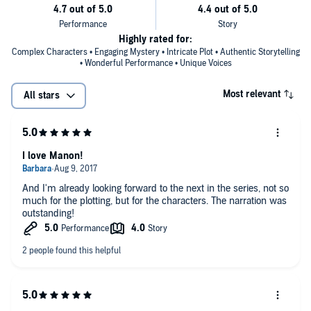
“[An] engrossing stunner, incorporating social justice issues into the
narrative, along with superb plotting, dark humor, and excellent
characterizations.”
—
Library Journal
(starred review)
Highly rated for:
Complex Characters • Engaging Mystery • Intricate Plot • Authentic Storytelling
• Wonderful Performance • Unique Voices
Most relevant
All stars
I love Manon!
And I'm already looking forward to the next in the series, not so
much for the plotting, but for the characters. The narration was
outstanding!