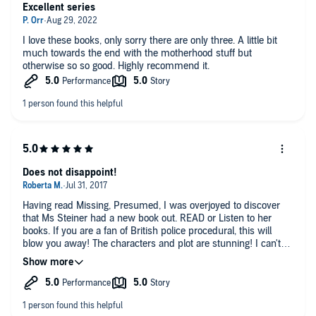
Excellent series
I love these books, only sorry there are only three. A little bit
much towards the end with the motherhood stuff but
otherwise so so good. Highly recommend it.
Does not disappoint!
Having read Missing, Presumed, I was overjoyed to discover
that Ms Steiner had a new book out. READ or Listen to her
books. If you are a fan of British police procedural, this will
blow you away! The characters and plot are stunning! I can't
wait for her next one!