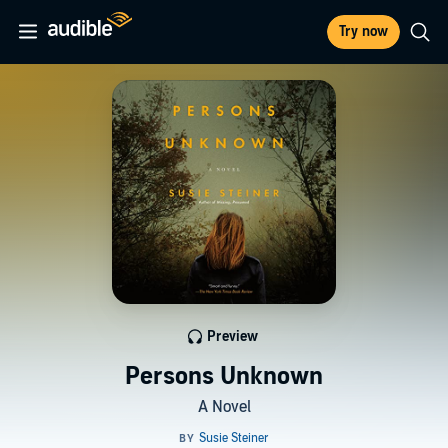
Try now
Preview
Persons Unknown
A Novel