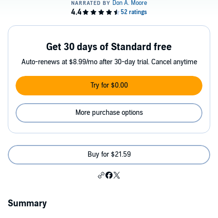
Get 30 days of Standard free
Auto-renews at $8.99/mo after 30-day trial. Cancel anytime
Try for $0.00
More purchase options
Buy for $21.59
Summary