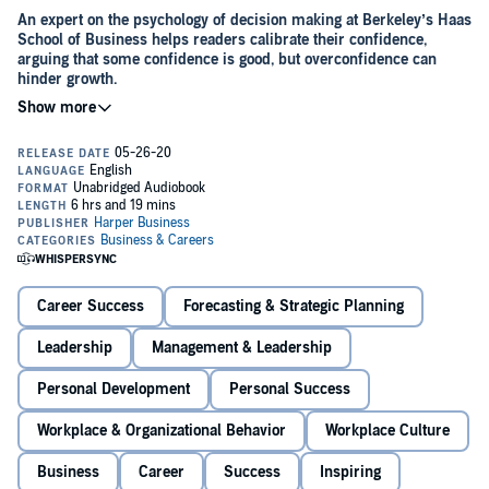
An expert on the psychology of decision making at Berkeley’s Haas
School of Business helps readers calibrate their confidence,
arguing that some confidence is good, but overconfidence can
hinder growth.
A surge of confidence can feel fantastic—offering a rush of energy,
even a dazzling vision of the future. It can give us courage and
bolster our determination when facing adversity. But if that self-
assurance leads us to pursue impossible goals, it can waste time,
money, and energy. Self-help books and motivational speakers tell
us that the more confident we are, the better. But this way of
Decades of research demonstrates that we often have an over-
thinking can lead to enormous trouble.
inflated sense of self and are rarely as good as we believe.
Perfectly
Confident
is the first book to bring together the best psychological
and economic studies to explain exactly what confidence is, when it
Career Success
Forecasting & Strategic Planning
can be helpful, and when it can be destructive in our lives.
Confidence is an attitude that takes into account both personal
Leadership
Management & Leadership
feelings and the facts. Don Moore identifies the ways confidence
behaves in real life and raises thought-provoking questions. How
Personal Development
Personal Success
optimistic should you be about an uncertain future? What justifies
your confidence in something amorphous and subjective like your
Workplace & Organizational Behavior
Workplace Culture
attractiveness or sense of humor?
Moore reminds us that the key to success is to avoid being both
Business
Career
Success
Inspiring
over- and under-confident. In this essential guide, he shows how to