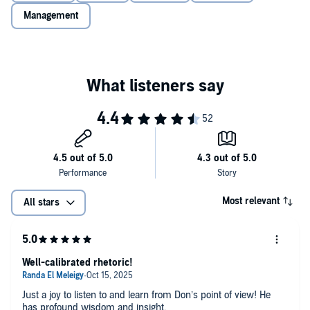
become perfectly confident—how to strive for and maintain the
Management
well-calibrated, adaptive confidence that can elevate all areas of our
lives.
Supplemental enhancement PDF accompanies the audiobook.
Most relevant
All stars
Well-calibrated rhetoric!
Just a joy to listen to and learn from Don’s point of view! He
has profound wisdom and insight.