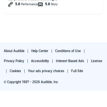
About Audible
Help Center
Conditions of Use
Privacy Policy
Accessibility
Interest-Based Ads
License
Cookies
Your ads privacy choices
Full Site
© Copyright 1997 - 2026 Audible, Inc
Try for $0.00