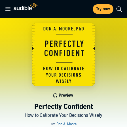
Try now
Preview
Perfectly Confident
How to Calibrate Your Decisions Wisely