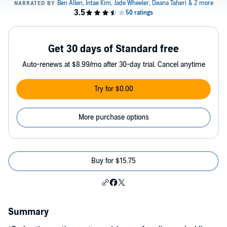
Get 30 days of Standard free
Auto-renews at $8.99/mo after 30-day trial. Cancel anytime
Try for $0.00
More purchase options
Buy for $15.75
Summary