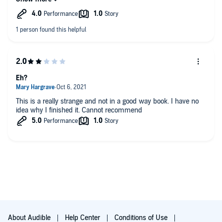
goal to create a rich world full of inventive creatures, but the
players in Peaces all seem like window dressing with nothing
behind them.
Eh?
This is a really strange and not in a good way book. I have no
idea why I finished it. Cannot recommend
About Audible
Help Center
Conditions of Use