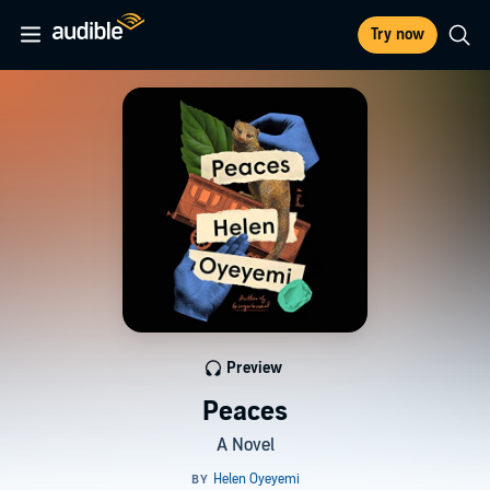
Try now
Preview
Peaces
A Novel