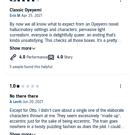
Classic Oyeyemi
By now we all know what to expect from an Oyeyemi novel:
hallucinatory settings and characters, pervasive light
surrealism, everyone is delightfully queer, an ending that's
kinda unsatisfying. This checks all those boxes. It's a pretty
good time if you like a weird book and are okay with an ending
that doesn't answer all your questions. The narrative is more
cohesive and less bizarre than Gingerbread's; the ending sucks
less than Boy, Snow, Bird's. I think this might be her most
emotionally resonant novel, and it might be where I suggest
that Oyeyemi newbies start from now on. The audiobook
mostly has one narrator and he's pretty good; there's a section
near the end where letters from a bunch of characters are read
by different narrators of varying quality.
No there there
Except for Otto, I didn’t care about a single one of the elaborate
characters thrown at me. They seem excessively “made up”,
eccentric just for the sake of being eccentric. The train goes
nowhere in a twisty puzzling fashion as does the plot. I couldn’t
follow it, especially the climactic final scene. It’s a wonderful