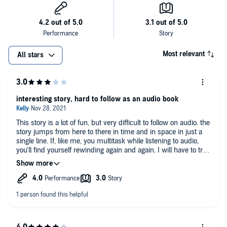
stranger on a train—and what happens when things you thought
were firmly in the past turn out to be right beside you.
Most relevant
All stars
interesting story, hard to follow as an audio book
This story is a lot of fun, but very difficult to follow on audio. the
story jumps from here to there in time and in space in just a
single line. If, like me, you multitask while listening to audio,
you'll find yourself rewinding again and again. I will have to try
this one again was a physical book.