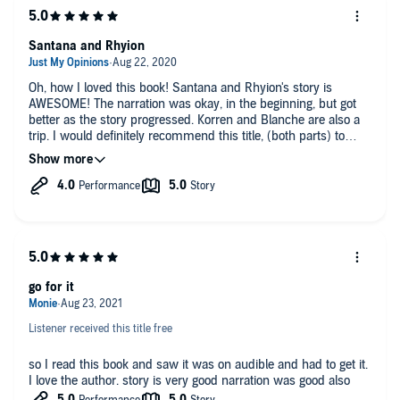
Santana and Rhyion
Oh, how I loved this book! Santana and Rhyion's story is
AWESOME! The narration was okay, in the beginning, but got
better as the story progressed. Korren and Blanche are also a
trip. I would definitely recommend this title, (both parts) to
others.
Make sure y'all pick up part 2!
go for it
Listener received this title free
so I read this book and saw it was on audible and had to get it.
I love the author. story is very good narration was good also