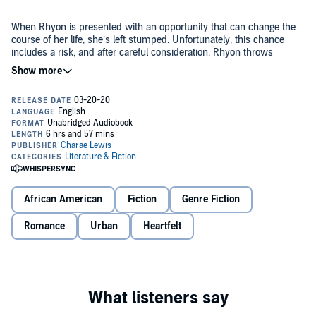
When Rhyon is presented with an opportunity that can change the
course of her life, she’s left stumped. Unfortunately, this chance
includes a risk, and after careful consideration, Rhyon throws
caution to the wind.
What she didn’t anticipate was encountering Santana. An
entertainment lawyer, who has a cocky personality that leaves her in
a trance. He was someone she didn’t foresee entering her world,
and after experiencing the very essence of him, she can’t seem to
let go.
But there’s one person with her eyes on the very same prize Rhyon
possesses, waiting to throw her shot.
African American
Fiction
Genre Fiction
Rhyon is at her wit's end with balancing her “new life” and trying to
keep up with Santana. But with new experiences comes new
Romance
Urban
Heartfelt
problems, and she’s not sure if she’s capable of dealing with them
on her own.
She needs an outlet, but what she doesn’t expect is her new outlet
causing her more stress than she could ever imagine...