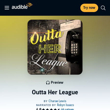
Try now
Preview
Outta Her League