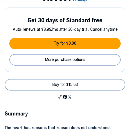
Get 30 days of Standard free
Auto-renews at $8.99/mo after 30-day trial. Cancel anytime
Try for $0.00
More purchase options
Buy for $15.63
Summary
The heart has reasons that reason does not understand.