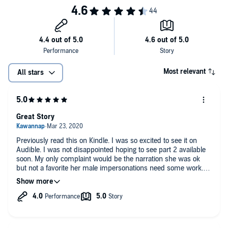
©2019 Charae Lewis (P)2020 Charae Lewis
Most relevant
All stars
Great Story
Previously read this on Kindle. I was so excited to see it on
Audible. I was not disappointed hoping to see part 2 available
soon. My only complaint would be the narration she was ok
but not a favorite her male impersonations need some work. In
reading the book previously I felt Santana needed more edge.