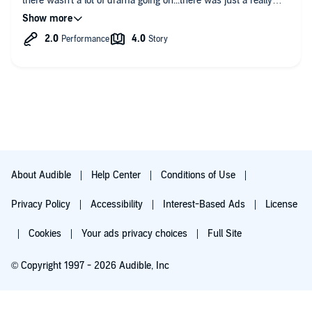
there wasn't a lot of drama going on...there was just a really
good story with various things going on with the different
characters. the only reason I didn't rate this book any higher
was because of the narration...it was mediocre at best. Now,
I'm about to start with Book 2
About Audible
Help Center
Conditions of Use
Privacy Policy
Accessibility
Interest-Based Ads
License
Cookies
Your ads privacy choices
Full Site
© Copyright 1997 - 2026 Audible, Inc