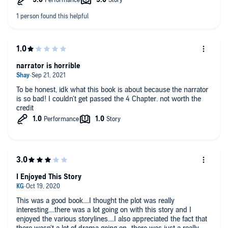
narrator is horrible
To be honest, idk what this book is about because the narrator
is so bad! I couldn't get passed the 4 Chapter. not worth the
credit
I Enjoyed This Story
This was a good book....I thought the plot was really
interesting....there was a lot going on with this story and I
enjoyed the various storylines....I also appreciated the fact that