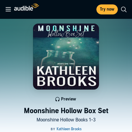
Try now
Preview
Moonshine Hollow Box Set
Moonshine Hollow Books 1-3