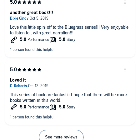
another great book!!!
Love this little spin-off to the Bluegrass series!!! Very enjoyable
to listen to , with great narration!!!
Loved it
This series of book are fantastic I hope that there will be more
books written in this world.
See more reviews