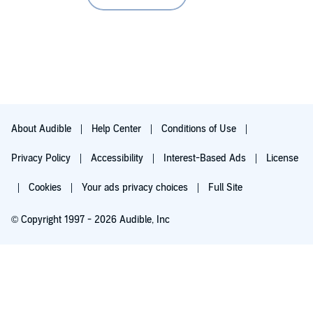
About Audible
Help Center
Conditions of Use
Privacy Policy
Accessibility
Interest-Based Ads
License
Cookies
Your ads privacy choices
Full Site
© Copyright 1997 - 2026 Audible, Inc
Try for $0.00
$8.99 a month after 30 days. Cancel anytime.