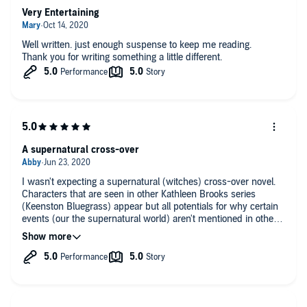
Very Entertaining
Well written. just enough suspense to keep me reading.
Thank you for writing something a little different.
A supernatural cross-over
I wasn't expecting a supernatural (witches) cross-over novel.
Characters that are seen in other Kathleen Brooks series
(Keenston Bluegrass) appear but all potentials for why certain
events (our the supernatural world) aren't mentioned in other
series. It's all tied up very neatly.
Eric G. Dove is extremely talented and a go to narrator for me.