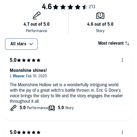
Most relevant
All stars
Moonshine shines!
The Moonshine Hollow set is a wonderfully intriguing world
with the joy of a great witch’s battle thrown in. Eric G Dove’s
voice brings the story to life and the story engages the reader
throughout it all.