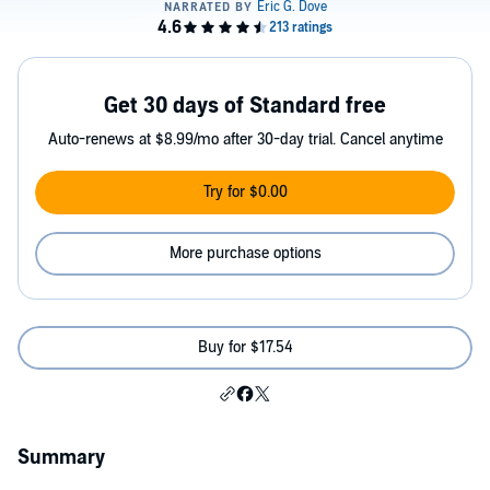
Get 30 days of Standard free
Auto-renews at $8.99/mo after 30-day trial. Cancel anytime
Try for $0.00
More purchase options
Buy for $17.54
Summary