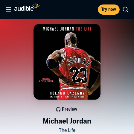
Try now
Preview
Michael Jordan
The Life