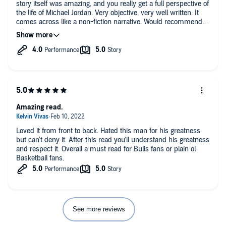
story itself was amazing, and you really get a full perspective of
the life of Michael Jordan. Very objective, very well written. It
comes across like a non-fiction narrative. Would recommend to
anyone.
Amazing read.
Loved it from front to back. Hated this man for his greatness
but can't deny it. After this read you'll understand his greatness
and respect it. Overall a must read for Bulls fans or plain ol
Basketball fans.
See more reviews