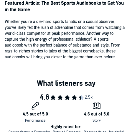
Williams, Orlando Magic senior vice president, author of Coach
Featured Article: The Best Sports Audiobooks to Get You
Wooden's Greatest Secret
in the Game
"Revelatory.... A fascinating examination into the lonely, prideful man
Whether you’re a die-hard sports fanatic or a casual observer,
behind the glimmering icon."—
Publishers Weekly
you’ve likely felt the rush of adrenaline that comes from watching a
world-class competitor at peak performance. Another way to
"Roland Lazenby's new biography of Michael Jordan is as
capture the high energy of professional athletics? A sports
breathtaking as a dunk by 'His Airness.' ... A richly detailed,
audiobook with the perfect balance of substance and style. From
thoroughly researched book.... Lazenby expertly sifts through the
rags-to-riches stories to tales of the biggest comebacks, these
myths to produce a definitive portrait of Michael Jordan."—
Bob
audiobooks will bring you closer to the game than ever before.
D'Angelo, Tampa Tribune
"Right from its early pages it's clear that Roland Lazenby's biography
of Michael Jordan is in full-press mode to be the best volume ever
written on perhaps basketball's greatest player.... Lazenby's a born
researcher and some serious legwork went into gathering all of the
quotes and facts here, which add up to a kind of Jordan-centric
encyclopedia."—
Colin Fleming, The Boston Globe
"Lazenby's thoroughly enjoyable biography is an impressive portrait
of a man consumed by his competitive ambitions. It is also by far
the most complete book on Michael Jordan to date.... Essential
reading for all sports fans and particularly for those interested in
Highly rated for: