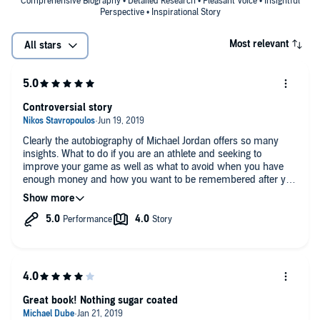
American cultural history and popular culture."—
Library Journal
Comprehensive Biography • Detailed Research • Pleasant Voice • Insightful
Perspective • Inspirational Story
(starred review)
"A lot has been written about arguably the greatest basketball player
Most relevant
All stars
of all time, Michael Jordan, but Roland Lazenby's
Michael Jordan: The
Life
is easily the definitive version. The journalist has covered
Jordan's career for nearly thirty years and his knowledge of the
game and of this miraculous player shows in what is one of the best
Controversial story
sports biographies in years."—
Parade
"What makes this portrayal especially worthwhile is the long trail
Clearly the autobiography of Michael Jordan offers so many
Lazenby follows before the awesome career even begins."—
New
insights. What to do if you are an athlete and seeking to
York Times Book Review's "Editor's Choice"
improve your game as well as what to avoid when you have
enough money and how you want to be remembered after you
leave the game you loved! Thank you!
Great book! Nothing sugar coated