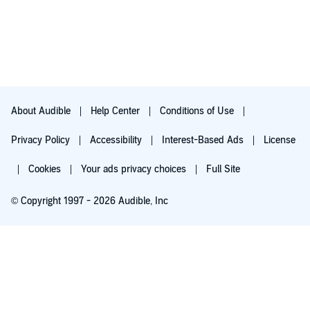
About Audible
Help Center
Conditions of Use
Privacy Policy
Accessibility
Interest-Based Ads
License
Cookies
Your ads privacy choices
Full Site
© Copyright 1997 - 2026 Audible, Inc
Try for $0.00
$8.99 a month after 30 days. Cancel anytime.