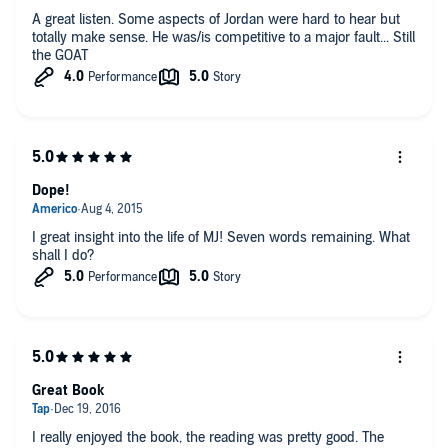
A great listen. Some aspects of Jordan were hard to hear but
totally make sense. He was/is competitive to a major fault... Still
the GOAT
Dope!
I great insight into the life of MJ! Seven words remaining. What
shall I do?
Great Book
I really enjoyed the book, the reading was pretty good. The