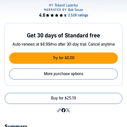
Get 30 days of Standard free
Auto-renews at $8.99/mo after 30-day trial. Cancel anytime
Try for $0.00
More purchase options
Buy for $25.19
Summary