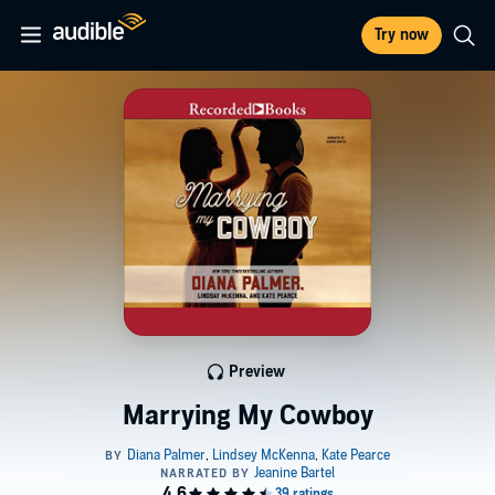
Try now
Preview
Marrying My Cowboy