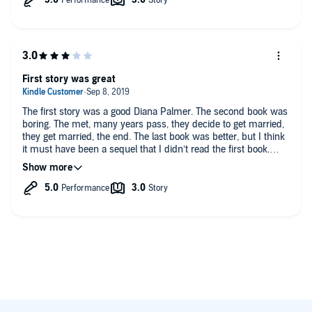
First story was great
The first story was a good Diana Palmer. The second book was
boring. The met, many years pass, they decide to get married,
they get married, the end. The last book was better, but I think
it must have been a sequel that I didn’t read the first book.
Loved the narrator.