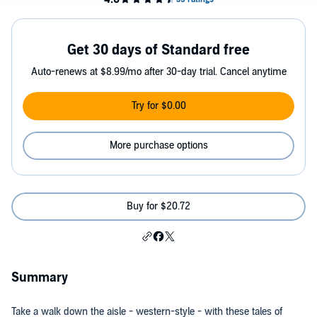
Get 30 days of Standard free
Auto-renews at $8.99/mo after 30-day trial. Cancel anytime
Try for $0.00
More purchase options
Buy for $20.72
Summary
Take a walk down the aisle - western-style - with these tales of