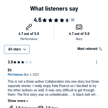
Most relevant
All stars
Eh
This is not a three author Collaboration into one story but three
separate stories. I really enjoy Kate Pearce so I decided to try
the other authors as well. It was very difficult to get through
them. The first story was so unbelievable…. A black belt who
can’t breathe??? Then a lot of preaching about animal rights…
the second one was just as unbelievable. But Kate Pearce’s
story was good.