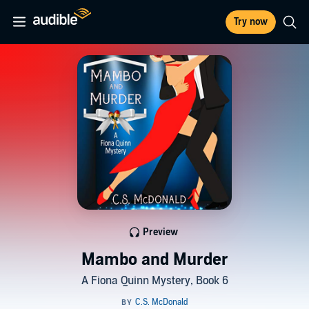
Try now
Preview
Mambo and Murder
A Fiona Quinn Mystery, Book 6