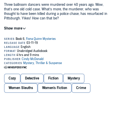
Three ballroom dancers were murdered over 40 years ago. Wow,
that’s one old cold case. What’s more, the murderer, who was
thought to have been killed during a police chase, has resurfaced in
Pittsburgh. Yikes! How can that be?
Worse, ballroom dancing simply isn’t Detective Nathan Landry’s
forte. After weeks of practice, Nathan still has two left feet. Can Fiona
step in to guide Nathan through this dancing debacle or will it take
40 years for the detective to find his footing?
Double yikes! Join Fiona and detective Landry in this high-stepping
whodunit!
©2018 Cindy McDonald (P)2019 Cindy McDonald
Cozy
Detective
Fiction
Mystery
Women Sleuths
Women's Fiction
Crime