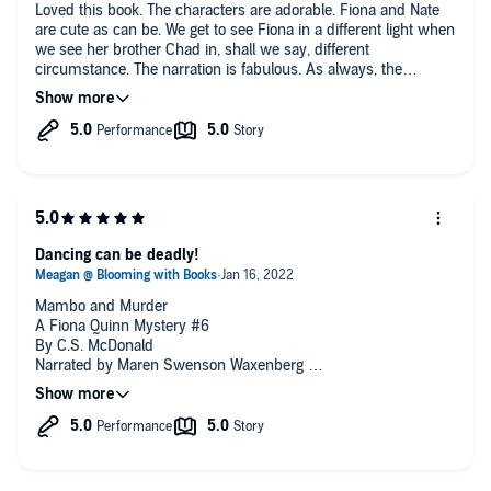
Loved this book. The characters are adorable. Fiona and Nate
I can’t say that I care for Ms. Waxenberg’s interpretation of
are cute as can be. We get to see Fiona in a different light when
Fiona because she gives the character a rather grating voice.
we see her brother Chad in, shall we say, different
Still, the narrator’s other vocalizations don’t affect me the same
circumstance. The narration is fabulous. As always, the
way and, although the main character is certainly important,
narrator brings the characters completely to life. Check it out!
she doesn’t prevent me from wanting to listen.
Dancing can be deadly!
Mambo and Murder
A Fiona Quinn Mystery #6
By C.S. McDonald
Narrated by Maren Swenson Waxenberg
When the fingerprints of a killer believed to be dead for 40
years are found at a break-in Detective Nathan Landry is called
in. Now Nathan has to infiltrate the local ballroom dancing
scene. There is just one little problem - Nate can't dance. Worse
his attempts to learn has taken out his partner and resulted in