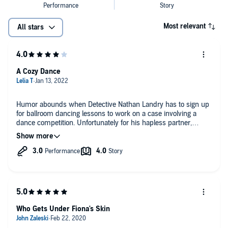
Most relevant
All stars
A Cozy Dance
Humor abounds when Detective Nathan Landry has to sign up
for ballroom dancing lessons to work on a case involving a
dance competition. Unfortunately for his hapless partner,
Nathan turns out to be a menace on his feet. Never mind,
though; his girl Fiona is happy to step in because it’s a great
way to spend time together…and she gets to do some
legitimate sleuthing.
It’s a very, very cold case indeed and the suspected
perpetrator of those forty-year-old murders has apparently
resurfaced after having thought to have died all those years
ago. Can Nathan and Fiona catch their man on the dance floor?
Who Gets Under Fiona's Skin
Plenty of clues make this a real puzzle and working it together
brings laughs as well as justice.