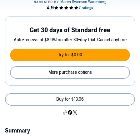
Get 30 days of Standard free
Auto-renews at $8.99/mo after 30-day trial. Cancel anytime
Try for $0.00
More purchase options
Buy for $13.96
Summary