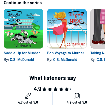
Continue the series
Saddle Up for Murder
Bon Voyage to Murder
Taking N
By:
C.S. McDonald
By:
C.S. McDonald
By:
C.S.