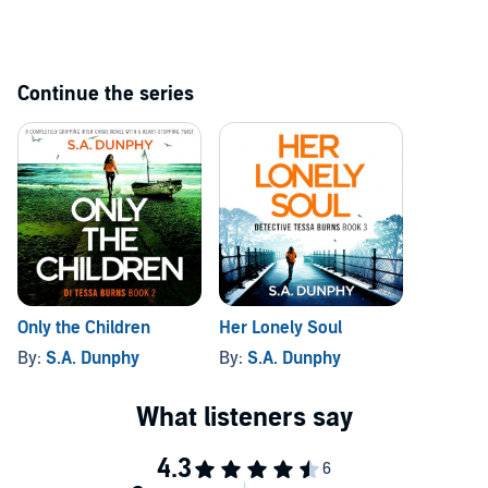
©2024 S.A. Dunphy (P)2024 Bookouture, an imprint of Storyfire Ltd
Continue the series
Only the Children
Her Lonely Soul
By:
S.A. Dunphy
By:
S.A. Dunphy