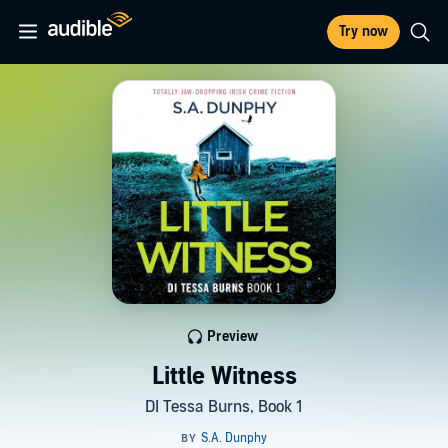
Try now
Preview
Little Witness
DI Tessa Burns, Book 1