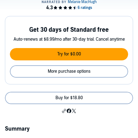
Get 30 days of Standard free
Auto-renews at $8.99/mo after 30-day trial. Cancel anytime
Try for $0.00
More purchase options
Buy for $18.80
Summary