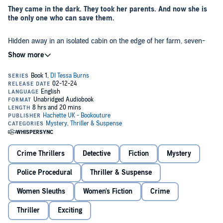
They came in the dark. They took her parents. And now she is
the only one who can save them.
Hidden away in an isolated cabin on the edge of her farm, seven-
year-old
Aisling Connolly
shivers as the cold night air whistles
through her thin jacket. It’s been two days since the men came,
since her mammy told her to run like she’d never run before, to not
look back. She hasn’t seen her parents since. And she’s terrified.
But when Aisling is finally found by the police, she knows
instinctively she can trust
Detective Tessa Burns
. A former child-
witness herself, Tessa understands what Aisling has been through,
and that Aisling must remember everything she can about that
terrible, dark night if she’s to save her parents. Something Tessa
was unable to do for her own parents all those years ago.
As the little girl slowly starts to open up, Tessa uncovers much more
than she’d bargained for–another murder, clearly a horrific warning
Crime Thrillers
Detective
Fiction
Mystery
to Aisling not to speak. But time is running out, and any hope of
finding Aisling’s parents alive is rapidly fading. And Tessa must do
Police Procedural
Thriller & Suspense
everything in her power to ensure the little girl isn’t next…
An utterly gripping Irish police procedural filled with
Women Sleuths
Women's Fiction
Crime
unexpected twists. Perfect for fans of Peter May, Lisa Regan,
and Patricia Gibney.
Thriller
Exciting