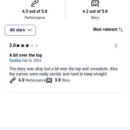
Most relevant
All stars
A bit over the top
The story was okay but a bit over the top and unrealistic. Also
the names were really similar and hard to keep straight